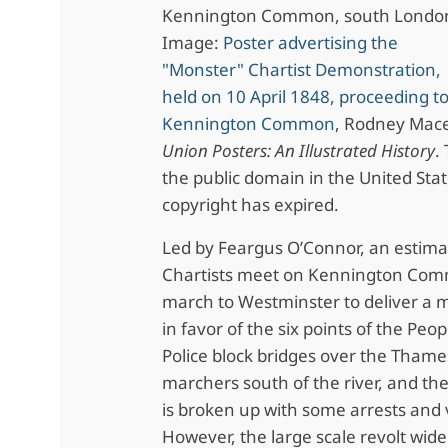
Kennington Common, south Londo
Image:
Poster advertising the
"Monster" Chartist Demonstration,
held on 10 April 1848, proceeding t
Kennington Common
, Rodney Mac
Union Posters: An Illustrated History
.
the public domain in the United Stat
copyright has expired.
Led by Feargus O’Connor, an estim
Chartists meet on Kennington Com
march to Westminster to deliver a m
in favor of the six points of the Peop
Police block bridges over the Thame
marchers south of the river, and t
is broken up with some arrests and 
However, the large scale revolt wide