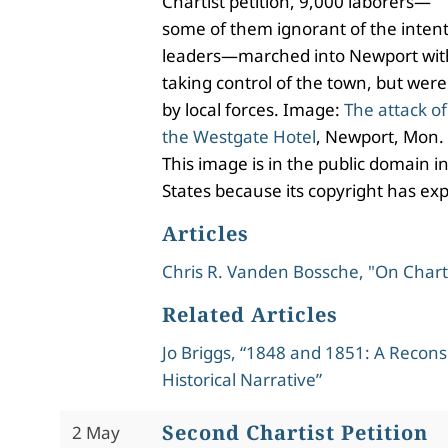
Chartist petition, 9,000 laborers—
some of them ignorant of the intent
leaders—marched into Newport with
taking control of the town, but were
by local forces. Image:
The attack of
the Westgate Hotel
, Newport, Mon.
This image is in the public domain i
States because its copyright has exp
Articles
Chris R. Vanden Bossche, "On Char
Related Articles
Jo Briggs, “1848 and 1851: A Recons
Historical Narrative”
Second Chartist Petition
2 May