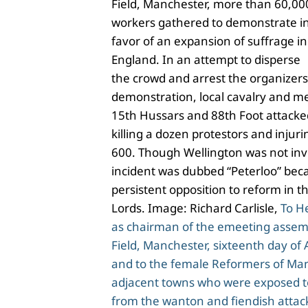
Field, Manchester, more than 60,00
workers gathered to demonstrate i
favor of an expansion of suffrage in
England. In an attempt to disperse
the crowd and arrest the organizers
demonstration, local cavalry and m
15th Hussars and 88th Foot attacke
killing a dozen protestors and injur
600. Though Wellington was not inv
incident was dubbed “Peterloo” beca
persistent opposition to reform in t
Lords. Image: Richard Carlisle,
To H
as chairman of the emeeting assembl
Field, Manchester, sixteenth day of
and to the female Reformers of Ma
adjacent towns who were exposed t
from the wanton and fiendish atta