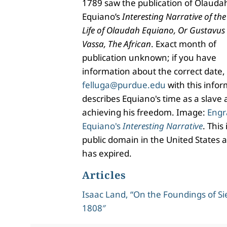
1789 saw the publication of Olauda
Equiano’s
Interesting Narrative of the
Life of Olaudah Equiano, Or Gustavus
Vassa, The African
. Exact month of
publication unknown; if you have
information about the correct date,
felluga@purdue.edu
with this info
describes Equiano's time as a slave a
achieving his freedom. Image:
Engr
Equiano's
Interesting Narrative
. This
public domain in the United States a
has expired.
Articles
Isaac Land, “On the Foundings of Si
1808″