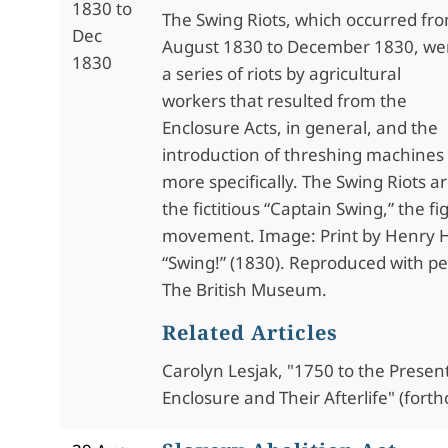
1830 to
The Swing Riots, which occurred fr
Dec
August 1830 to December 1830, we
1830
a series of riots by agricultural
workers that resulted from the
Enclosure Acts, in general, and the
introduction of threshing machines 
more specifically. The Swing Riots 
the fictitious “Captain Swing,” the f
movement. Image: Print by Henry H
“Swing!” (1830). Reproduced with p
The British Museum.
Related Articles
Carolyn Lesjak, "1750 to the Present
Enclosure and Their Afterlife" (fort