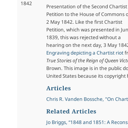
1842
Presentation of the Second Chartist
Petition to the House of Commons 
2 May 1842. Like the first Chartist
Petition, which was presented in Ju
1839, this was rejected without a
hearing on the next day, 3 May 184
Engraving depicting a Chartist riot
f
True Stories of the Reign of Queen Vict
Brown. This image is in the public d
United States because its copyright 
Articles
Chris R. Vanden Bossche, "On Char
Related Articles
Jo Briggs, “1848 and 1851: A Recons