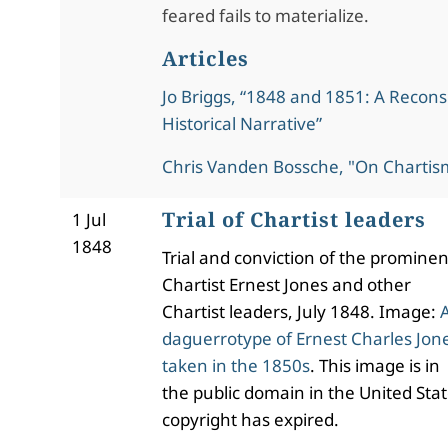
feared fails to materialize.
Articles
Jo Briggs, “1848 and 1851: A Recons
Historical Narrative”
Chris Vanden Bossche, "On Chartis
Trial of Chartist leaders
1 Jul
1848
Trial and conviction of the prominen
Chartist Ernest Jones and other
Chartist leaders, July 1848. Image:
daguerrotype of Ernest Charles Jon
taken in the 1850s
. This image is in
the public domain in the United Stat
copyright has expired.