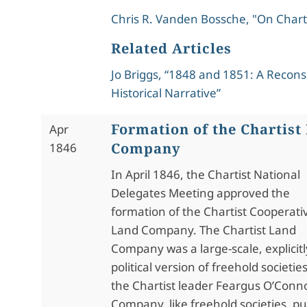
Chris R. Vanden Bossche, "On Char
Related Articles
Jo Briggs, “1848 and 1851: A Recons
Historical Narrative”
Formation of the Chartist
Apr
Company
1846
In April 1846, the Chartist National
Delegates Meeting approved the
formation of the Chartist Cooperati
Land Company. The Chartist Land
Company was a large-scale, explicitl
political version of freehold societi
the Chartist leader Feargus O’Conno
Company, like freehold societies, p