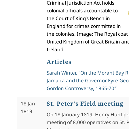
Criminal Jurisdiction Act holds
colonial officials accountable to
the Court of King’s Bench in
England for crimes committed in
the colonies. Image: The Royal coat
United Kingdom of Great Britain an
Ireland.
Articles
Sarah Winter, “On the Morant Bay Re
Jamaica and the Governor Eyre-Geo
Gordon Controversy, 1865-70″
St. Peter's Field meeting
18 Jan
1819
On 18 January 1819, Henry Hunt pre
meeting of 8,000 operatives on St. Pe