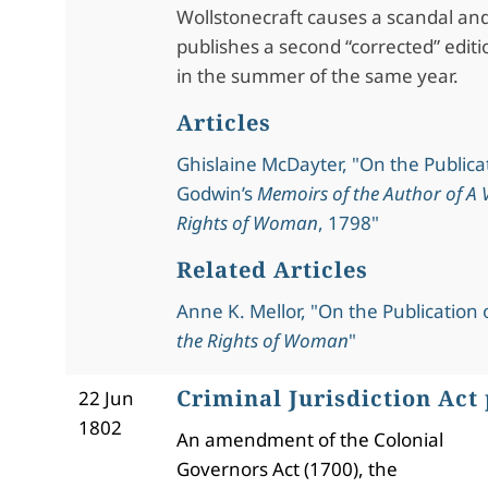
Wollstonecraft causes a scandal an
publishes a second “corrected” editi
in the summer of the same year.
Articles
Ghislaine McDayter, "On the Publicat
Godwin’s
Memoirs of the Author of A V
Rights of Woman
, 1798"
Related Articles
Anne K. Mellor, "On the Publication 
the Rights of Woman
"
Criminal Jurisdiction Act
22 Jun
1802
An amendment of the Colonial
Governors Act (1700), the