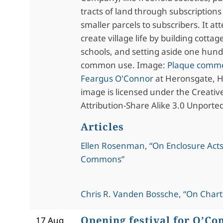
tracts of land through subscriptions
smaller parcels to subscribers. It at
create village life by building cottag
schools, and setting aside one hund
common use. Image:
Plaque comm
Feargus O'Connor
at Heronsgate, He
image is licensed under the Creat
Attribution-Share Alike 3.0 Unported
Articles
Ellen Rosenman, “On Enclosure Acts
Commons”
Chris R. Vanden Bossche, “On Chart
Opening festival for O’Co
17 Aug