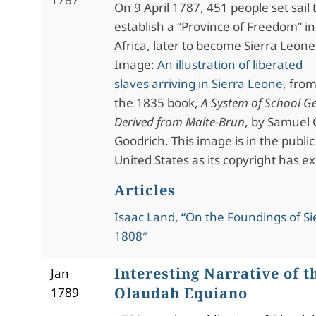
On 9 April 1787, 451 people set sail 
establish a “Province of Freedom” in
Africa, later to become Sierra Leone
Image:
An illustration of liberated
slaves arriving in Sierra Leone
, fro
the 1835 book,
A System of School G
Derived from Malte-Brun
, by Samuel 
Goodrich. This image is in the publi
United States as its copyright has ex
Articles
Isaac Land, “On the Foundings of Si
1808″
Interesting Narrative of th
Jan
Olaudah Equiano
1789