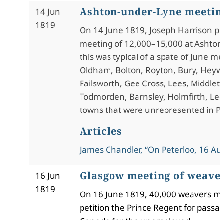
Ashton-under-Lyne meeti
14 Jun
1819
On 14 June 1819, Joseph Harrison p
meeting of 12,000–15,000 at Ashto
this was typical of a spate of June m
Oldham, Bolton, Royton, Bury, Heyw
Failsworth, Gee Cross, Lees, Middle
Todmorden, Barnsley, Holmfirth, Le
towns that were unrepresented in P
Articles
James Chandler, “On Peterloo, 16 A
Glasgow meeting of weave
16 Jun
1819
On 16 June 1819, 40,000 weavers m
petition the Prince Regent for pas