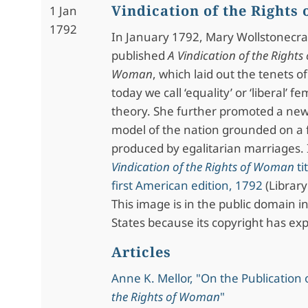
Vindication of the Rights
1 Jan
1792
In January 1792, Mary Wollstonecra
published
A Vindication of the Rights 
Woman
, which laid out the tenets o
today we call ‘equality’ or ‘liberal’ fe
theory. She further promoted a ne
model of the nation grounded on a f
produced by egalitarian marriages
Vindication of the Rights of Woman
ti
first American edition, 1792
(Library
This image is in the public domain i
States because its copyright has exp
Articles
Anne K. Mellor, "On the Publication 
the Rights of Woman
"