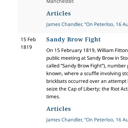
Manchester.
Articles
James Chandler, “On Peterloo, 16 A
Sandy Brow Fight
15 Feb
1819
On 15 February 1819, William Fitton
public meeting at Sandy Brow in Stoc
called “Sandy Brow Fight”), number
known, where a scuffle involving s
brickbats occurred over an attempt b
seize the Cap of Liberty; the Riot Ac
times.
Articles
James Chandler, “On Peterloo, 16 A