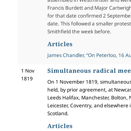
Francis Burdett and Major Cartwrig
for that date confirmed 2 September
date. This followed a smaller protes
Smithfield the week before.
Articles
James Chandler, “On Peterloo, 16 A
Simultaneous radical mee
1 Nov
1819
On 1 November 1819, simultaneou
held, by prior agreement, at Newcast
Leeds Halifax, Manchester, Bolton,
Leicester, Coventry, and elsewhere 
Scotland.
Articles