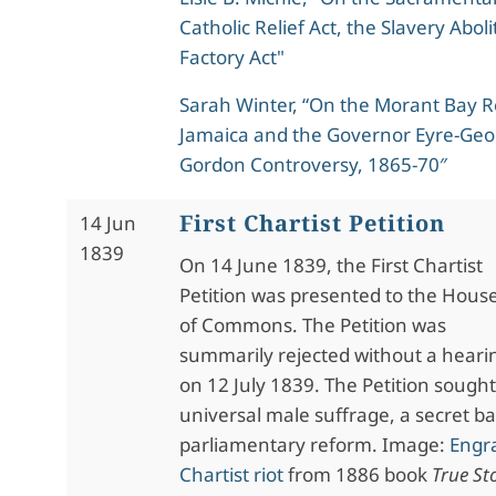
Catholic Relief Act, the Slavery Abol
Factory Act"
Sarah Winter, “On the Morant Bay Re
Jamaica and the Governor Eyre-Geo
Gordon Controversy, 1865-70″
First Chartist Petition
14 Jun
1839
On 14 June 1839, the First Chartist
Petition was presented to the Hous
of Commons. The Petition was
summarily rejected without a heari
on 12 July 1839. The Petition sought
universal male suffrage, a secret ba
parliamentary reform. Image:
Engra
Chartist riot
from 1886 book
True Sto