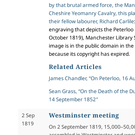
by that brutal armed force, the Ma
Cheshire Yeomanry Cavalry, this pla
their fellow labourer, Richard Carlile
engraving that depicts the Peterloo
October 1819), Manchester Library S
image is in the public domain in the
because its copyright has expired.
Related Articles
James Chandler, “On Peterloo, 16 A
Sean Grass, “On the Death of the Du
14 September 1852″
Westminster meeting
2 Sep
1819
On 2 September 1819, 15,000–50,0
assembled in Westminster and wer