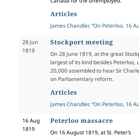
Canada for the unemployed.
Articles
James Chandler, “On Peterloo, 16 A
Stockport meeting
28 Jun
1819
On 28 June 1819, at the great Stock
largest of its kind besides Peterloo,
20,000 assembled to hear Sir Charl
on Parliamentary reform.
Articles
James Chandler, “On Peterloo, 16 A
Peterloo massacre
16 Aug
1819
On 16 August 1819, at St. Peter’s