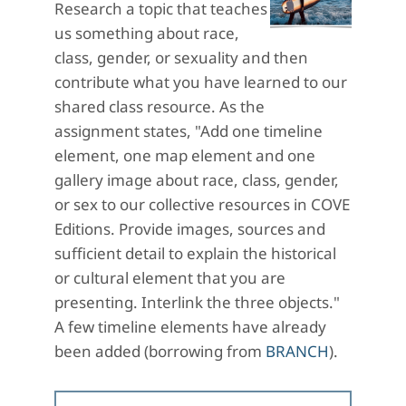
Research a topic that teaches
us something about race,
class, gender, or sexuality and then
contribute what you have learned to our
shared class resource. As the
assignment states, "Add one timeline
element, one map element and one
gallery image about race, class, gender,
or sex to our collective resources in COVE
Editions. Provide images, sources and
sufficient detail to explain the historical
or cultural element that you are
presenting. Interlink the three objects."
A few timeline elements have already
been added (borrowing from
BRANCH
).