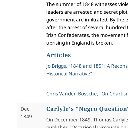
The summer of 1848 witnesses viole
leaders are arrested and secret plot
government are infiltrated. By the 
after the arrest of several hundred 
Irish Confederates, the movement f
uprising in England is broken.
Articles
Jo Briggs, “1848 and 1851: A Recons
Historical Narrative”
Chris Vanden Bossche, "On Chartis
Carlyle's "Negro Question
Dec
1849
On December 1849, Thomas Carlyl
published “Occasional Discourse on