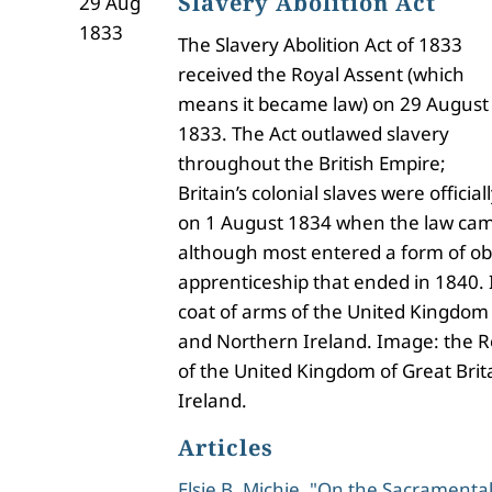
Slavery Abolition Act
29 Aug
1833
The Slavery Abolition Act of 1833
received the Royal Assent (which
means it became law) on 29 August
1833. The Act outlawed slavery
throughout the British Empire;
Britain’s colonial slaves were offici
on 1 August 1834 when the law came
although most entered a form of ob
apprenticeship that ended in 1840.
coat of arms of the United Kingdom 
and Northern Ireland. Image: the R
of the United Kingdom of Great Bri
Ireland.
Articles
Elsie B. Michie, "On the Sacramental