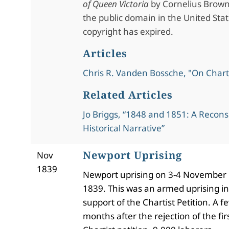
of Queen Victoria
by Cornelius Brown.
the public domain in the United Stat
copyright has expired.
Articles
Chris R. Vanden Bossche, "On Char
Related Articles
Jo Briggs, “1848 and 1851: A Recons
Historical Narrative”
Newport Uprising
Nov
1839
Newport uprising on 3-4 November
1839. This was an armed uprising in
support of the Chartist Petition. A f
months after the rejection of the fir