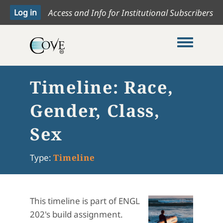
Access and Info for Institutional Subscribers
Toggle me
Timeline: Race,
Gender, Class,
Sex
Type:
Timeline
This timeline is part of ENGL
202's build assignment.