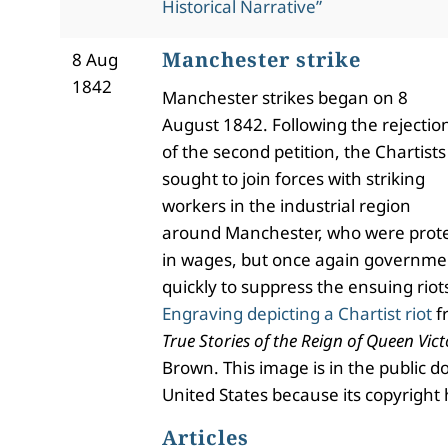
Historical Narrative”
Manchester strike
8 Aug
1842
Manchester strikes began on 8
August 1842. Following the rejectio
of the second petition, the Chartists
sought to join forces with striking
workers in the industrial region
around Manchester, who were prote
in wages, but once again governme
quickly to suppress the ensuing riot
Engraving depicting a Chartist riot
f
True Stories of the Reign of Queen Vict
Brown. This image is in the public d
United States because its copyright 
Articles