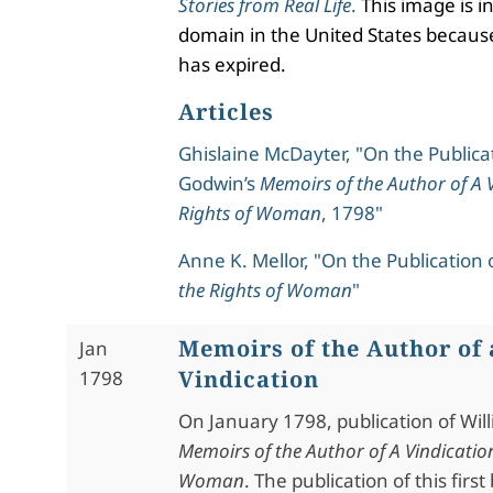
Stories from Real Life
.
This image is in
domain in the United States because
has expired.
Articles
Ghislaine McDayter, "On the Publicat
Godwin’s
Memoirs of the Author of A V
Rights of Woman
, 1798"
Anne K. Mellor, "On the Publication 
the Rights of Woman
"
Memoirs of the Author of 
Jan
Vindication
1798
On January 1798, publication of Wil
Memoirs of the Author of A Vindication
Woman
. The publication of this firs