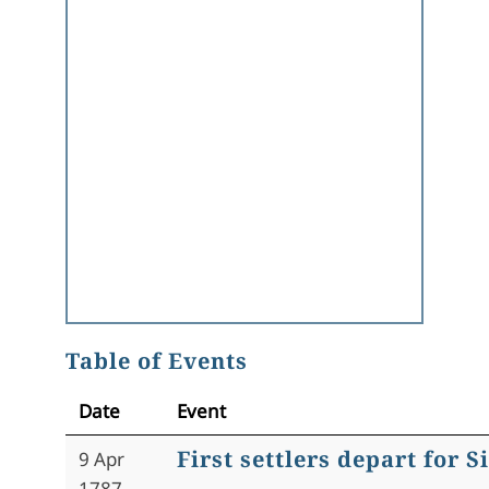
Table of Events
Date
Event
First settlers depart for 
9 Apr
1787