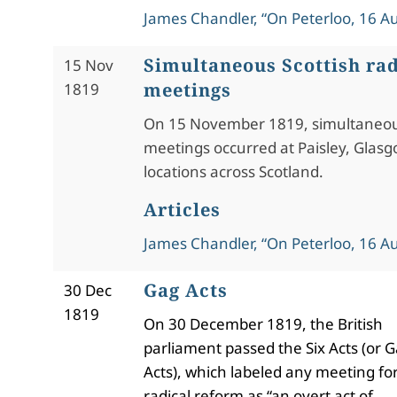
James Chandler, “On Peterloo, 16 A
Simultaneous Scottish rad
15 Nov
meetings
1819
On 15 November 1819, simultaneou
meetings occurred at Paisley, Glasg
locations across Scotland.
Articles
James Chandler, “On Peterloo, 16 A
Gag Acts
30 Dec
1819
On 30 December 1819, the British
parliament passed the Six Acts (or 
Acts), which labeled any meeting fo
radical reform as “an overt act of