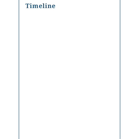
Timeline