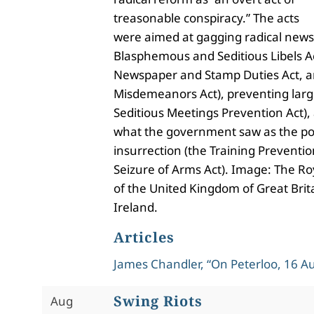
treasonable conspiracy.” The acts
were aimed at gagging radical news
Blasphemous and Seditious Libels Ac
Newspaper and Stamp Duties Act, a
Misdemeanors Act), preventing larg
Seditious Meetings Prevention Act),
what the government saw as the pos
insurrection (the Training Preventio
Seizure of Arms Act). Image: The Ro
of the United Kingdom of Great Bri
Ireland.
Articles
James Chandler, “On Peterloo, 16 A
Swing Riots
Aug