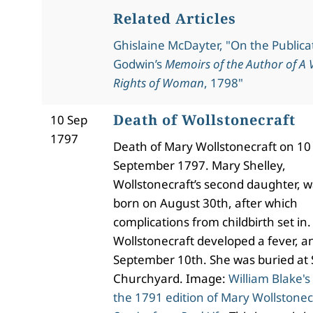
Related Articles
Ghislaine McDayter, "On the Publicat
Godwin’s
Memoirs of the Author of A V
Rights of Woman
, 1798"
Death of Wollstonecraft
10 Sep
1797
Death of Mary Wollstonecraft on 10
September 1797. Mary Shelley,
Wollstonecraft’s second daughter, 
born on August 30th, after which
complications from childbirth set in.
Wollstonecraft developed a fever, a
September 10th. She was buried at 
Churchyard. Image:
William Blake's
the 1791 edition of Mary Wollstonec