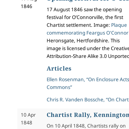
1846
17 August 1846 saw the opening
festival for O’Connorville, the first
Chartist settlement. Image:
Plaque
commemorating Feargus O'Connor
Heronsgate, Hertfordshire. This
image is licensed under the Creat
Attribution-Share Alike 3.0 Unported
Articles
Ellen Rosenman, “On Enclosure Acts
Commons”
Chris R. Vanden Bossche, “On Chart
Chartist Rally, Kenningto
10 Apr
1848
On 10 April 1848, Chartists rally on