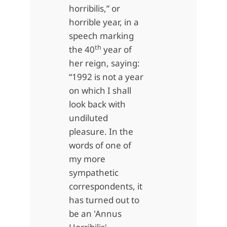
horribilis,” or
horrible year, in a
speech marking
th
the 40
year of
her reign, saying:
“1992 is not a year
on which I shall
look back with
undiluted
pleasure. In the
words of one of
my more
sympathetic
correspondents, it
has turned out to
be an 'Annus