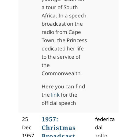
a tour of South
Africa. In a speech
broadcast on the
radio from Cape
Town, the Princess
dedicated her life
to the service of
the
Commonwealth
.
Here you can find
the
link
for the
official speech
1957:
25
federica
Christmas
Dec
dal
1957
Broadcast
zotto