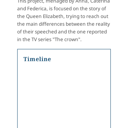
This project, menaged by Anna, Caterina
and Federica, is focused on the story of
the Queen Elizabeth, trying to reach out
the main differences between the reality
of their speeched and the one reported
in the TV series "The crown".
Timeline