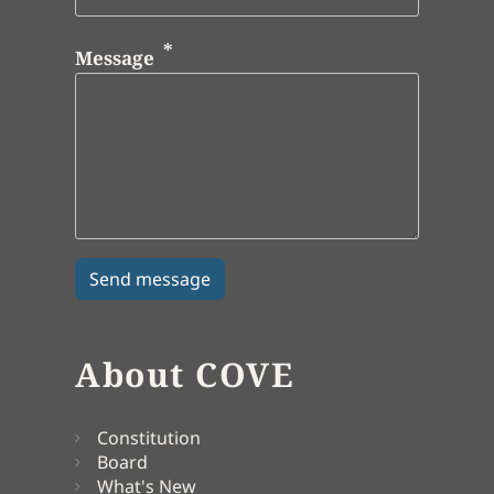
Message
About COVE
Constitution
Board
What's New