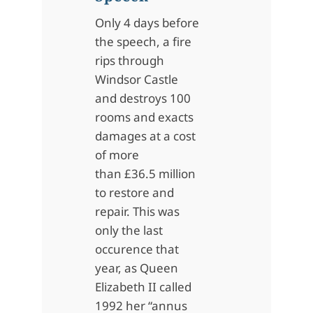
Only 4 days before
the speech, a
fire
rips through
Windsor Castle
and destroys 100
rooms and exacts
damages at a cost
of more
than £36.5 million
to restore and
repair. This was
only the last
occurence that
year, as Queen
Elizabeth II called
1992 her “annus