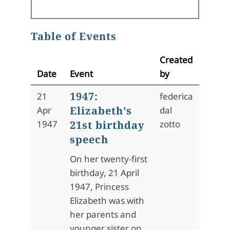
Table of Events
Created
Date
Event
by
1947:
21
federica
Elizabeth’s
Apr
dal
1947
21st birthday
zotto
speech
On her twenty-first
birthday, 21 April
1947, Princess
Elizabeth was with
her parents and
younger sister on