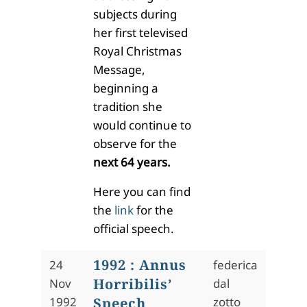
subjects during
her first televised
Royal Christmas
Message,
beginning a
tradition she
would continue to
observe for the
next 64 years.
Here you can find
the
link
for the
official speech.
1992 : Annus
24
federica
Horribilis’
Nov
dal
1992
Speech
zotto