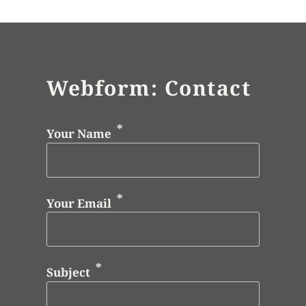
Webform: Contact
Your Name
Your Email
Subject