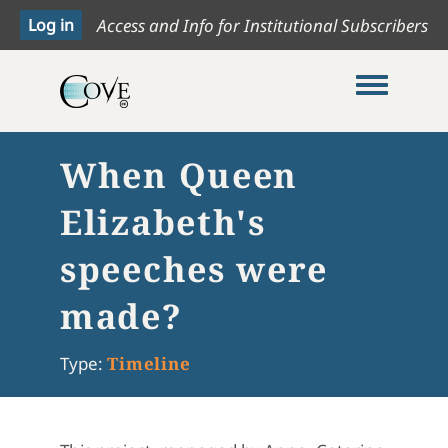
Access and Info for Institutional Subscribers
Toggle me
When Queen
Elizabeth's
speeches were
made?
Type:
Timeline