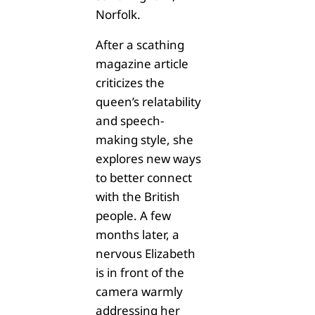
Norfolk.
After a scathing
magazine article
criticizes the
queen’s relatability
and speech-
making style, she
explores new ways
to better connect
with the British
people. A few
months later, a
nervous Elizabeth
is in front of the
camera warmly
addressing her