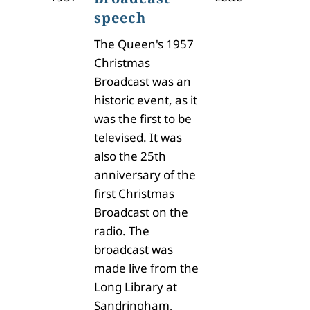
speech
The Queen's 1957
Christmas
Broadcast was an
historic event, as it
was the first to be
televised. It was
also the 25th
anniversary of the
first Christmas
Broadcast on the
radio. The
broadcast was
made live from the
Long Library at
Sandringham,