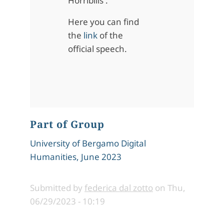
Horribilis'.
Here you can find
the
link
of the
official speech.
Part of Group
University of Bergamo Digital
Humanities, June 2023
Submitted by
federica dal zotto
on
Thu,
06/29/2023 - 10:19