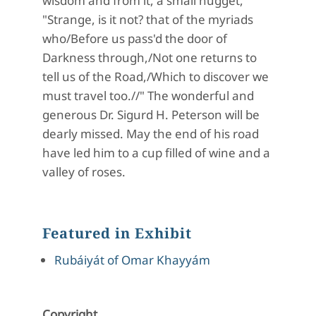
wisdom and from it, a small nugget,
"Strange, is it not? that of the myriads
who/Before us pass'd the door of
Darkness through,/Not one returns to
tell us of the Road,/Which to discover we
must travel too.//" The wonderful and
generous Dr. Sigurd H. Peterson will be
dearly missed. May the end of his road
have led him to a cup filled of wine and a
valley of roses.
Featured in Exhibit
Rubáiyát of Omar Khayyám
Copyright