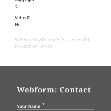
©
Vetted?
No
Submitted by
Brennan Erickson
on
Fri,
05/30/2025 - 21:48
Webform: Contact
Your Name