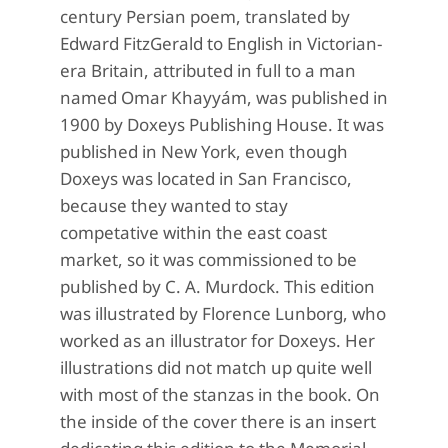
century Persian poem, translated by
Edward FitzGerald to English in Victorian-
era Britain, attributed in full to a man
named Omar Khayyám, was published in
1900 by Doxeys Publishing House. It was
published in New York, even though
Doxeys was located in San Francisco,
because they wanted to stay
competative within the east coast
market, so it was commissioned to be
published by C. A. Murdock. This edition
was illustrated by Florence Lunborg, who
worked as an illustrator for Doxeys. Her
illustrations did not match up quite well
with most of the stanzas in the book. On
the inside of the cover there is an insert