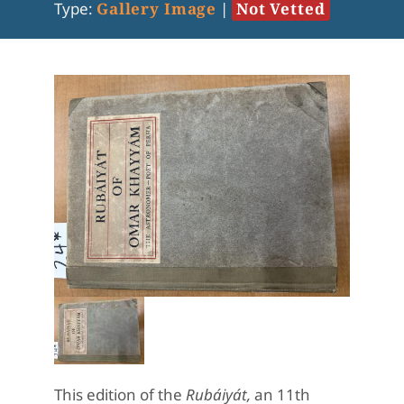
Type:
Gallery Image
|
Not Vetted
This edition of the
Rubáiyát,
an 11th