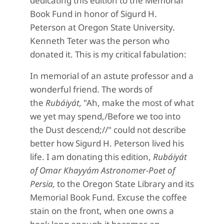
dedicating this edition to the Memorial
Book Fund in honor of Sigurd H.
Peterson at Oregon State University.
Kenneth Teter was the person who
donated it. This is my critical fabulation:
In memorial of an astute professor and a
wonderful friend. The words of
the
Rubáiyát,
"Ah, make the most of what
we yet may spend,/Before we too into
the Dust descend;//" could not describe
better how Sigurd H. Peterson lived his
life. I am donating this edition,
Rubáiyát
of Omar Khayyám Astronomer-Poet of
Persia,
to the Oregon State Library and its
Memorial Book Fund. Excuse the coffee
stain on the front, when one owns a