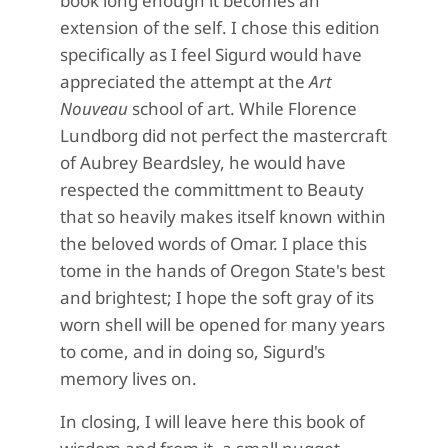
book long enough it becomes an
extension of the self. I chose this edition
specifically as I feel Sigurd would have
appreciated the attempt at the
Art
Nouveau
school of art. While Florence
Lundborg did not perfect the mastercraft
of Aubrey Beardsley, he would have
respected the committment to Beauty
that so heavily makes itself known within
the beloved words of Omar. I place this
tome in the hands of Oregon State's best
and brightest; I hope the soft gray of its
worn shell will be opened for many years
to come, and in doing so, Sigurd's
memory lives on.
In closing, I will leave here this book of