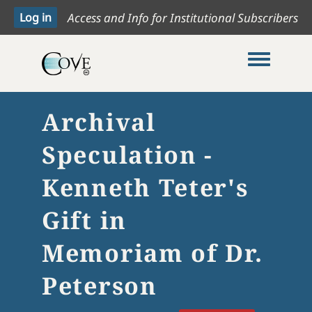
Access and Info for Institutional Subscribers
Toggle me
Archival
Speculation -
Kenneth Teter's
Gift in
Memoriam of Dr.
Peterson