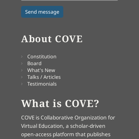
About COVE
Constitution
Board
What's New
Talks / Articles
Testimonials
What is COVE?
COVE is Collaborative Organization for
Virtual Education, a scholar-driven
open-access platform that publishes