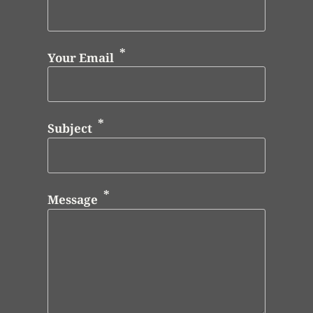
Your Email
Subject
Message