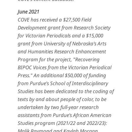
June 2021
COVE has received a $27,500 Field
Development grant from Research Society
for Victorian Periodicals and a $15,000
grant from University of Nebraska's Arts
and Humanities Research Enhancement
Program for the project, "Recovering
BIPOC Voices from the Victorian Periodical
Press." An additional $50,000 of funding
from Purdue's School of Interdisciplinary
Studies has been dedicated to the coding of
texts by and about people of color, to be
undertaken by two full-year research
assistants from Purdue's African American
Studies program (2021/22 and 2022/23):
Malik Raymond and Kaylah Morgan.