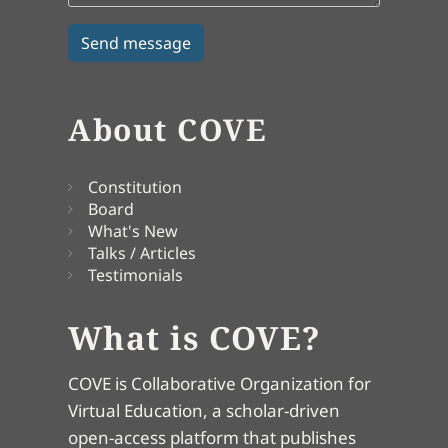
About COVE
Constitution
Board
What's New
Talks / Articles
Testimonials
What is COVE?
COVE is Collaborative Organization for
Virtual Education, a scholar-driven
open-access platform that publishes