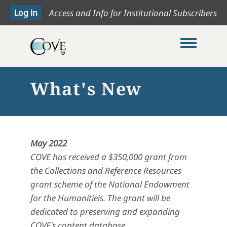
Access and Info for Institutional Subscribers
Toggle me
What's New
May 2022
COVE has received a $350,000 grant from
the Collections and Reference Resources
grant scheme of the National Endowment
for the Humanitieis. The grant will be
dedicated to preserving and expanding
COVE's content database.