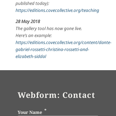
published today):
https://editions.covecollective.org/teaching
28 May 2018
The gallery tool has now gone live.
Here's an example:
https://editions.covecollective.org/content/dante-
gabriel-rossetti-christina-rossetti-and-
elizabeth-siddal
Webform: Contact
Your Name