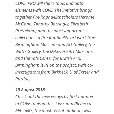
COVE, PRO will share tools and data
elements with COVE. The initiative brings
together Pre-Raphaelite scholars (Jerome
McGann, Timothy Barringer, Elizabeth
Prettejohn) and the most important
collections of Pre-Raphaelite art work (the
Birmingham Museum and Art Gallery, the
Watts Gallery, the Delaware Art Museum,
and the Yale Center for British Art).
Birmingham is PI on the project, with co-
investigators from Birkbeck, U of Exeter and
Purdue.
13 August 2018
Check out the new essays by first adopters
of COVE tools in the classroom (Rebecca
Mitchell's, the most recent addition, was