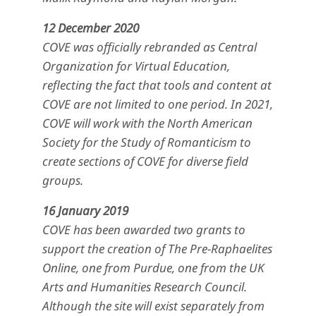
12 December 2020
COVE was officially rebranded as Central
Organization for Virtual Education,
reflecting the fact that tools and content at
COVE are not limited to one period. In 2021,
COVE will work with the North American
Society for the Study of Romanticism to
create sections of COVE for diverse field
groups.
16 January 2019
COVE has been awarded two grants to
support the creation of The Pre-Raphaelites
Online, one from Purdue, one from the UK
Arts and Humanities Research Council.
Although the site will exist separately from