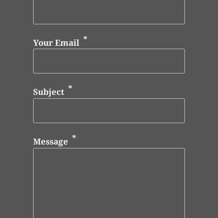
Your Email
Subject
Message