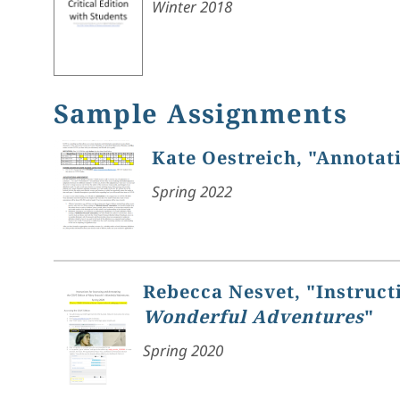
Winter 2018
Sample Assignments
Kate Oestreich, "Annotat
Spring 2022
Rebecca Nesvet, "Instruct
Wonderful Adventures
"
Spring 2020