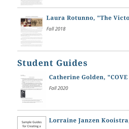
Laura Rotunno, "The Vict
Fall 2018
Student Guides
Catherine Golden, "COVE
Fall 2020
Lorraine Janzen Kooistra,