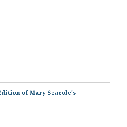
Edition of Mary Seacole's