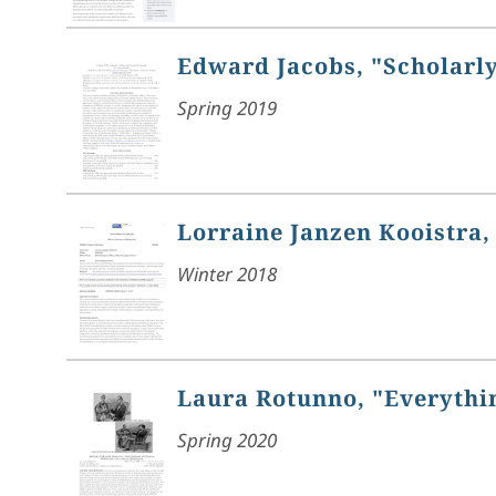
Edward Jacobs, "Scholarly
Spring 2019
Lorraine Janzen Kooistra, 
Winter 2018
Laura Rotunno, "Everythin
Spring 2020