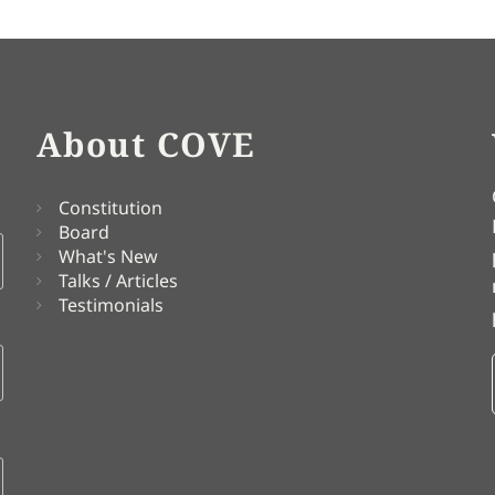
About COVE
Constitution
Board
What's New
Talks / Articles
Testimonials