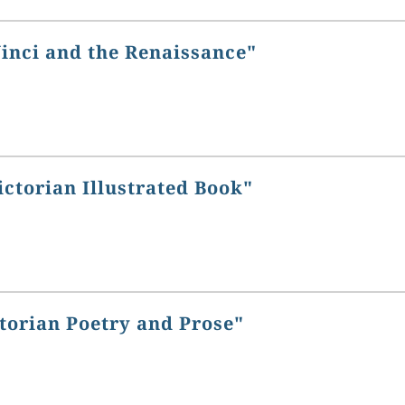
Vinci and the Renaissance"
ictorian Illustrated Book"
torian Poetry and Prose"