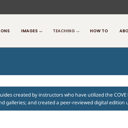
IONS
IMAGES
TEACHING
HOW TO
ABO
guides created by instructors who have utilized the COVE 
nd galleries; and created a peer-reviewed digital edition