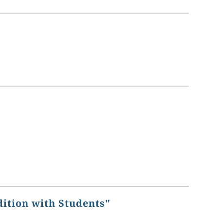
dition with Students"