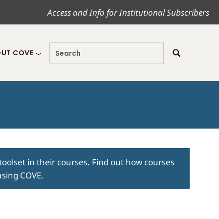
Access and Info for Institutional Subscribers
UT COVE
toolset in their courses. Find out how courses
 using COVE.