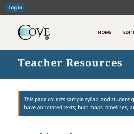
HOME
EDIT
Toggle menu
Teacher Resources
This page collects sample syllabi and student 
have annotated texts; built maps, timelines, a