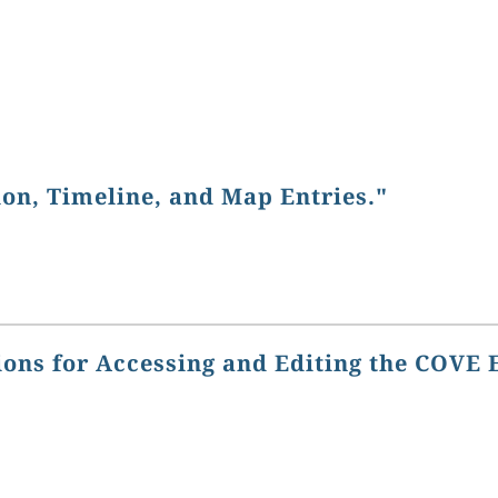
ion, Timeline, and Map Entries."
ions for Accessing and Editing the COVE 