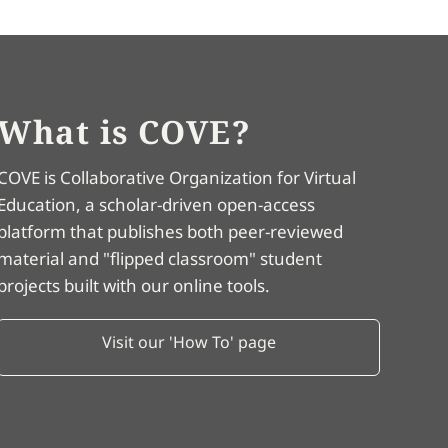
What is COVE?
COVE is Collaborative Organization for Virtual
Education, a scholar-driven open-access
platform that publishes both peer-reviewed
material and "flipped classroom" student
projects built with our online tools.
Visit our 'How To' page