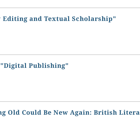
 Editing and Textual Scholarship"
"Digital Publishing"
g Old Could Be New Again: British Liter