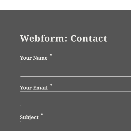
Webform: Contact
Your Name
Your Email
Subject