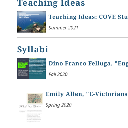
Teaching Ideas
Teaching Ideas: COVE St
Summer 2021
Syllabi
Dino Franco Felluga, "En
Fall 2020
Emily Allen, "E-Victorians
Spring 2020