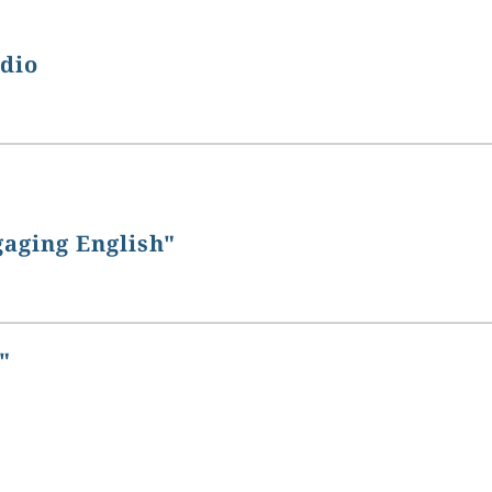
udio
gaging English"
"