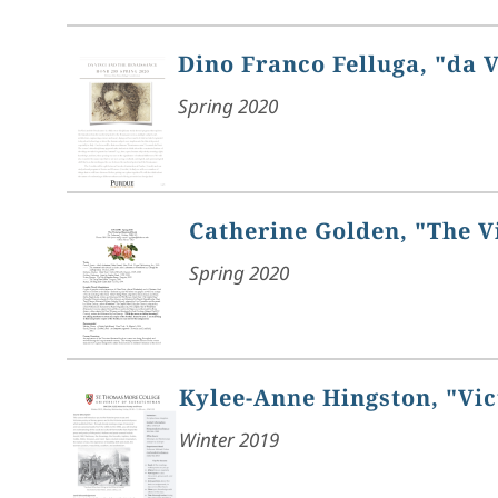
Dino Franco Felluga, "da 
Spring 2020
Catherine Golden, "The V
Spring 2020
Kylee-Anne Hingston, "Vic
Winter 2019