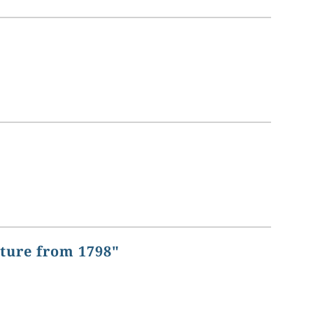
ature from 1798"