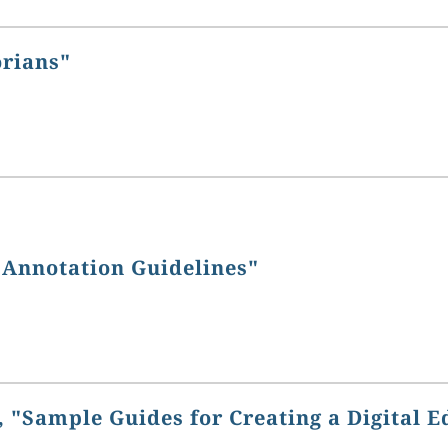
orians"
 Annotation Guidelines"
 "Sample Guides for Creating a Digital E