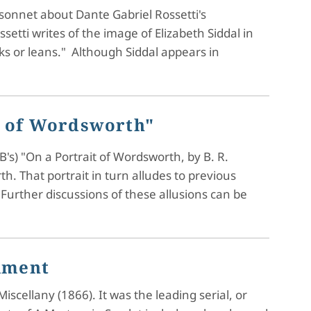
a sonnet about Dante Gabriel Rossetti's
ssetti writes of the image of Elizabeth Siddal in
lks or leans." Although Siddal appears in
it of Wordsworth"
's) "On a Portrait of Wordsworth, by B. R.
. That portrait in turn alludes to previous
Further discussions of these allusions can be
llment
cellany (1866). It was the leading serial, or