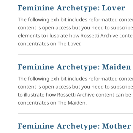
Feminine Archetype: Lover
The following exhibit includes reformatted cont
content is open access but you need to subscrib
elements to illustrate how Rossetti Archive cont
concentrates on The Lover.
Feminine Archetype: Maiden
The following exhibit includes reformatted cont
content is open access but you need to subscrib
to illustrate how Rossetti Archive content can be
concentrates on The Maiden.
Feminine Archetype: Mother