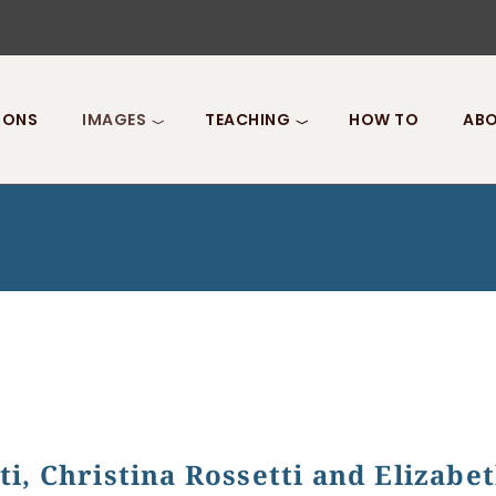
IONS
IMAGES
TEACHING
HOW TO
ABO
i, Christina Rossetti and Elizabe