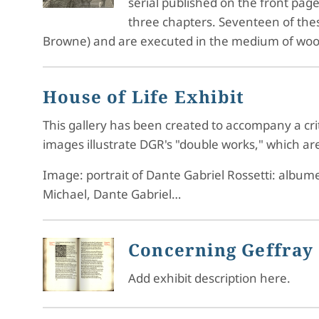
serial published on the front pag
three chapters. Seventeen of these 
Browne) and are executed in the medium of wo
House of Life Exhibit
This gallery has been created to accompany a crit
images illustrate DGR's "double works," which are 
Image: portrait of Dante Gabriel Rossetti: album
Michael, Dante Gabriel…
Concerning Geffray 
Add exhibit description here.