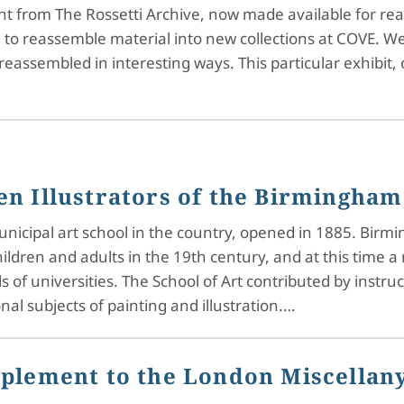
ent from The Rossetti Archive, now made available for 
e to reassemble material into new collections at COVE. 
 reassembled in interesting ways. This particular exhibit
n Illustrators of the Birmingham
unicipal art school in the country, opened in 1885. Birm
ildren and adults in the 19th century, and at this time 
 of universities. The School of Art contributed by ins
al subjects of painting and illustration.…
pplement to the London Miscellan