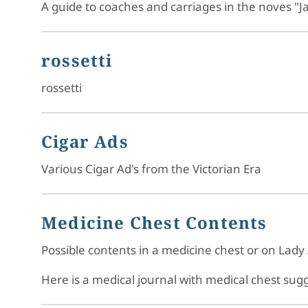
A guide to coaches and carriages in the noves "J
rossetti
rossetti
Cigar Ads
Various Cigar Ad's from the Victorian Era
Medicine Chest Contents
Possible contents in a medicine chest or on Lady 
Here is a medical journal with medical chest su