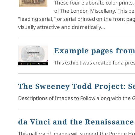
These four elaborate color prints
of The London Miscellany. This pe
"leading serial," or serial printed on the front p
visually attractive and dramatically…
Example pages from
This exhibit was created for a p
The Sweeney Todd Project: Se
Descriptions of Images to Follow along with the G
da Vinci and the Renaissance
This gallery of images will support the Purdue 