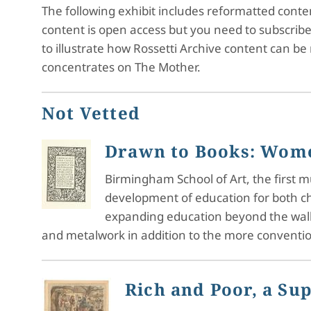
The following exhibit includes reformatted cont
content is open access but you need to subscrib
to illustrate how Rossetti Archive content can be
concentrates on The Mother.
Not Vetted
Drawn to Books: Wome
Birmingham School of Art, the first m
development of education for both ch
expanding education beyond the walls
and metalwork in addition to the more convention
Rich and Poor, a Su