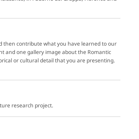
d then contribute what you have learned to our
nt and one gallery image about the Romantic
orical or cultural detail that you are presenting.
lture research project.