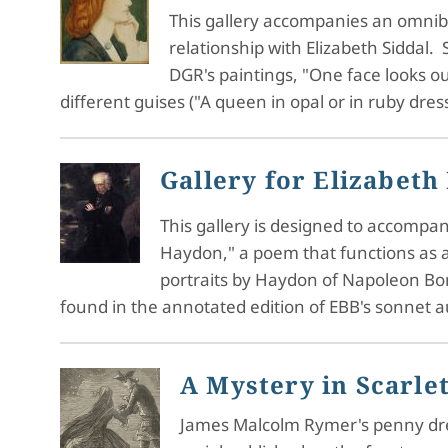
This gallery accompanies an omnibus
relationship with Elizabeth Siddal. S
DGR's paintings, "One face looks ou
different guises ("A queen in opal or in ruby dre
Gallery for Elizabeth
This gallery is designed to accompan
Haydon," a poem that functions as an
portraits by Haydon of Napoleon Bon
found in the annotated edition of EBB's sonnet 
A Mystery in Scarlet
James Malcolm Rymer's penny dread