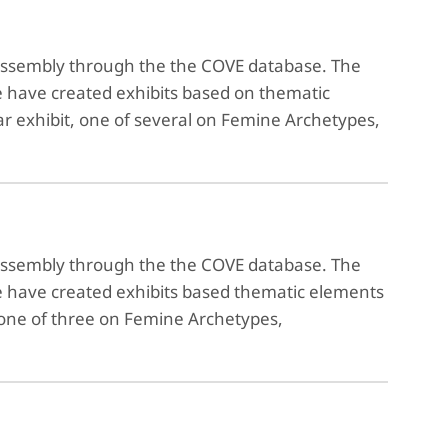
reassembly through the the COVE database. The
e have created exhibits based on thematic
ar exhibit, one of several on Femine Archetypes,
reassembly through the the COVE database. The
We have created exhibits based thematic elements
, one of three on Femine Archetypes,