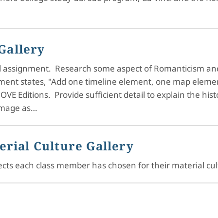
Gallery
uild assignment. Research some aspect of Romanticism an
nment states, "Add one timeline element, one map eleme
OVE Editions. Provide sufficient detail to explain the hist
 image as…
erial Culture Gallery
bjects each class member has chosen for their material cu