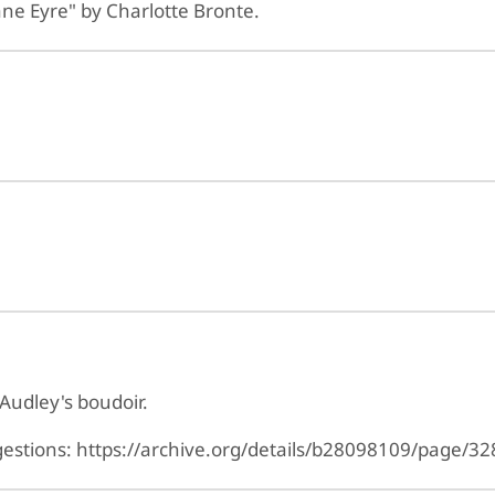
ane Eyre" by Charlotte Bronte.
Audley's boudoir.
ggestions: https://archive.org/details/b28098109/page/32