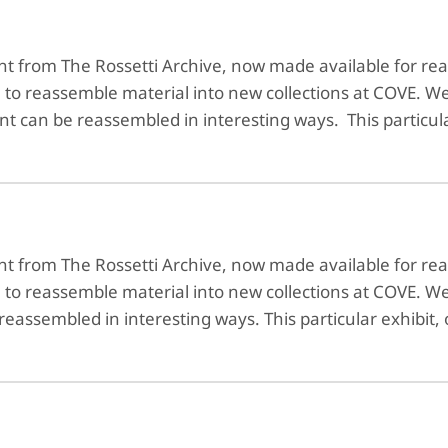
ent from The Rossetti Archive, now made available for 
e to reassemble material into new collections at COVE. W
ent can be reassembled in interesting ways. This particul
ent from The Rossetti Archive, now made available for 
e to reassemble material into new collections at COVE. 
 reassembled in interesting ways. This particular exhibit