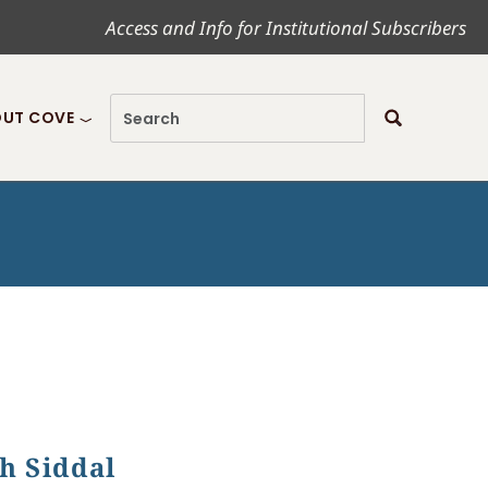
Access and Info for Institutional Subscribers
UT COVE
th Siddal