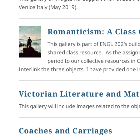
Venice Italy (May 2019).
Romanticism: A Class 
This gallery is part of ENGL 202's b
shared class resource. As the assig
period to our collective resources in C
Interlink the three objects. I have provided one
Victorian Literature and Mat
This gallery will include images related to the o
Coaches and Carriages