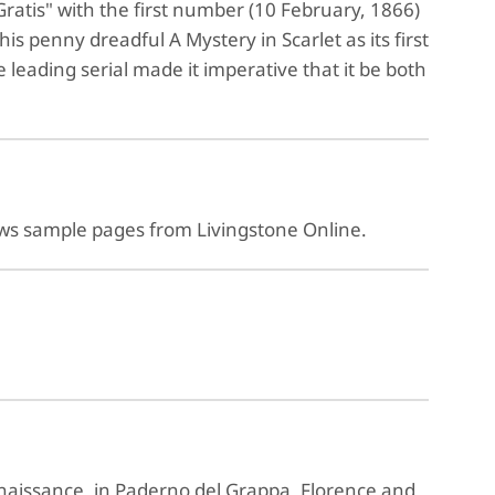
ratis" with the first number (10 February, 1866)
s penny dreadful A Mystery in Scarlet as its first
e leading serial made it imperative that it be both
ows sample pages from Livingstone Online.
enaissance, in Paderno del Grappa, Florence and