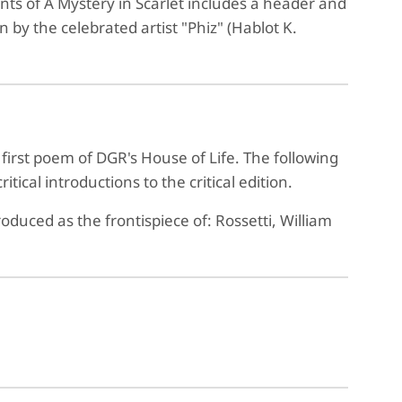
nts of A Mystery in Scarlet includes a header and
n by the celebrated artist "Phiz" (Hablot K.
 first poem of DGR's House of Life. The following
ical introductions to the critical edition.
duced as the frontispiece of: Rossetti, William