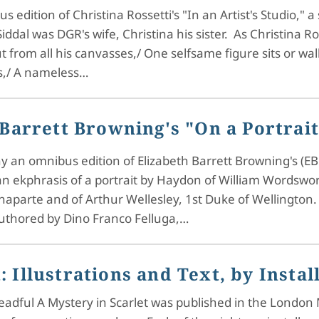
 edition of Christina Rossetti's "In an Artist's Studio," 
iddal was DGR's wife, Christina his sister. As Christina Ro
t from all his canvasses,/ One selfsame figure sits or wa
ss,/ A nameless…
 Barrett Browning's "On a Portra
y an omnibus edition of Elizabeth Barrett Browning's (EBB
 ekphrasis of a portrait by Haydon of William Wordsworth
aparte and of Arthur Wellesley, 1st Duke of Wellington. 
authored by Dino Franco Felluga,…
: Illustrations and Text, by Insta
ful A Mystery in Scarlet was published in the London Mis