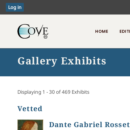
HOME
EDIT
Toggle menu
Gallery Exhibits
Displaying 1 - 30 of 469 Exhibits
Vetted
Dante Gabriel Rossett