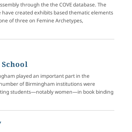
reassembly through the the COVE database. The
We have created exhibits based thematic elements
, one of three on Femine Archetypes,
 School
ingham played an important part in the
a number of Birmingham institutions were
tructing students—notably women—in book binding
y