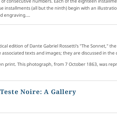
e of consecutive numbers. Each of the eighteen installme
installments (all but the ninth) begin with an illustratio
od engraving.…
ical edition of Dante Gabriel Rossetti's "The Sonnet," the
associated texts and images; they are discussed in the crit
en print. This photograph, from 7 October 1863, was repro
Teste Noire: A Gallery