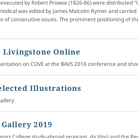
, executed by Robert Prowse (1826-86) were distributed "G
riodical was edited by James Malcolm Rymer and carried hi
age of consecutive issues. The prominent positioning of th
 Livingstone Online
resentation on COVE at the BAVS 2018 conference and sh
lected Illustrations
allery
 Gallery 2019
Honors College study-abroad program, da Vinci and the R