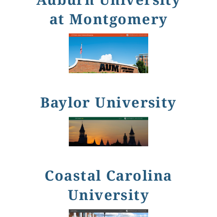
at Montgomery
Baylor University
Coastal Carolina
University