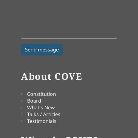
About COVE
Constitution
Board
What's New
Talks / Articles
Testimonials