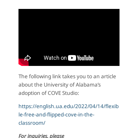
The following link takes you to an article
about the University of Alabama’s
adoption of COVE Studio:
https://english.ua.edu/2022/04/14/flexib
le-free-and-flipped-cove-in-the-
classroom/
For inquiries, please