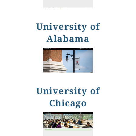
University of
Alabama
University of
Chicago