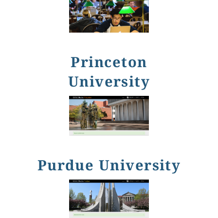
Princeton
University
Purdue University