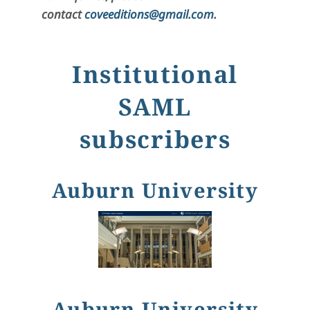
contact
coveeditions@gmail.com
.
Institutional
SAML
subscribers
Auburn University
Auburn University