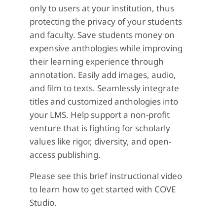
only to users at your institution, thus
protecting the privacy of your students
and faculty. Save students money on
expensive anthologies while improving
their learning experience through
annotation. Easily add images, audio,
and film to texts. Seamlessly integrate
titles and customized anthologies into
your LMS. Help support a non-profit
venture that is fighting for scholarly
values like rigor, diversity, and open-
access publishing.
Please see this brief instructional video
to learn how to get started with COVE
Studio.