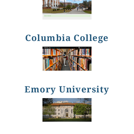
Columbia College
Emory University