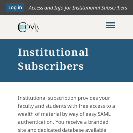
Access and Info for Institutional Subscribers
Toggle me
Institutional
Subscribers
Institutional subscription provides your
faculty and students with free access to a
wealth of material by way of easy SAML
authentication. You receive a branded
site and dedicated database available