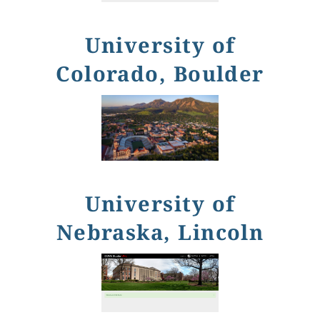
University of
Colorado, Boulder
University of
Nebraska, Lincoln