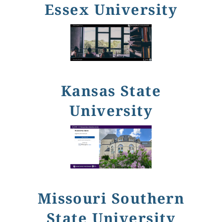
Essex University
Kansas State
University
Missouri Southern
State University