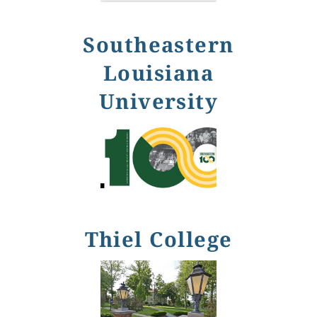
Southeastern
Louisiana
University
Thiel College