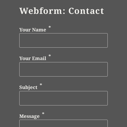
Webform: Contact
Your Name
Your Email
Subject
Message