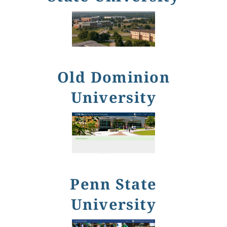
Old Dominion
University
Penn State
University