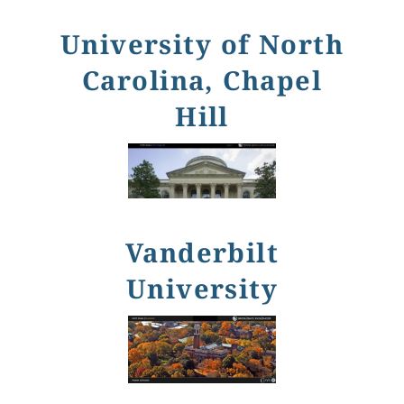
University of North
Carolina, Chapel
Hill
Vanderbilt
University