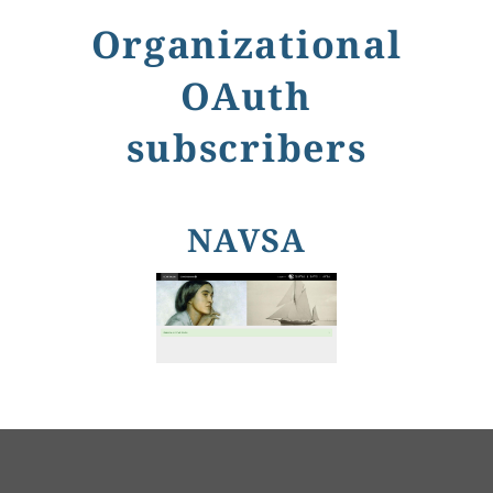
Organizational
OAuth
subscribers
NAVSA