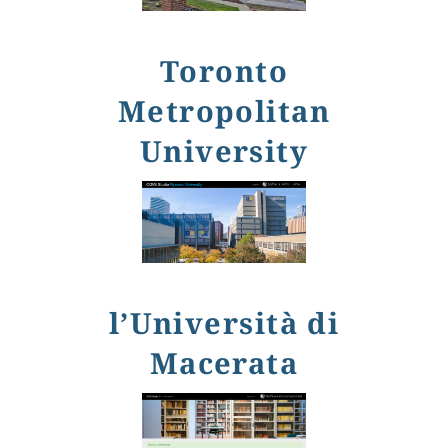
Toronto
Metropolitan
University
l’Università di
Macerata