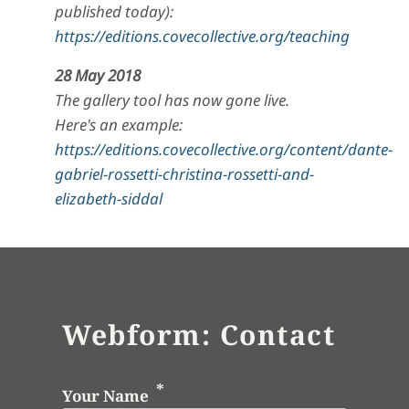
published today):
https://editions.covecollective.org/teaching
28 May 2018
The gallery tool has now gone live.
Here's an example:
https://editions.covecollective.org/content/dante-
gabriel-rossetti-christina-rossetti-and-
elizabeth-siddal
Webform: Contact
Your Name