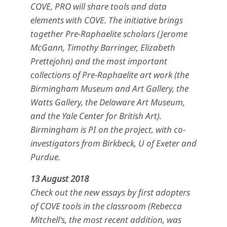
COVE, PRO will share tools and data
elements with COVE. The initiative brings
together Pre-Raphaelite scholars (Jerome
McGann, Timothy Barringer, Elizabeth
Prettejohn) and the most important
collections of Pre-Raphaelite art work (the
Birmingham Museum and Art Gallery, the
Watts Gallery, the Delaware Art Museum,
and the Yale Center for British Art).
Birmingham is PI on the project, with co-
investigators from Birkbeck, U of Exeter and
Purdue.
13 August 2018
Check out the new essays by first adopters
of COVE tools in the classroom (Rebecca
Mitchell's, the most recent addition, was