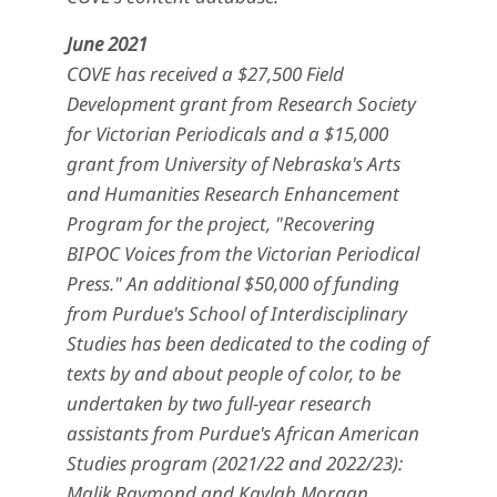
June 2021
COVE has received a $27,500 Field
Development grant from Research Society
for Victorian Periodicals and a $15,000
grant from University of Nebraska's Arts
and Humanities Research Enhancement
Program for the project, "Recovering
BIPOC Voices from the Victorian Periodical
Press." An additional $50,000 of funding
from Purdue's School of Interdisciplinary
Studies has been dedicated to the coding of
texts by and about people of color, to be
undertaken by two full-year research
assistants from Purdue's African American
Studies program (2021/22 and 2022/23):
Malik Raymond and Kaylah Morgan.