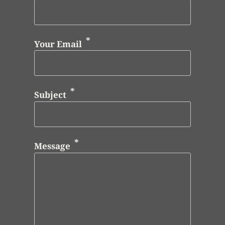
Your Email
Subject
Message