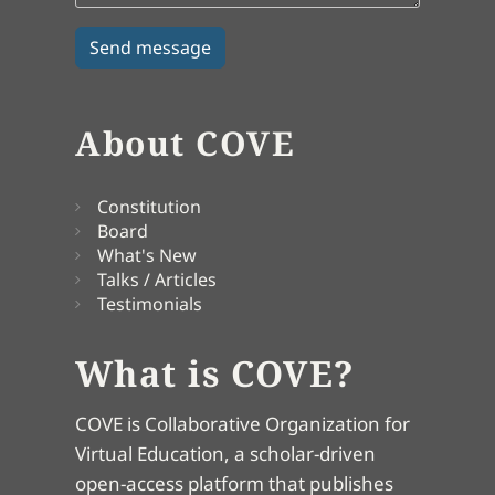
About COVE
Constitution
Board
What's New
Talks / Articles
Testimonials
What is COVE?
COVE is Collaborative Organization for
Virtual Education, a scholar-driven
open-access platform that publishes