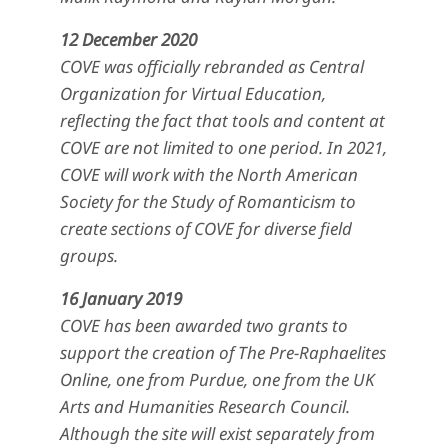
12 December 2020
COVE was officially rebranded as Central
Organization for Virtual Education,
reflecting the fact that tools and content at
COVE are not limited to one period. In 2021,
COVE will work with the North American
Society for the Study of Romanticism to
create sections of COVE for diverse field
groups.
16 January 2019
COVE has been awarded two grants to
support the creation of The Pre-Raphaelites
Online, one from Purdue, one from the UK
Arts and Humanities Research Council.
Although the site will exist separately from