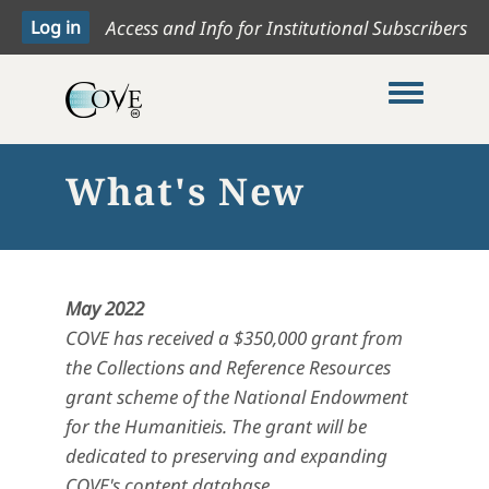
Access and Info for Institutional Subscribers
Toggle me
What's New
May 2022
COVE has received a $350,000 grant from
the Collections and Reference Resources
grant scheme of the National Endowment
for the Humanitieis. The grant will be
dedicated to preserving and expanding
COVE's content database.