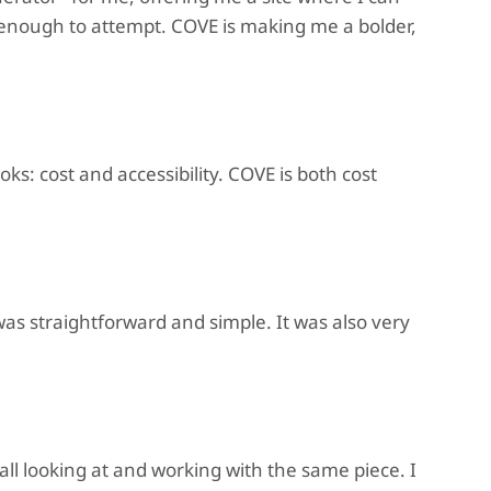
t enough to attempt. COVE is making me a bolder,
ks: cost and accessibility. COVE is both cost
as straightforward and simple. It was also very
all looking at and working with the same piece. I