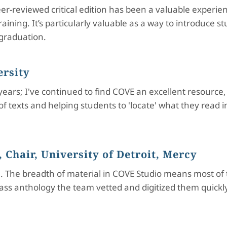
r-reviewed critical edition has been a valuable experien
ining. It’s particularly valuable as a way to introduce s
 graduation.
ersity
 years; I've continued to find COVE an excellent resourc
of texts and helping students to 'locate' what they read
 Chair, University of Detroit, Mercy
 The breadth of material in COVE Studio means most of t
class anthology the team vetted and digitized them quick