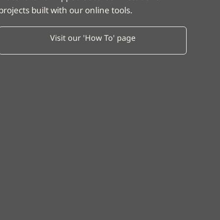
projects built with our online tools.
Visit our 'How To' page