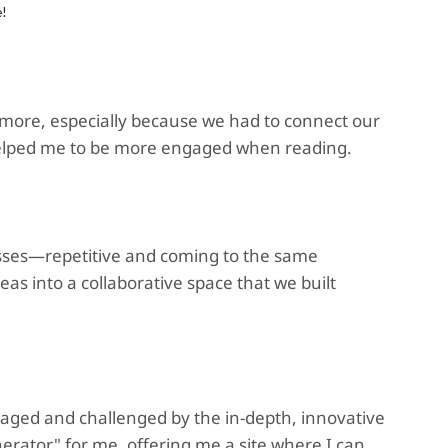
e!
t more, especially because we had to connect our
It helped me to be more engaged when reading.
classes—repetitive and coming to the same
deas into a collaborative space that we built
aged and challenged by the in-depth, innovative
erator" for me, offering me a site where I can