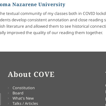
 Loma Nazarene University
d the textual community of my classes both in COVID lockd
dents develop consistent annotation and close reading s
h literature and allowed them to see historical connectio
ally improved the quality of our reading them together.
About COVE
Constitution
Board
What's New
Talks / Articles