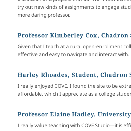
try out new kinds of assignments to engage stude
more daring professor.
Professor Kimberley Cox, Chadron 
Given that I teach at a rural open-enrollment col
effective and easy to navigate and interact with.
Harley Rhoades, Student, Chadron S
I really enjoyed COVE. I found the site to be ex
affordable, which I appreciate as a college stud
Professor Elaine Hadley, University
I really value teaching with COVE Studio—it is ef