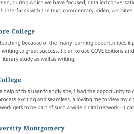
creen, during which we have focused, detailed conversati
ich interfaces with the text: commentary, video, websites.
ore College
n teaching because of the many learning opportunities it
riting to great success. I plan to use COVE Editions and
literary study as well as writing.
College
help of this user-friendly site, I had the opportunity to 
process exciting and seamless, allowing me to view my c
ur work gets to be part of such a wide digital network—I c
iversity Montgomery