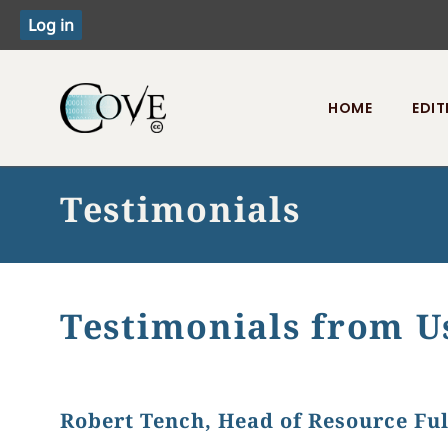
HOME
EDIT
Toggle menu
Testimonials
Testimonials from U
Robert Tench, Head of Resource Ful