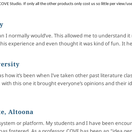
OVE Studio. If only all the other products only cost us so little per view/us
ty
than I normally would’ve. This allowed me to understand i
ved this experience and even thought it was kind of fun. 
ersity
 as how it’s been when I’ve taken other past literature 
t, with this one it brought everyone’s opinions and their i
e, Altoona
ystem or platform. My students and I have been encour
has fostered. As a professor, COVE has been an "idea gen