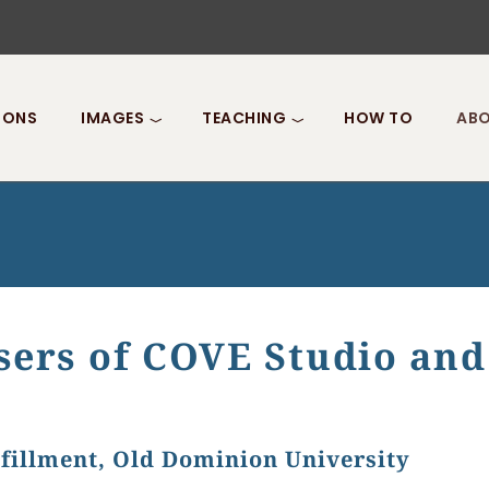
IONS
IMAGES
TEACHING
HOW TO
ABO
sers of COVE Studio and
fillment, Old Dominion University