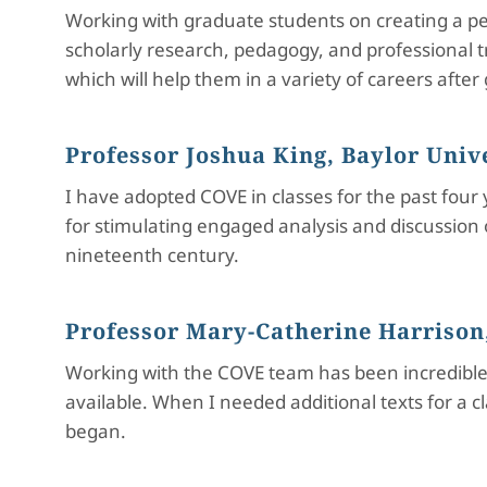
Working with graduate students on creating a pee
scholarly research, pedagogy, and professional tra
which will help them in a variety of careers after
Professor Joshua King, Baylor Univ
I have adopted COVE in classes for the past four
for stimulating engaged analysis and discussion 
nineteenth century.
Professor Mary-Catherine Harrison,
Working with the COVE team has been incredible.
available. When I needed additional texts for a 
began.