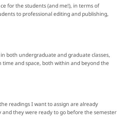
ce for the students (and me!), in terms of
tudents to professional editing and publishing,
e, in both undergraduate and graduate classes,
 in time and space, both within and beyond the
he readings I want to assign are already
ly and they were ready to go before the semester