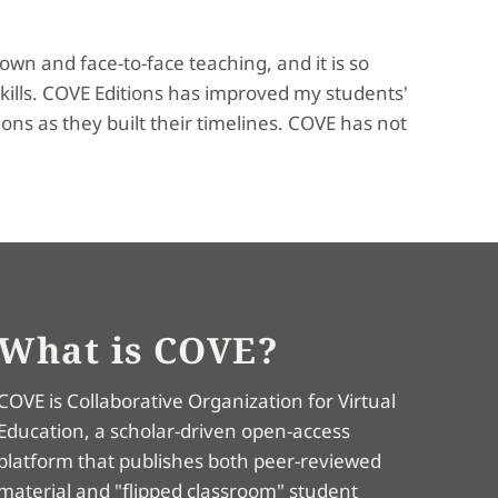
own and face-to-face teaching, and it is so
kills. COVE Editions has improved my students'
ns as they built their timelines. COVE has not
What is COVE?
COVE is Collaborative Organization for Virtual
Education, a scholar-driven open-access
platform that publishes both peer-reviewed
material and "flipped classroom" student