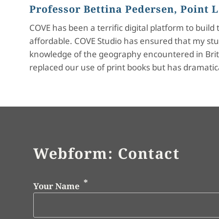
Professor Bettina Pedersen, Point
COVE has been a terrific digital platform to buil
affordable. COVE Studio has ensured that my stu
knowledge of the geography encountered in Britis
replaced our use of print books but has dramatic
Webform: Contact
Your Name