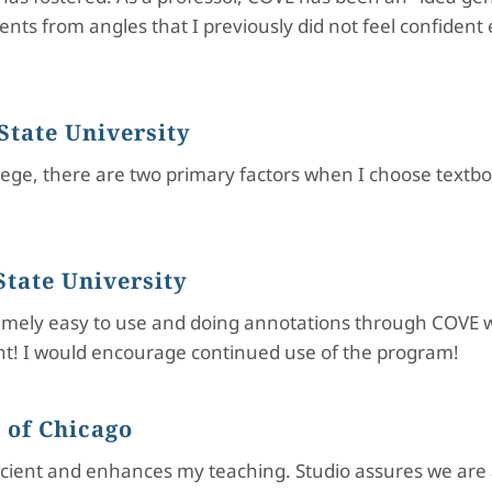
nts from angles that I previously did not feel confiden
State University
lege, there are two primary factors when I choose textboo
tate University
tremely easy to use and doing annotations through COVE w
ent! I would encourage continued use of the program!
 of Chicago
ficient and enhances my teaching. Studio assures we are 