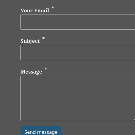
Your Email
Subject
Message