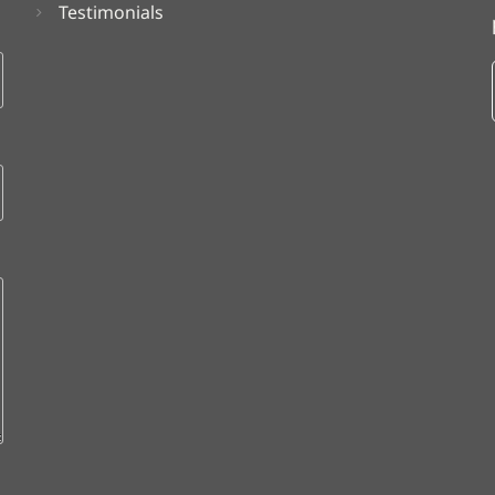
Testimonials