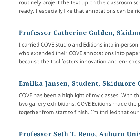
routinely project the text up on the classroom s
ready. I especially like that annotations can be r
Professor Catherine Golden, Skidm
I carried COVE Studio and Editions into in-perso
who extended their COVE annotations into paper w
because the tool fosters innovation and enriches 
Emilka Jansen, Student, Skidmore 
COVE has been a highlight of my classes. With the 
two gallery exhibitions. COVE Editions made the 
together from start to finish. I’m thrilled that o
Professor Seth T. Reno, Auburn Un