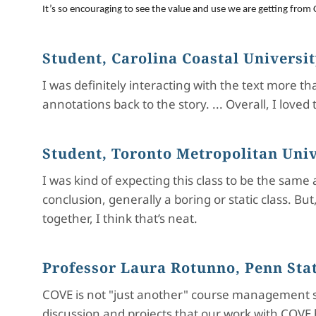
It’s so encouraging to see the value and use we are getting from C
Student, Carolina Coastal Universi
I was definitely interacting with the text more 
annotations back to the story. ... Overall, I lo
Student, Toronto Metropolitan Univ
I was kind of expecting this class to be the same
conclusion, generally a boring or static class. Bu
together, I think that’s neat.
Professor Laura Rotunno, Penn Stat
COVE is not "just another" course management s
discussion and projects that our work with COVE 