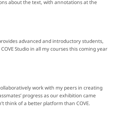
ons about the text, with annotations at the
 provides advanced and introductory students,
 COVE Studio in all my courses this coming year
collaboratively work with my peers in creating
lassmates’ progress as our exhibition came
an’t think of a better platform than COVE.