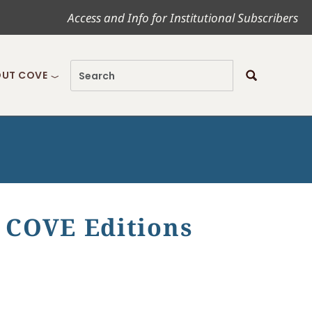
Access and Info for Institutional Subscribers
UT COVE
 COVE Editions