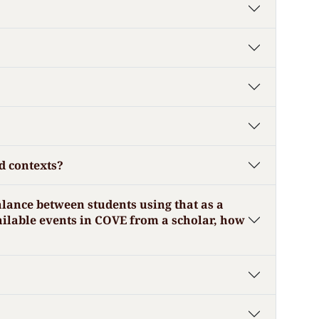
d contexts?
alance between students using that as a
ailable events in COVE from a scholar, how