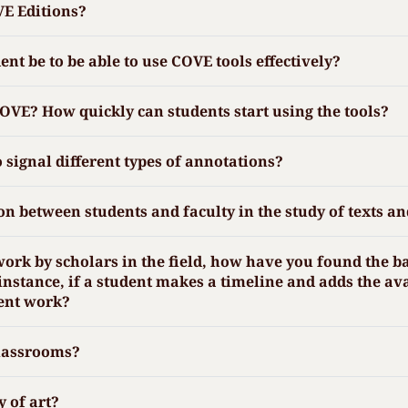
VE Editions?
t be to be able to use COVE tools effectively?
COVE? How quickly can students start using the tools?
o signal different types of annotations?
n between students and faculty in the study of texts an
work by scholars in the field, how have you found the b
nstance, if a student makes a timeline and adds the av
dent work?
classrooms?
y of art?