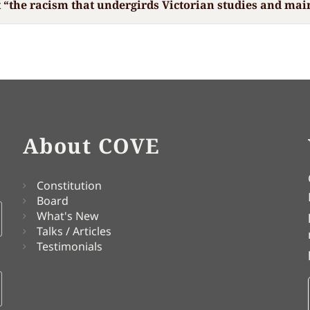
t “the racism that undergirds Victorian studies and mai
About COVE
Constitution
Board
What's New
Talks / Articles
Testimonials