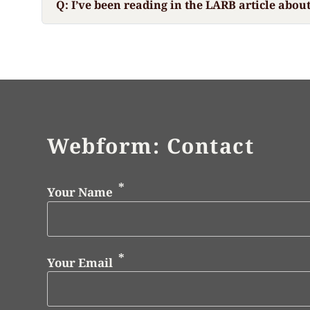
Q: I’ve been reading in the LARB article abou
Webform: Contact
Your Name
Your Email