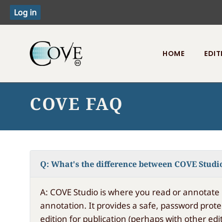
HOME
EDIT
Toggle menu
COVE FAQ
Q: What's the difference between COVE Studi
A: COVE Studio is where you read or annotate 
annotation. It provides a safe, password prote
edition for publication (perhaps with other edit