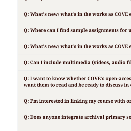
Q: What's new/ what's in the works as COVE
Q: Where can I find sample assignments for 
Q: What's new/ what's in the works as COVE
Q: Can I include multimedia (videos, audio fi
Q: I want to know whether COVE's open-access 
want them to read and be ready to discuss in 
Q: I'm interested in linking my course with o
Q: Does anyone integrate archival primary so