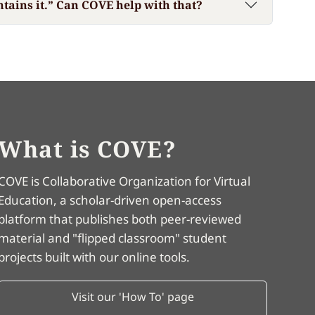
ntains it.” Can COVE help with that?
What is COVE?
COVE is Collaborative Organization for Virtual
Education, a scholar-driven open-access
platform that publishes both peer-reviewed
material and "flipped classroom" student
projects built with our online tools.
Visit our 'How To' page