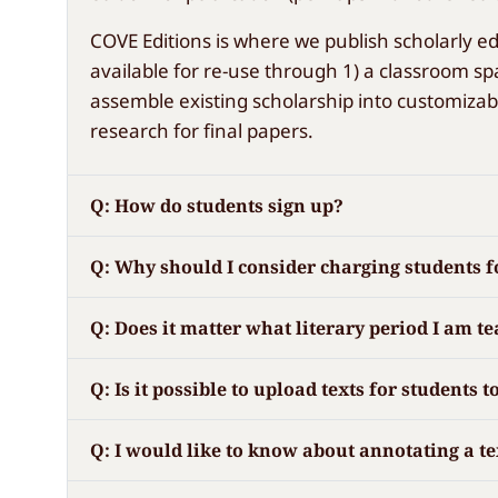
COVE Editions is where we publish scholarly ed
available for re-use through 1) a classroom spa
assemble existing scholarship into customizab
research for final papers.
Q: How do students sign up?
Q: Why should I consider charging students fo
Q: Does it matter what literary period I am t
Q: Is it possible to upload texts for students
Q: I would like to know about annotating a t