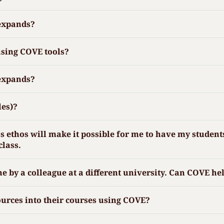
 expands?
using COVE tools?
 expands?
les)?
ethos will make it possible for me to have my students 
class.
ne by a colleague at a different university. Can COVE he
urces into their courses using COVE?