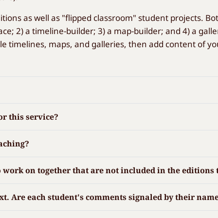
itions as well as "flipped classroom" student projects. B
ce; 2) a timeline-builder; 3) a map-builder; and 4) a gal
le timelines, maps, and galleries, then add content of yo
r this service?
eaching?
 to work on together that are not included in the editio
ext. Are each student's comments signaled by their name