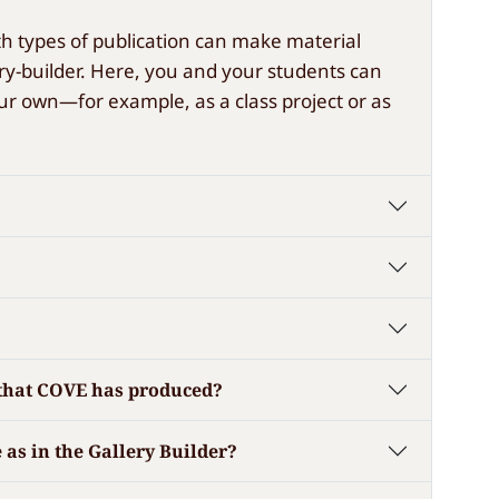
oth types of publication can make material
lery-builder. Here, you and your students can
ur own—for example, as a class project or as
ns that COVE has produced?
 as in the Gallery Builder?