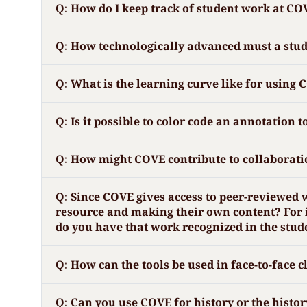
Q: How do I keep track of student work at CO
Q: How technologically advanced must a studen
Q: What is the learning curve like for using 
Q: Is it possible to color code an annotation t
Q: How might COVE contribute to collaboratio
Q: Since COVE gives access to peer-reviewed 
resource and making their own content? For i
do you have that work recognized in the stu
Q: How can the tools be used in face-to-face 
Q: Can you use COVE for history or the histor