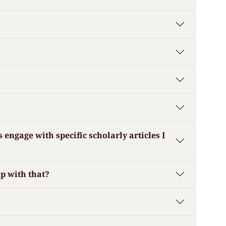
engage with specific scholarly articles I
lp with that?