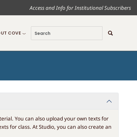
Access and Info for Institutional Subscribers
UT COVE
rial. You can also upload your own texts for
s for class. At Studio, you can also create an