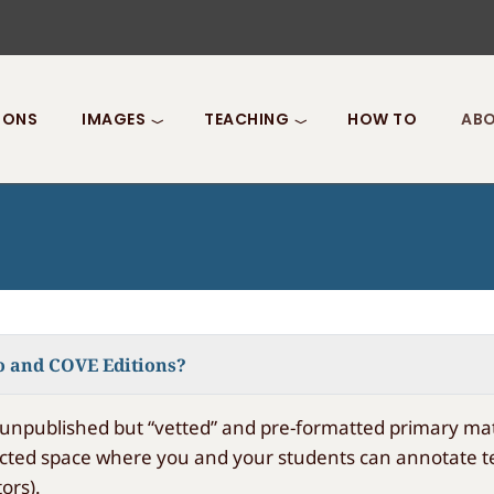
IONS
IMAGES
TEACHING
HOW TO
ABO
o and COVE Editions?
unpublished but “vetted” and pre-formatted primary mate
cted space where you and your students can annotate text
ors).