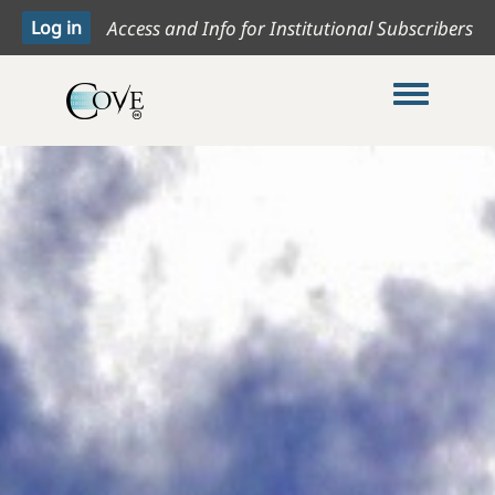
Access and Info for Institutional Subscribers
Toggle me