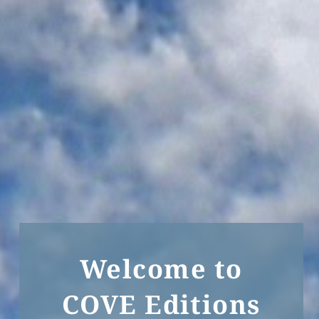
Welcome to
COVE Editions