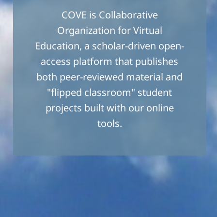
COVE is Collaborative
Organization for Virtual
Education, a scholar-driven open-
access platform that publishes
both peer-reviewed material and
"flipped classroom" student
projects built with our online
tools.