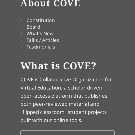
About COVE
Constitution
Board
What's New
Talks / Articles
Testimonials
What is COVE?
COVE is Collaborative Organization for
Virtual Education, a scholar-driven
open-access platform that publishes
both peer-reviewed material and
"flipped classroom" student projects
built with our online tools.