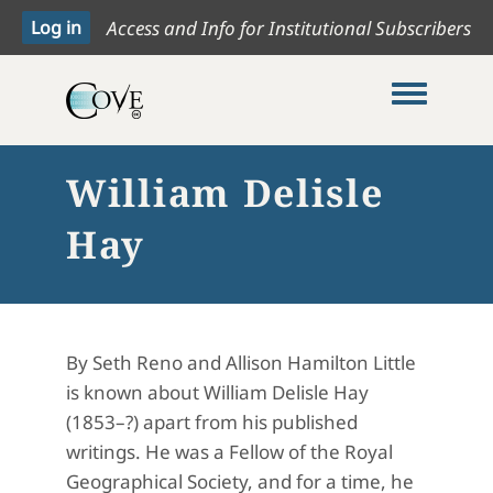
Access and Info for Institutional Subscribers
Toggle me
William Delisle
Hay
By Seth Reno and Allison Hamilton Little
is known about William Delisle Hay
(1853–?) apart from his published
writings. He was a Fellow of the Royal
Geographical Society, and for a time, he