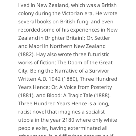
lived in New Zealand, which was a British
colony during the Victorian era. He wrote
several books on British fungi and even
recorded some of his experiences in New
Zealand in Brighter Britain!; Or, Settler
and Maori in Northern New Zealand
(1882). Hay also wrote three futuristic
works of fiction: The Doom of the Great
City; Being the Narrative of a Survivor,
Written A.D. 1942 (1880), Three Hundred
Years Hence; Or, A Voice from Posterity
(1881), and Blood: A Tragic Tale (1888).
Three Hundred Years Hence is a long,
racist novel that imagines a socialist
utopia in the year 2180 where only white
people exist, having exterminated all