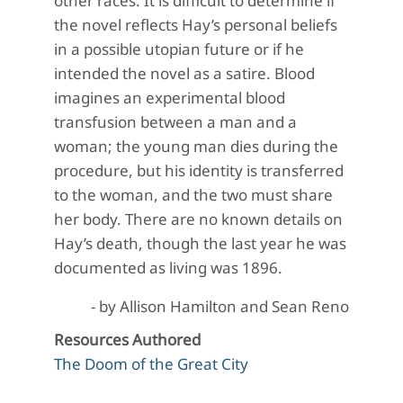
other races. It is difficult to determine if
the novel reflects Hay’s personal beliefs
in a possible utopian future or if he
intended the novel as a satire. Blood
imagines an experimental blood
transfusion between a man and a
woman; the young man dies during the
procedure, but his identity is transferred
to the woman, and the two must share
her body. There are no known details on
Hay’s death, though the last year he was
documented as living was 1896.
- by Allison Hamilton and Sean Reno
Resources Authored
The Doom of the Great City