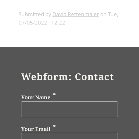
Submitted by
David Rettenmaier
on
Tue,
07/05/2022 - 12:22
Webform: Contact
Your Name
Your Email