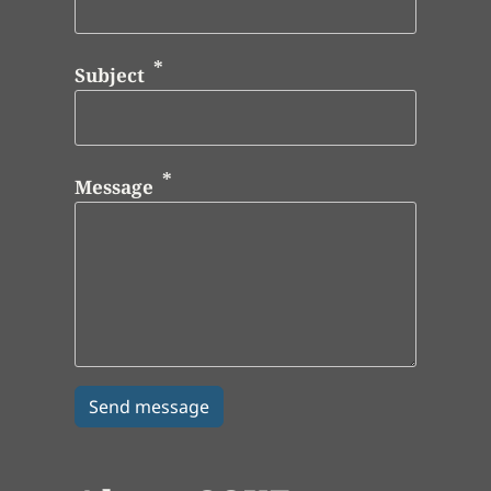
Subject
Message