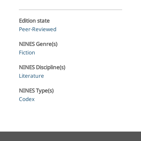
Edition state
Peer-Reviewed
NINES Genre(s)
Fiction
NINES Discipline(s)
Literature
NINES Type(s)
Codex