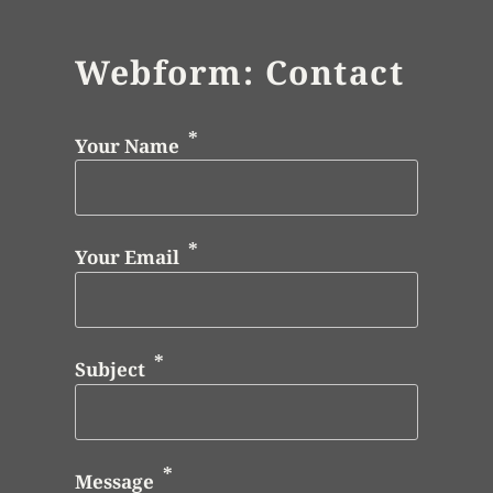
Webform: Contact
Your Name
Your Email
Subject
Message