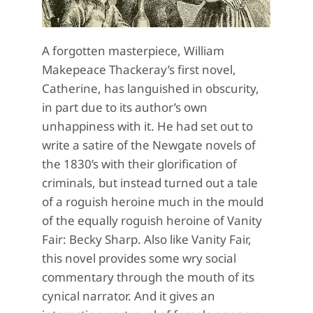
A forgotten masterpiece, William
Makepeace Thackeray’s first novel,
Catherine, has languished in obscurity,
in part due to its author’s own
unhappiness with it. He had set out to
write a satire of the Newgate novels of
the 1830’s with their glorification of
criminals, but instead turned out a tale
of a roguish heroine much in the mould
of the equally roguish heroine of Vanity
Fair: Becky Sharp. Also like Vanity Fair,
this novel provides some wry social
commentary through the mouth of its
cynical narrator. And it gives an