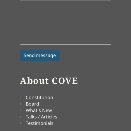
About COVE
Constitution
Board
What's New
Talks / Articles
Testimonials