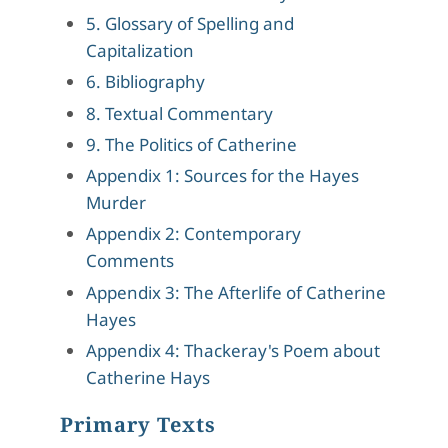
5. Glossary of Spelling and
Capitalization
6. Bibliography
8. Textual Commentary
9. The Politics of Catherine
Appendix 1: Sources for the Hayes
Murder
Appendix 2: Contemporary
Comments
Appendix 3: The Afterlife of Catherine
Hayes
Appendix 4: Thackeray's Poem about
Catherine Hays
Primary Texts