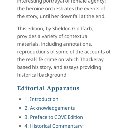
interesting portrayal of female agency:
the heroine orchestrates the events of
the story, until her downfall at the end.
This edition, by Sheldon Goldfarb,
provides a variety of contextual
materials, including annotations,
reproductions of some of the accounts of
the real-life crime on which Thackeray
based his story, and essays providing
historical background
Editorial Apparatus
1. Introduction
2. Acknowledgements
3. Preface to COVE Edition
4. Historical Commentary