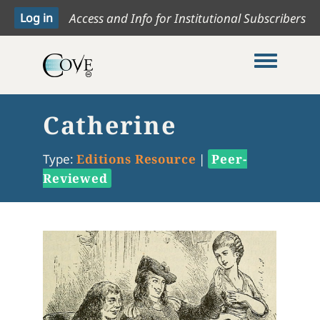
Access and Info for Institutional Subscribers
Toggle me
Catherine
Type:
Editions Resource
|
Peer-
Reviewed