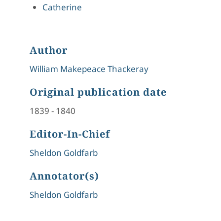
Catherine
Author
William Makepeace Thackeray
Original publication date
1839
-
1840
Editor-In-Chief
Sheldon Goldfarb
Annotator(s)
Sheldon Goldfarb