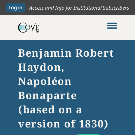
Access and Info for Institutional Subscribers
Toggle me
Benjamin Robert
Haydon,
Napoléon
Bonaparte
(based on a
version of 1830)