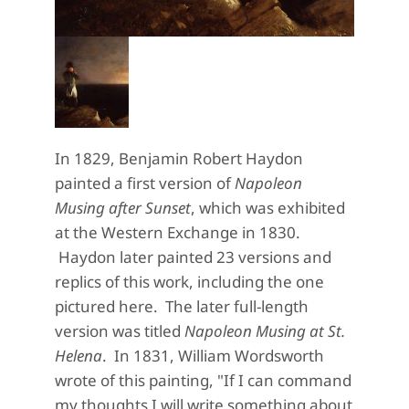
In 1829, Benjamin Robert Haydon
painted a first version of
Napoleon
Musing after Sunset
, which was exhibited
at the Western Exchange in 1830.
Haydon later painted 23 versions and
replics of this work, including the one
pictured here. The later full-length
version was titled
Napoleon Musing at St.
Helena
. In 1831, William Wordsworth
wrote of this painting, "If I can command
my thoughts I will write something about