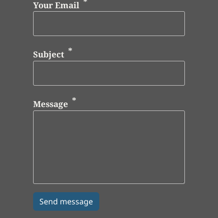
Your Email
Subject
Message