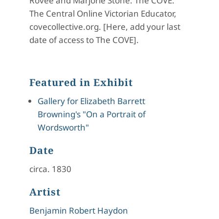
Rovee and Marjorie Stone. The COVE:
The Central Online Victorian Educator,
covecollective.org. [Here, add your last
date of access to The COVE].
Featured in Exhibit
Gallery for Elizabeth Barrett
Browning's "On a Portrait of
Wordsworth"
Date
circa. 1830
Artist
Benjamin Robert Haydon