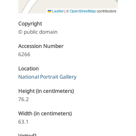
Leaflet
|
©
OpenStreetMap
contributors
Copyright
© public domain
Accession Number
6266
Location
National Portrait Gallery
Height (in centimeters)
76.2
Width (in centimeters)
63.1
Vetted?