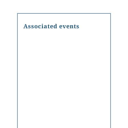
Associated events