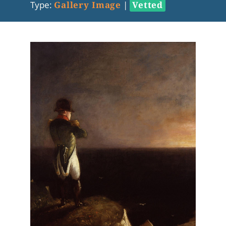
Type:
Gallery Image
|
Vetted