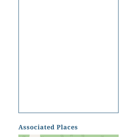
Associated Places