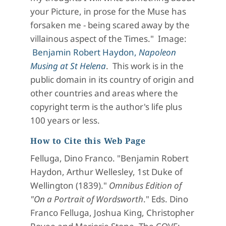
your Picture, in prose for the Muse has
forsaken me - being scared away by the
villainous aspect of the Times." Image:
Benjamin Robert Haydon,
Napoleon
Musing at St Helena
. This work is in the
public domain in its country of origin and
other countries and areas where the
copyright term is the author's life plus
100 years or less.
How to Cite this Web Page
Felluga, Dino Franco. "Benjamin Robert
Haydon, Arthur Wellesley, 1st Duke of
Wellington (1839)."
Omnibus Edition of
"On a Portrait of Wordsworth
." Eds. Dino
Franco Felluga, Joshua King, Christopher