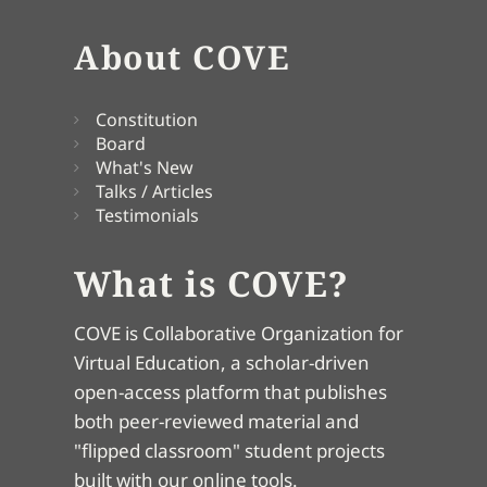
About COVE
Constitution
Board
What's New
Talks / Articles
Testimonials
What is COVE?
COVE is Collaborative Organization for
Virtual Education, a scholar-driven
open-access platform that publishes
both peer-reviewed material and
"flipped classroom" student projects
built with our online tools.