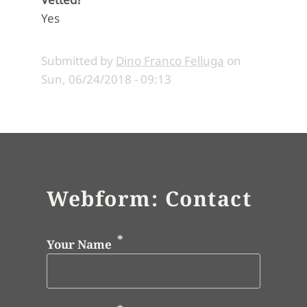
Yes
Submitted by
Dino Franco Felluga
on
Sun, 06/24/2018 - 09:13
Webform: Contact
Your Name