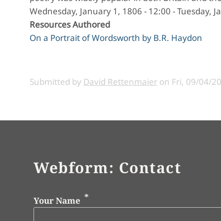
Wednesday, January 1, 1806 - 12:00
-
Tuesday, Ja
Resources Authored
On a Portrait of Wordsworth by B.R. Haydon
Submitted by
David Rettenmaier
on
Fri, 09/04/2
Webform: Contact
Your Name