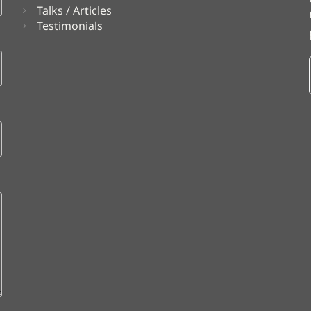
Talks / Articles
Testimonials