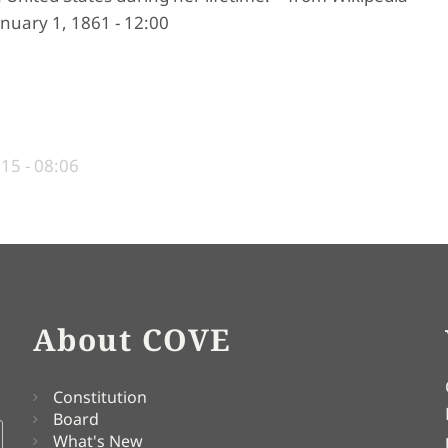
nuary 1, 1861 - 12:00
015 - 08:06
About COVE
Constitution
Board
What's New