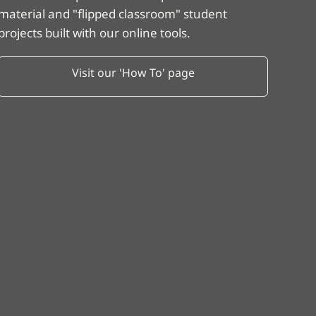
material and "flipped classroom" student
projects built with our online tools.
Visit our 'How To' page