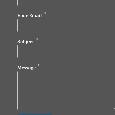
Your Email
Subject
Message