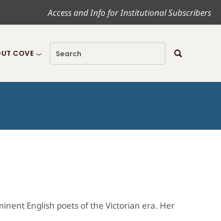
Access and Info for Institutional Subscribers
UT COVE
nent English poets of the Victorian era. Her