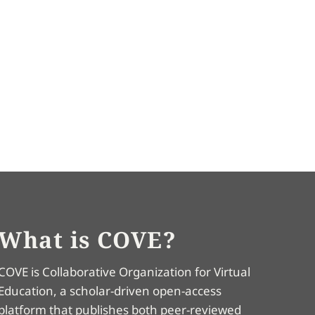
What is COVE?
COVE is Collaborative Organization for Virtual
Education, a scholar-driven open-access
platform that publishes both peer-reviewed