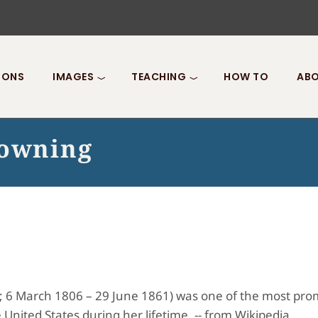
IONS
IMAGES
TEACHING
HOW TO
ABO
rowning
; 6 March 1806 – 29 June 1861) was one of the most promi
 United States during her lifetime. -- from Wikipedia