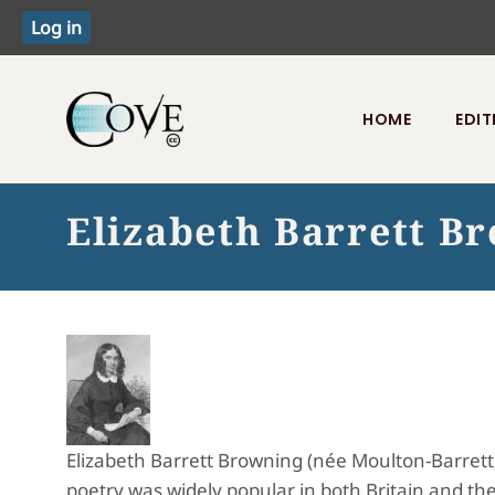
HOME
EDIT
Toggle menu
Elizabeth Barrett B
Elizabeth Barrett Browning (née Moulton-Barrett
poetry was widely popular in both Britain and the