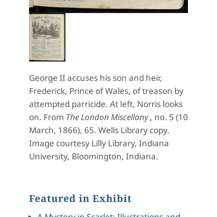
George II accuses his son and heir,
Frederick, Prince of Wales, of treason by
attempted parricide. At left, Norris looks
on. From
The London Miscellany
,
no. 5 (10
March, 1866), 65.
Wells Library copy.
Image courtesy
Lilly
Library, Indiana
University, Bloomington, Indiana.
Featured in Exhibit
A Mystery in Scarlet: Illustrations and