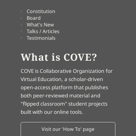
Constitution
Board
What's New
Talks / Articles
Testimonials
What is COVE?
COVE is Collaborative Organization for
Virtual Education, a scholar-driven
open-access platform that publishes
both peer-reviewed material and
"flipped classroom" student projects
built with our online tools.
Visit our 'How To' page