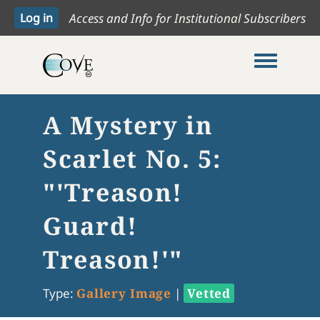
Access and Info for Institutional Subscribers
Toggle me
A Mystery in
Scarlet No. 5:
"'Treason!
Guard!
Treason!'"
Type:
Gallery Image
|
Vetted