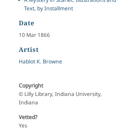
Text, by Installment
Date
10 Mar 1866
Artist
Hablot K. Browne
Copyright
© Lilly Library, Indiana University,
Indiana
Vetted?
Yes