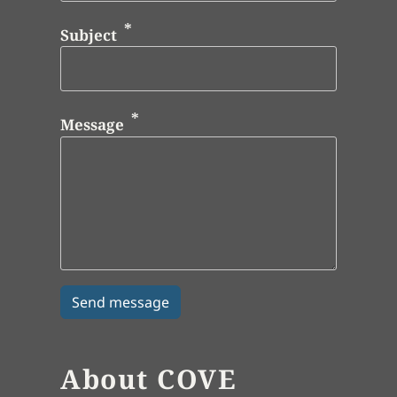
Subject
Message
About COVE