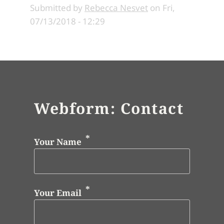
Submitted by
Rebecca Nesvet
on
Fri,
07/13/2018 - 12:29
Webform: Contact
Your Name
Your Email