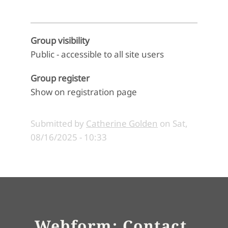
Group visibility
Public - accessible to all site users
Group register
Show on registration page
Submitted by
Catherine Golden
on
Sat,
08/16/2025 - 10:33
Webform: Contact