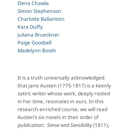
Elena Chawla
Simon Stephenson
Charlotte Ballantoni
Kara Duffy
Juliana Brueckner
Paige Goodsell
Madelynn Booth
It is a truth universally acknowledged
that Jane Austen (1775-1817) is a keenly
satiric writer whose work, deeply rooted
in her time, resonates in ours. In this
research-enriched course, we will read
Austen’s six novels in their order of
publication:
Sense and Sensibility
(1811),