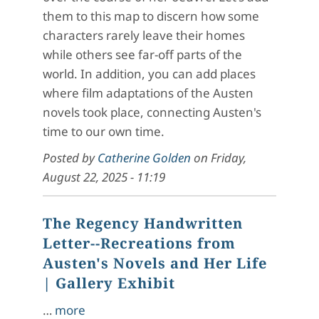
them to this map to discern how some
characters rarely leave their homes
while others see far-off parts of the
world. In addition, you can add places
where film adaptations of the Austen
novels took place, connecting Austen's
time to our own time.
Posted by
Catherine Golden
on
Friday,
August 22, 2025 - 11:19
The Regency Handwritten
Letter--Recreations from
Austen's Novels and Her Life
| Gallery Exhibit
…
more