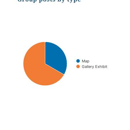
Chart
Pie chart with 2 slices.
Map
Gallery Exhibit
End of interactive chart.