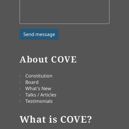
About COVE
Constitution
Board
What's New
Talks / Articles
Testimonials
What is COVE?