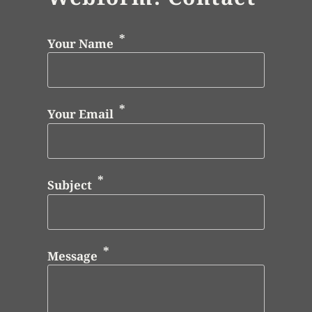
Your Name
Your Email
Subject
Message