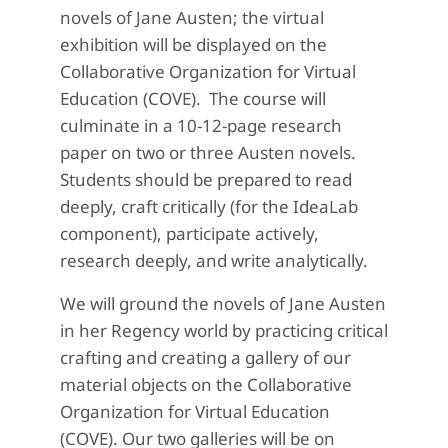
novels of Jane Austen; the virtual
exhibition will be displayed on the
Collaborative Organization for Virtual
Education (COVE). The course will
culminate in a 10-12-page research
paper on two or three Austen novels.
Students should be prepared to read
deeply, craft critically (for the IdeaLab
component), participate actively,
research deeply, and write analytically.
We will ground the novels of Jane Austen
in her Regency world by practicing critical
crafting and creating a gallery of our
material objects on the Collaborative
Organization for Virtual Education
(COVE). Our two galleries will be on