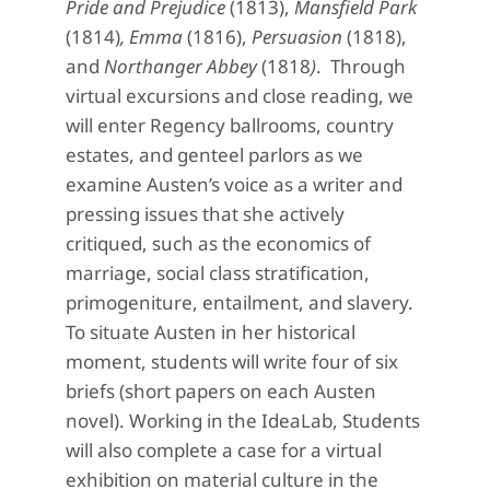
Pride and Prejudice
(1813),
Mansfield Park
(1814)
, Emma
(1816),
Persuasion
(1818),
and
Northanger Abbey
(1818
)
. Through
virtual excursions and close reading, we
will enter Regency ballrooms, country
estates, and genteel parlors as we
examine Austen’s voice as a writer and
pressing issues that she actively
critiqued, such as the economics of
marriage, social class stratification,
primogeniture, entailment, and slavery.
To situate Austen in her historical
moment, students will write four of six
briefs (short papers on each Austen
novel). Working in the IdeaLab, Students
will also complete a case for a virtual
exhibition on material culture in the