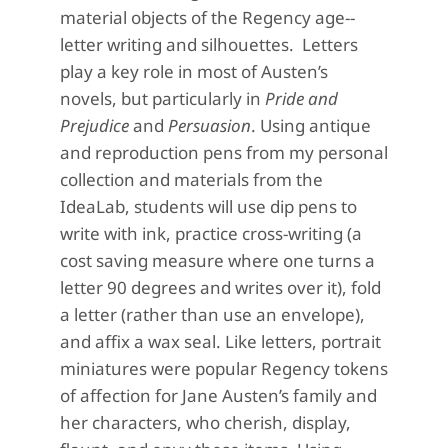
material objects of the Regency age--
letter writing and silhouettes. Letters
play a key role in most of Austen’s
novels, but particularly in
Pride and
Prejudice
and
Persuasion
. Using antique
and reproduction pens from my personal
collection and materials from the
IdeaLab, students will use dip pens to
write with ink, practice cross-writing (a
cost saving measure where one turns a
letter 90 degrees and writes over it), fold
a letter (rather than use an envelope),
and affix a wax seal. Like letters, portrait
miniatures were popular Regency tokens
of affection for Jane Austen’s family and
her characters, who cherish, display,