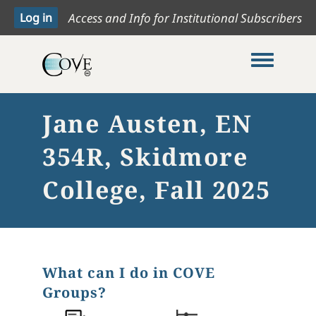
Access and Info for Institutional Subscribers
Toggle me
Jane Austen, EN
354R, Skidmore
College, Fall 2025
What can I do in COVE
Groups?