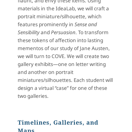
flaunt, and envy these items. Using
materials in the IdeaLab, we will craft a
portrait miniature/silhouette, which
features prominently in
Sense and
Sensibility
and
Persuasion
. To transform
these tokens of affection into lasting
mementos of our study of Jane Austen,
we will turn to COVE. We will create two
gallery exhibits—one on letter writing
and another on portrait
miniatures/silhouettes. Each student will
design a virtual “case” for one of these
two galleries.
Timelines, Galleries, and
Maps