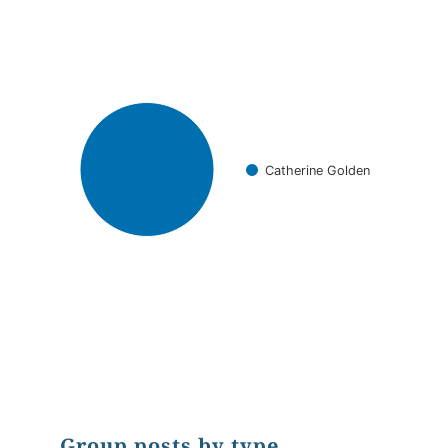
Pie chart with 1 slice.
Catherine Golden
End of interactive chart.
Group posts by type