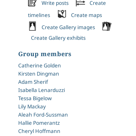
Write posts
Create
timelines
Create maps
Create Gallery images
Create Gallery exhibits
Group members
Catherine Golden
Kirsten Dingman
Adam Sherif
Isabella Lenarduzzi
Tessa Bigelow
Lily Mackay
Aleah Ford-Sussman
Hallie Pomerantz
Cheryl Hoffmann