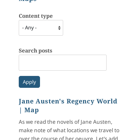
Content type
Search posts
Jane Austen's Regency World
| Map
As we read the novels of Jane Austen,
make note of what locations we travel to
over the course of her oeuvre. Let's add