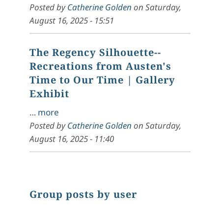
Posted by
Catherine Golden
on
Saturday,
August 16, 2025 - 15:51
The Regency Silhouette--
Recreations from Austen's
Time to Our Time
| Gallery
Exhibit
…
more
Posted by
Catherine Golden
on
Saturday,
August 16, 2025 - 11:40
Group posts by user
Chart