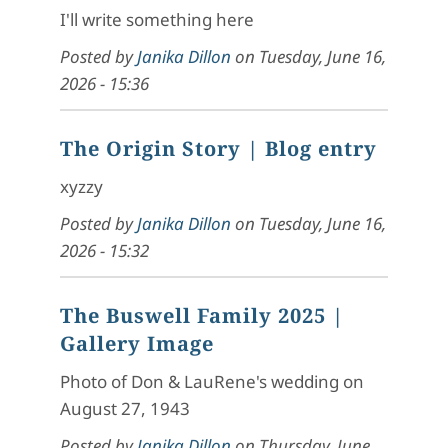
I'll write something here
Posted by
Janika Dillon
on
Tuesday, June 16,
2026 - 15:36
The Origin Story
| Blog entry
xyzzy
Posted by
Janika Dillon
on
Tuesday, June 16,
2026 - 15:32
The Buswell Family 2025
|
Gallery Image
Photo of Don & LauRene's wedding on
August 27, 1943
Posted by
Janika Dillon
on
Thursday, June