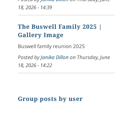
18, 2026 - 14:39
The Buswell Family 2025
|
Gallery Image
Buswell family reunion 2025
Posted by
Janika Dillon
on
Thursday, June
18, 2026 - 14:22
Group posts by user
Chart
Pie chart with 1 slice.