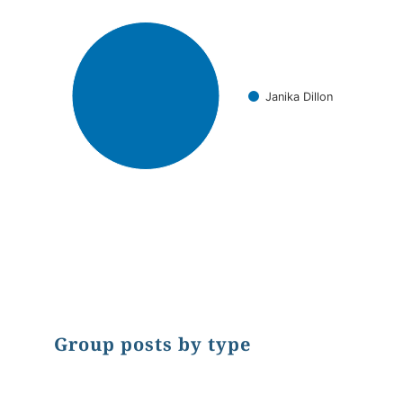
Janika Dillon
End of interactive chart.
Group posts by type
Chart