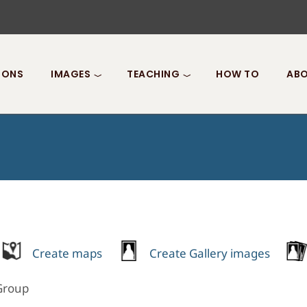
IONS
IMAGES
TEACHING
HOW TO
ABO
Create maps
Create Gallery images
 Group