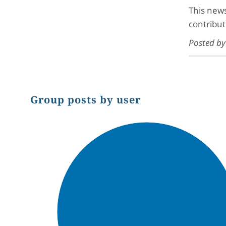
This news
contribut
Posted b
Group posts by user
Chart
Pie chart with 1 slice.