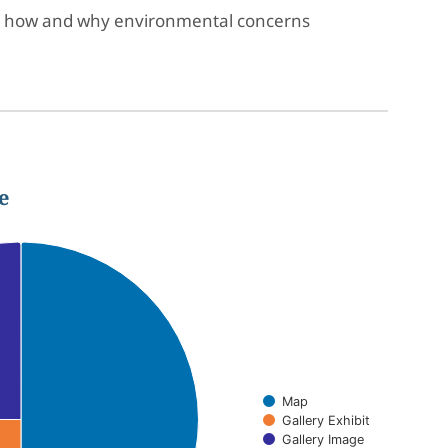
sses how and why environmental concerns
e
Map
Gallery Exhibit
Gallery Image