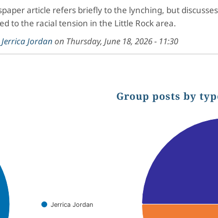
paper article refers briefly to the lynching, but discu
ed to the racial tension in the Little Rock area.
y
Jerrica Jordan
on
Thursday, June 18, 2026 - 11:30
Group posts by typ
Chart
Pie chart with 3 slices.
Jerrica Jordan