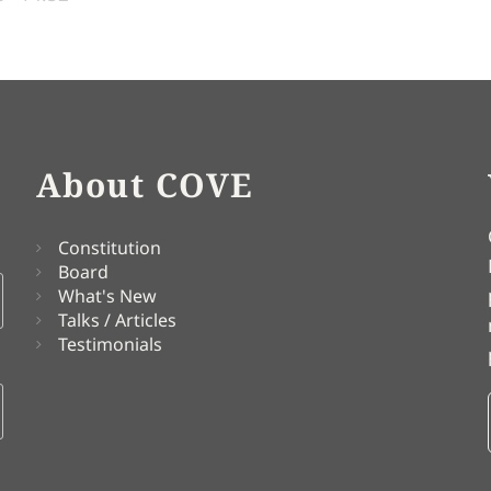
About COVE
Constitution
Board
What's New
Talks / Articles
Testimonials