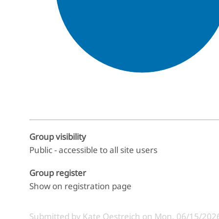
End of interactive chart.
Group visibility
Public - accessible to all site users
Group register
Show on registration page
Submitted by
Kate Oestreich
on
Mon, 06/15/2026