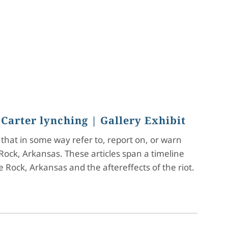
 Carter lynching
| Gallery Exhibit
 that in some way refer to, report on, or warn
Rock, Arkansas. These articles span a timeline
le Rock, Arkansas and the aftereffects of the riot.