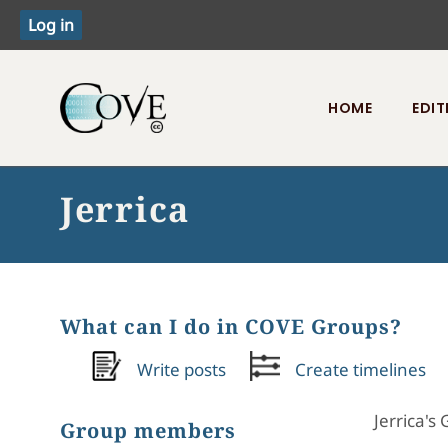
HOME
EDIT
Toggle menu
Jerrica
What can I do in COVE Groups?
Write posts
Create timelines
Jerrica's
Group members