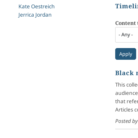
Timeli
Kate Oestreich
Jerrica Jordan
Content 
Black 
This coll
audiences
that refe
Articles 
Posted b