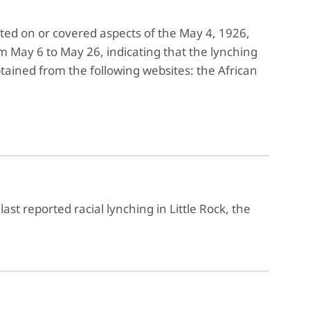
ted on or covered aspects of the May 4, 1926,
m May 6 to May 26, indicating that the lynching
ained from the following websites: the African
last reported racial lynching in Little Rock, the