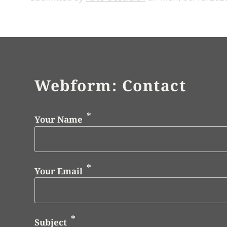
Webform: Contact
Your Name
Your Email
Subject