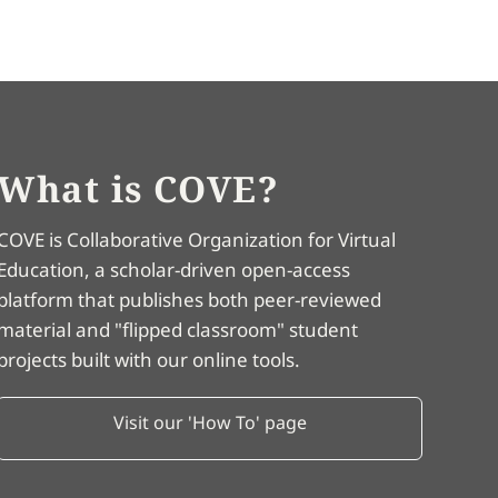
What is COVE?
COVE is Collaborative Organization for Virtual
Education, a scholar-driven open-access
platform that publishes both peer-reviewed
material and "flipped classroom" student
projects built with our online tools.
Visit our 'How To' page