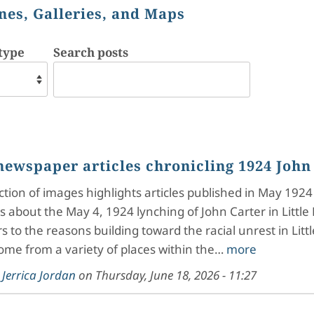
nes, Galleries, and Maps
type
Search posts
newspaper articles chronicling 1924 John
ection of images highlights articles published in May 1924
 about the May 4, 1924 lynching of John Carter in Little 
rs to the reasons building toward the racial unrest in Litt
come from a variety of places within the…
more
y
Jerrica Jordan
on
Thursday, June 18, 2026 - 11:27