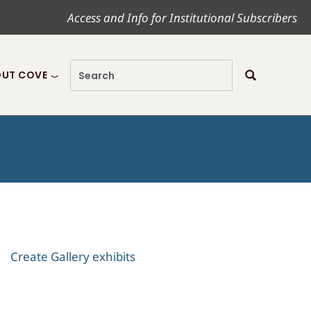
Access and Info for Institutional Subscribers
UT COVE
Create Gallery exhibits