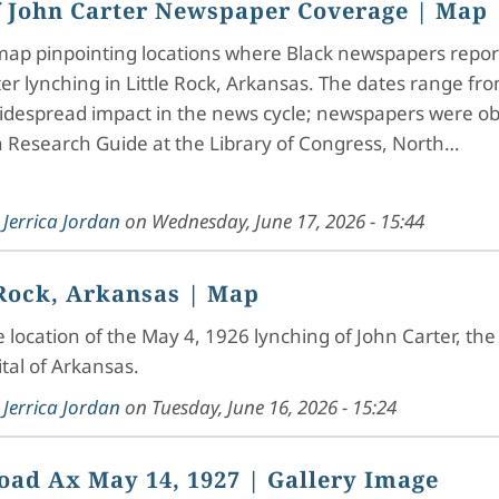
 John Carter Newspaper Coverage
| Map
 map pinpointing locations where Black newspapers repor
er lynching in Little Rock, Arkansas. The dates range fro
idespread impact in the news cycle; newspapers were obt
 Research Guide at the Library of Congress, North…
y
Jerrica Jordan
on
Wednesday, June 17, 2026 - 15:44
 Rock, Arkansas
| Map
he location of the May 4, 1926 lynching of John Carter, the 
ital of Arkansas.
y
Jerrica Jordan
on
Tuesday, June 16, 2026 - 15:24
oad Ax May 14, 1927
| Gallery Image