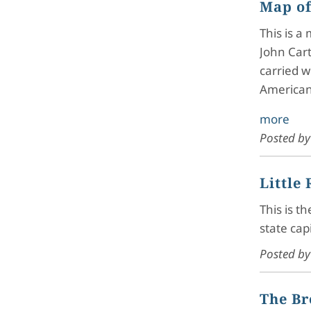
Map of
This is a
John Cart
carried w
American
more
Posted b
Little
This is t
state cap
Posted b
The Br