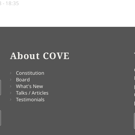
 - 18:35
About COVE
Constitution
Board
What's New
Talks / Articles
Testimonials