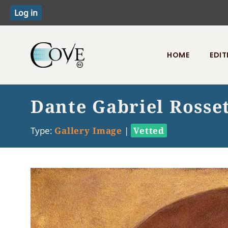
HOME
EDIT
Toggle menu
Dante Gabriel Rosset
Type:
Gallery Image
|
Vetted