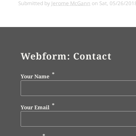
Submitted by
Jerome McGann
on
Sat, 05/26/2018
Webform: Contact
Your Name
Your Email