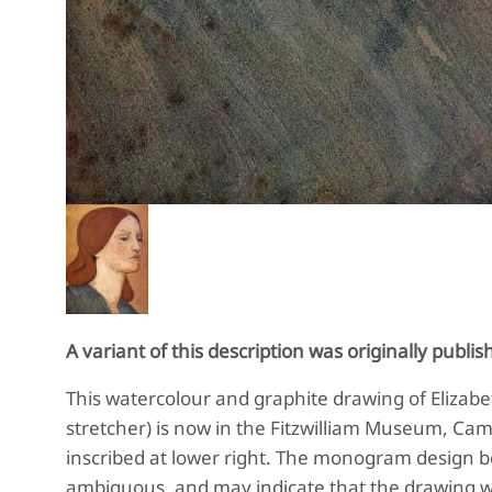
A variant of this description was originally publis
This watercolour and graphite drawing of Elizabeth
stretcher) is now in the
Fitzwilliam Museum, Cam
inscribed at lower right. The monogram design be
ambiguous, and may indicate that the drawing w