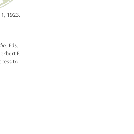
 1, 1923.
dio
. Eds.
erbert F.
ccess to