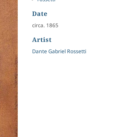
Date
circa. 1865
Artist
Dante Gabriel Rossetti