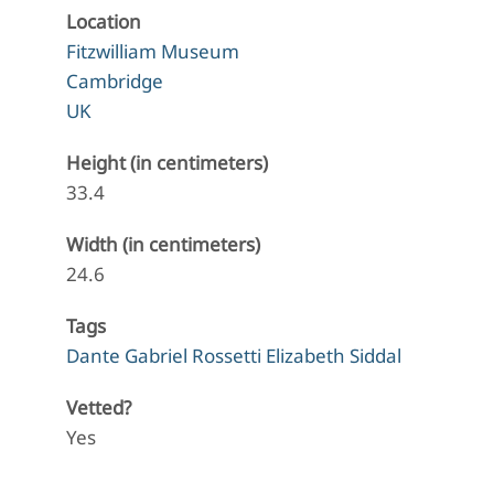
Location
Fitzwilliam Museum
Cambridge
UK
Height (in centimeters)
33.4
Width (in centimeters)
24.6
Tags
Dante Gabriel Rossetti Elizabeth Siddal
Vetted?
Yes