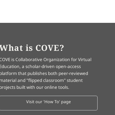
What is COVE?
COVE is Collaborative Organization for Virtual
Education, a scholar-driven open-access
platform that publishes both peer-reviewed
material and "flipped classroom" student
projects built with our online tools.
Visit our 'How To' page