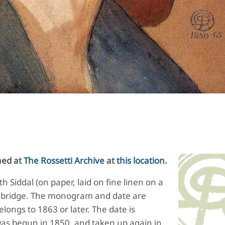
hed at
The Rossetti Archive
at
this location
.
 Siddal (on paper, laid on fine linen on a
bridge.
The monogram and date are
longs to 1863 or later.
The date is
as begun in 1850, and taken up again in