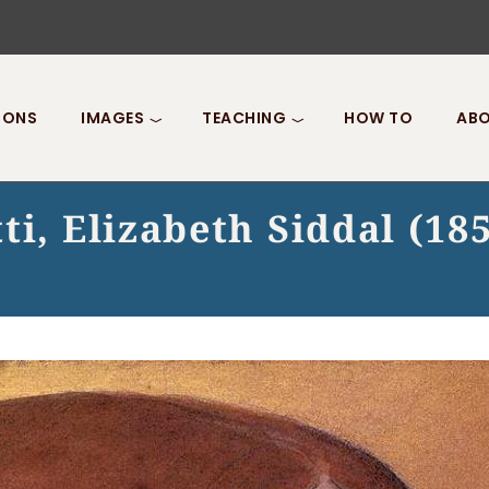
IONS
IMAGES
TEACHING
HOW TO
ABO
ti, Elizabeth Siddal (18