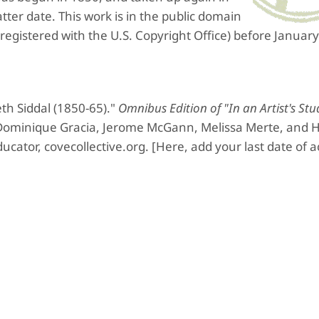
tter date.
This work is in the public domain
 registered with the U.S. Copyright Office) before January
th Siddal (1850-65)."
Omnibus Edition of "In an Artist's Stu
 Dominique Gracia, Jerome McGann, Melissa Merte, and H
ucator, covecollective.org. [Here, add your last date of a