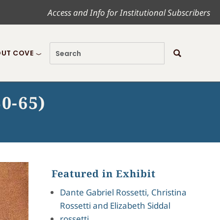
Access and Info for Institutional Subscribers
UT COVE
50-65)
Featured in Exhibit
Dante Gabriel Rossetti, Christina
Rossetti and Elizabeth Siddal
rossetti