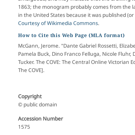
1863; the monogram probably comes from the la
in the United States because it was published (or
Courtesy of Wikimedia Commons
.
How to Cite this Web Page (MLA format)
McGann, Jerome. "Dante Gabriel Rossetti, Elizabe
Pamela Buck, Dino Franco Felluga, Nicole Fluhr,
Tucker. The COVE: The Central Online Victorian Ed
The COVE].
Copyright
© public domain
Accession Number
1575