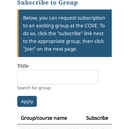
Subscribe to Group
Below, you can request subscription
to an existing group at the COVE. To
do so, click the "subscribe" link next
to the appropriate group, then click
"Join" on the next page.
Title
Search for group
Group/course name
Subscribe