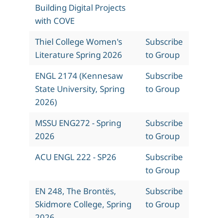
Building Digital Projects
with COVE
Thiel College Women's
Subscribe
Literature Spring 2026
to Group
ENGL 2174 (Kennesaw
Subscribe
State University, Spring
to Group
2026)
MSSU ENG272 - Spring
Subscribe
2026
to Group
ACU ENGL 222 - SP26
Subscribe
to Group
EN 248, The Brontës,
Subscribe
Skidmore College, Spring
to Group
2026