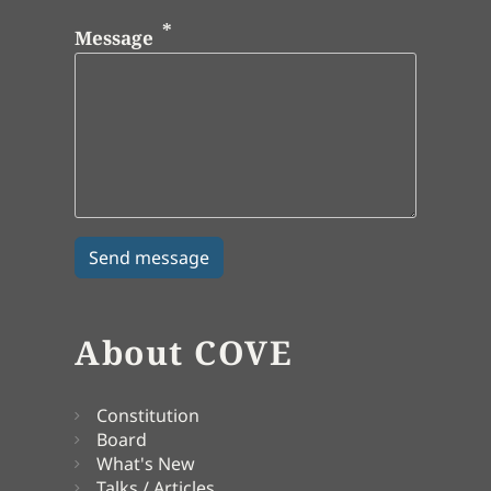
Message
About COVE
Constitution
Board
What's New
Talks / Articles