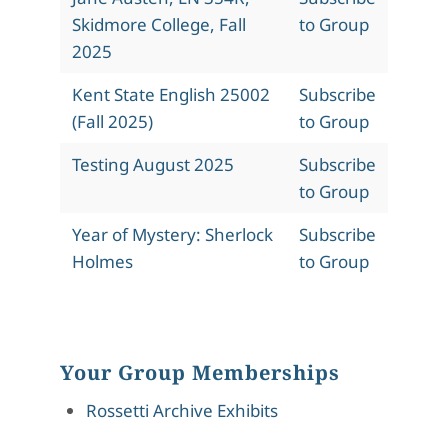
Skidmore College, Fall
to Group
2025
Kent State English 25002
Subscribe
(Fall 2025)
to Group
Testing August 2025
Subscribe
to Group
Year of Mystery: Sherlock
Subscribe
Holmes
to Group
Your Group Memberships
Rossetti Archive Exhibits