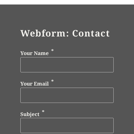
Webform: Contact
Your Name
Your Email
Subject