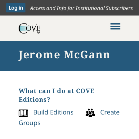
Access and Info for Institutional Subscribers
Toggle me
Jerome McGann
What can I do at COVE
Editions?
Build Editions
Create
Groups