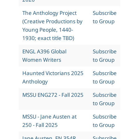
The Anthology Project
Subscribe
(Creative Productions by
to Group
Young People, 1440-
1930; exact title TBD)
ENGL A396 Global
Subscribe
Women Writers
to Group
Haunted Victorians 2025
Subscribe
Anthology
to Group
MSSU ENG272 - Fall 2025
Subscribe
to Group
MSSU - Jane Austen at
Subscribe
250 - Fall 2025
to Group
Jane Austen, EN 354R,
Subscribe