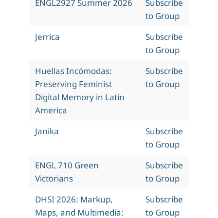
ENGL2927 Summer 2026
Subscribe
to Group
Jerrica
Subscribe
to Group
Huellas Incómodas:
Subscribe
Preserving Feminist
to Group
Digital Memory in Latin
America
Janika
Subscribe
to Group
ENGL 710 Green
Subscribe
Victorians
to Group
DHSI 2026: Markup,
Subscribe
Maps, and Multimedia:
to Group