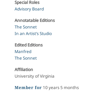
Special Roles
Advisory Board
Annotatable Editions
The Sonnet
In an Artist's Studio
Edited Editions
Manfred
The Sonnet
Affiliation
University of Virginia
Member for
10 years 5 months