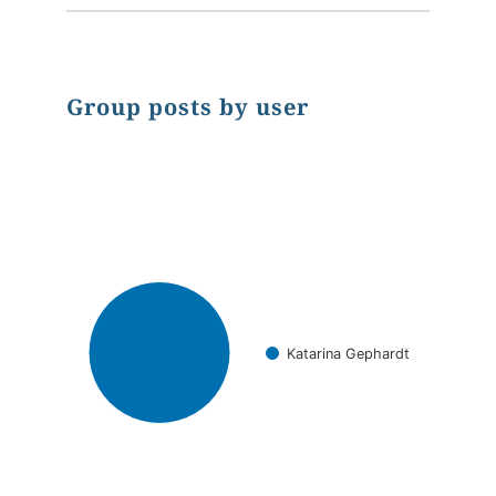
Group posts by user
Chart
Pie chart with 1 slice.
Katarina Gephardt