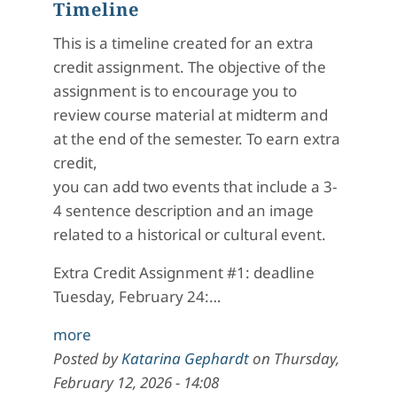
Timeline
This is a timeline created for an extra
credit assignment. The objective of the
assignment is to encourage you to
review course material at midterm and
at the end of the semester. To earn extra
credit,
you can add two events that include a 3-
4 sentence description and an image
related to a historical or cultural event.
Extra Credit Assignment #1: deadline
Tuesday, February 24:…
more
Posted by
Katarina Gephardt
on
Thursday,
February 12, 2026 - 14:08