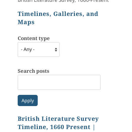
Timelines, Galleries, and
Maps
Content type
Search posts
British Literature Survey
Timeline, 1660 Present
|