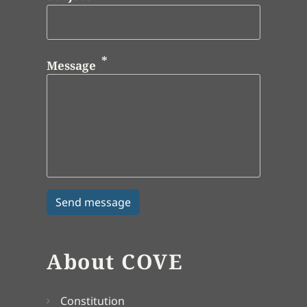
Message
About COVE
Constitution