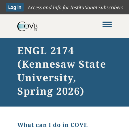
Access and Info for Institutional Subscribers
Toggle me
ENGL 2174
(Kennesaw State
University,
Spring 2026)
What can I do in COVE