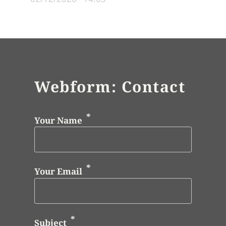
Webform: Contact
Your Name
Your Email
Subject