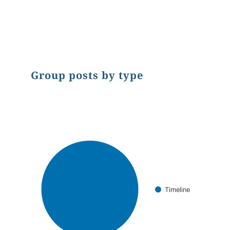
End of interactive chart.
Group posts by type
Chart
Pie chart with 1 slice.
Timeline