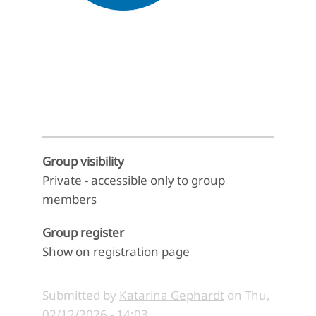
End of interactive chart.
Group visibility
Private - accessible only to group
members
Group register
Show on registration page
Submitted by
Katarina Gephardt
on
Thu,
02/12/2026 - 14:03