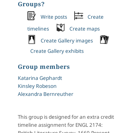
Groups?
Write posts
Create
timelines
Create maps
Create Gallery images
Create Gallery exhibits
Group members
Katarina Gephardt
Kinsley Robeson
Alexandra Bernreuther
This group is designed for an extra credit
timeline assignment for ENGL 2174:
British Literature Survey, 1660-Present