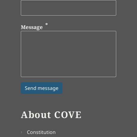
Message
About COVE
Constitution