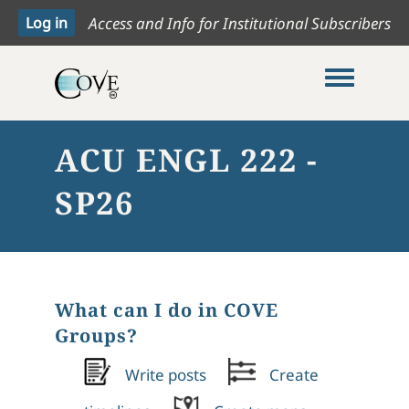
Access and Info for Institutional Subscribers
Toggle me
ACU ENGL 222 -
SP26
What can I do in COVE
Groups?
Write posts
Create