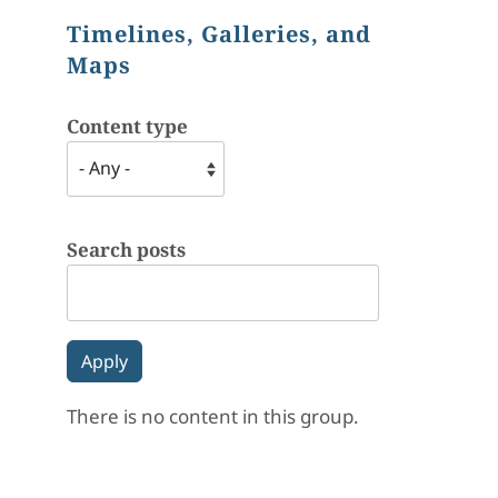
Timelines, Galleries, and
Maps
Content type
Search posts
There is no content in this group.