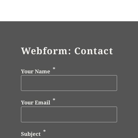
Webform: Contact
Your Name
Your Email
Subject