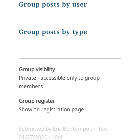
Group posts by user
Group posts by type
Group visibility
Private - accessible only to group
members
Group register
Show on registration page
Submitted by
Eric Bontempo
on
Tue,
01/27/2026 - 10:41