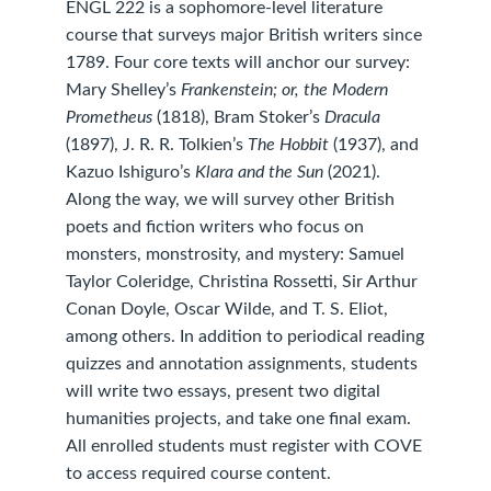
ENGL 222 is a sophomore-level literature
course that surveys major British writers since
1789. Four core texts will anchor our survey:
Mary Shelley’s
Frankenstein; or, the Modern
Prometheus
(1818), Bram Stoker’s
Dracula
(1897), J. R. R. Tolkien’s
The Hobbit
(1937), and
Kazuo Ishiguro’s
Klara and the Sun
(2021).
Along the way, we will survey other British
poets and fiction writers who focus on
monsters, monstrosity, and mystery: Samuel
Taylor Coleridge, Christina Rossetti, Sir Arthur
Conan Doyle, Oscar Wilde, and T. S. Eliot,
among others. In addition to periodical reading
quizzes and annotation assignments, students
will write two essays, present two digital
humanities projects, and take one final exam.
All enrolled students must register with COVE
to access required course content.