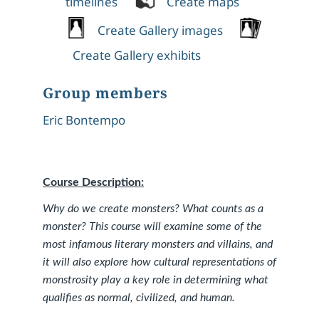
timelines
Create maps
Create Gallery images
Create Gallery exhibits
Group members
Eric Bontempo
Course Description:
Why do we create monsters? What counts as a
monster? This course will examine some of the
most infamous literary monsters and villains, and
it will also explore how cultural representations of
monstrosity play a key role in determining what
qualifies as normal, civilized, and human.