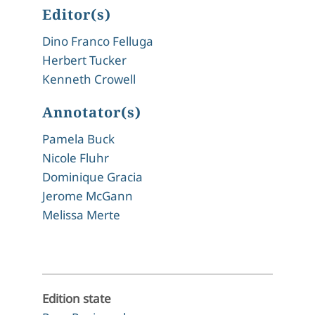
Editor(s)
Dino Franco Felluga
Herbert Tucker
Kenneth Crowell
Annotator(s)
Pamela Buck
Nicole Fluhr
Dominique Gracia
Jerome McGann
Melissa Merte
Edition state