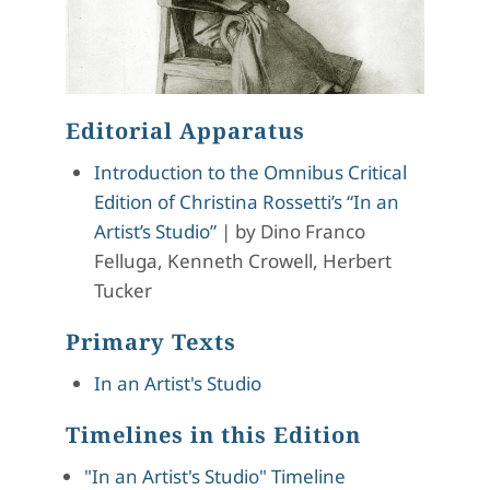
Editorial Apparatus
Introduction to the Omnibus Critical
Edition of Christina Rossetti’s “In an
Artist’s Studio”
|
by
Dino Franco
Felluga, Kenneth Crowell, Herbert
Tucker
Primary Texts
In an Artist's Studio
Timelines in this Edition
"In an Artist's Studio" Timeline