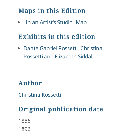
Maps in this Edition
"In an Artist's Studio" Map
Exhibits in this edition
Dante Gabriel Rossetti, Christina
Rossetti and Elizabeth Siddal
Author
Christina Rossetti
Original publication date
1856
1896