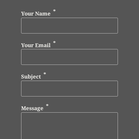
Your Name
Your Email
Subject
Message