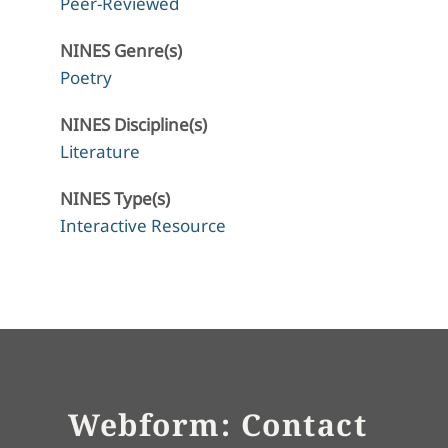
Peer-Reviewed
NINES Genre(s)
Poetry
NINES Discipline(s)
Literature
NINES Type(s)
Interactive Resource
Webform: Contact