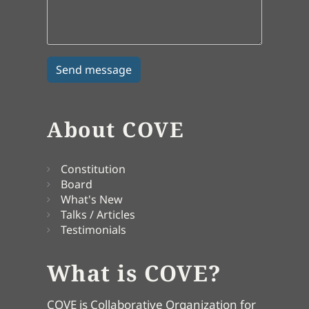
About COVE
Constitution
Board
What's New
Talks / Articles
Testimonials
What is COVE?
COVE is Collaborative Organization for