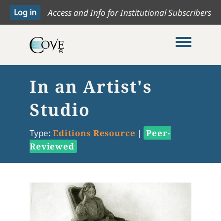
Access and Info for Institutional Subscribers
Toggle me
In an Artist's
Studio
Type:
Editions Resource
|
Peer-
Reviewed