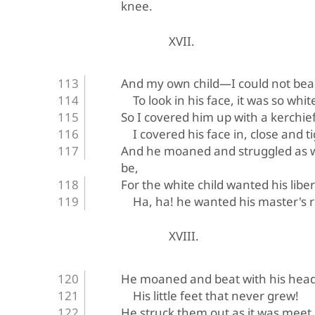
knee.
XVII.
And my own child—I could not bea
To look in his face, it was so whit
So I covered him up with a kerchief
I covered his face in, close and ti
And he moaned and struggled as we
be,
For the white child wanted his libe
Ha, ha! he wanted his master's r
XVIII.
He moaned and beat with his hea
His little feet that never grew!
He struck them out as it was meet