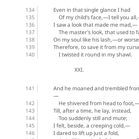
Even in that single glance I had
Of my child's face,—I tell you all
I saw a look that made me mad,—
The master's look, that used to fa
On my soul like his lash,—or wors
Therefore, to save it from my curs
I twisted it round in my shawl.
XXI.
And he moaned and trembled from
—
He shivered from head to foot,
Till, after a time, he lay, instead,
Too suddenly still and mute;
I felt, beside, a creeping cold,—
I dared to lift up just a fold,