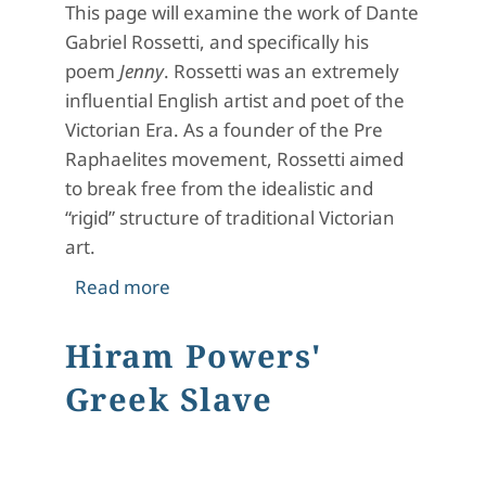
This page will examine the work of Dante
Gabriel Rossetti, and specifically his
poem
Jenny
. Rossetti was an extremely
influential English artist and poet of the
Victorian Era. As a founder of the Pre
Raphaelites movement, Rossetti aimed
to break free from the idealistic and
“rigid” structure of traditional Victorian
art.
about Dante Gabriel Rossetti and hi
Read more
Hiram Powers'
Greek Slave