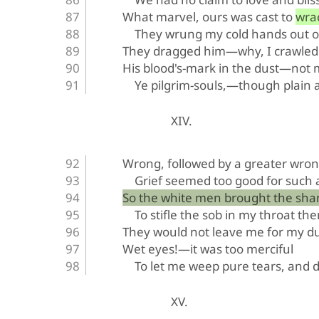
What marvel, ours was cast to wra
They wrung my cold hands out o
They dragged him—why, I crawled 
His blood's-mark in the dust—not
Ye pilgrim-souls,—though plain a
XIV.
Wrong, followed by a greater wron
Grief seemed too good for such a
So the white men brought the sha
To stifle the sob in my throat the
They would not leave me for my du
Wet eyes!—it was too merciful
To let me weep pure tears, and d
XV.