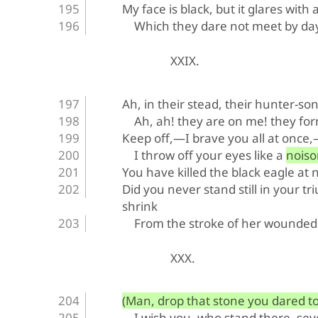
My face is black, but it glares with 
Which they dare not meet by da
XXIX.
Ah, in their stead, their hunter-son
Ah, ah! they are on me! they form
Keep off,—I brave you all at once
I throw off your eyes like a nois
You have killed the black eagle at n
Did you never stand still in your t
shrink
From the stroke of her wounded
XXX.
(Man, drop that stone you dared to 
I wish you, who stand there, sev