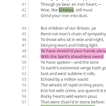
Though ye bear an iron heart;—
Woe, like Echetus, still must
Grind your iron into dust.
But children of our Britain, ye
Rend not man's chain of sympathy
To those who sit in woe and night,
Denying tears and hiding light.
Ye have stretch'd your hands abro
With the Spirit's sheathless sword:
Ye have spoken—and the tone
To earth's extremest verge hath g
East and west sublime it rolls,
Echoed by a million souls!
The wheels of rapid circling years,
Erst hot with crime, are quench'd i
Rocky hearts wild waters pour,
That were chain'd in stone before: