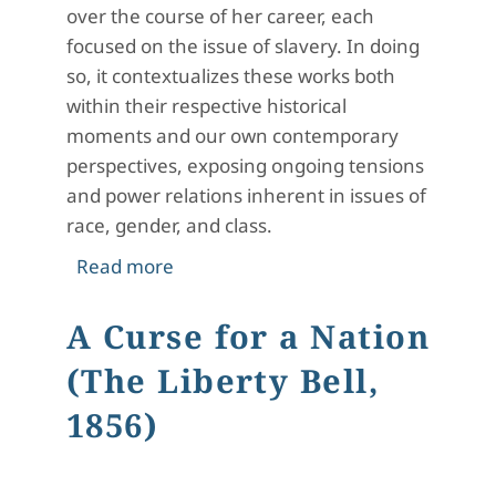
over the course of her career, each
focused on the issue of slavery. In doing
so, it contextualizes these works both
within their respective historical
moments and our own contemporary
perspectives, exposing ongoing tensions
and power relations inherent in issues of
race, gender, and class.
about Slavery in the Poetry of Eliza
Read more
A Curse for a Nation
(The Liberty Bell,
1856)