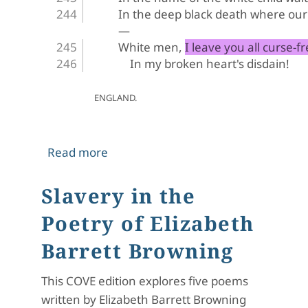
In the deep black death where our 
—
White men, I leave you all curse-fr
In my broken heart's disdain!
ENGLAND.
about The Runaway Slave at Pilgrim's
Read more
Slavery in the
Poetry of Elizabeth
Barrett Browning
This COVE edition explores five poems
written by Elizabeth Barrett Browning