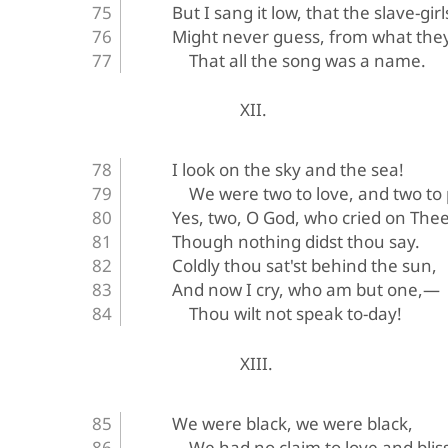
But I sang it low, that the slave-gir
Might never guess, from what they
That all the song was a name.
XII.
I look on the sky and the sea!
We were two to love, and two to
Yes, two, O God, who cried on Thee
Though nothing didst thou say.
Coldly thou sat'st behind the sun,
And now I cry, who am but one,—
Thou wilt not speak to-day!
XIII.
We were black, we were black,
We had no claim to love and bli