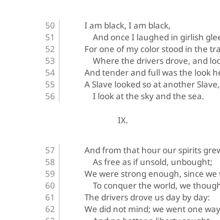
I am black, I am black,
And once I laughed in girlish gle
For one of my color stood in the tr
Where the drivers drove, and lo
And tender and full was the look h
A Slave looked so at another Slav
I look at the sky and the sea.
IX.
And from that hour our spirits gre
As free as if unsold, unbought;
We were strong enough, since we 
To conquer the world, we though
The drivers drove us day by day:
We did not mind; we went one way