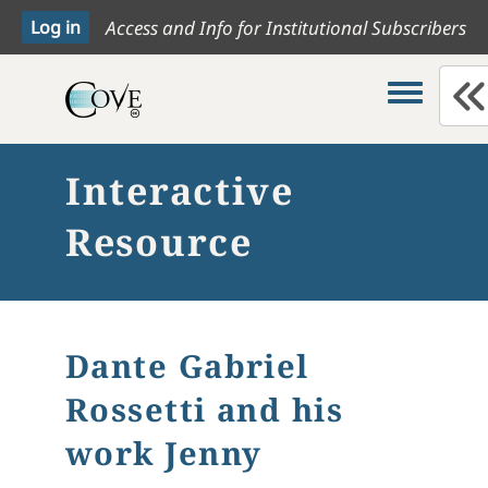
Access and Info for Institutional Subscribers
Toggle me
Interactive
Resource
Dante Gabriel
Rossetti and his
work Jenny