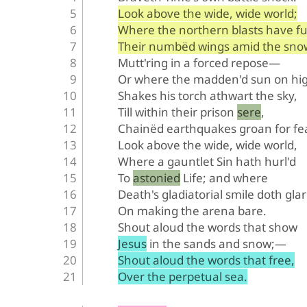
Look above the wide, wide world;
Where the northern blasts have fu
Their numbëd wings amid the sno
Mutt'ring in a forced repose—
Or where the madden'd sun on hi
Shakes his torch athwart the sky,
Till within their prison sere,
Chainëd earthquakes groan for fe
Look above the wide, wide world,
Where a gauntlet Sin hath hurl'd
To astonied Life; and where
Death's gladiatorial smile doth glar
On making the arena bare.
Shout aloud the words that show
Jesus in the sands and snow;—
Shout aloud the words that free,
Over the perpetual sea.