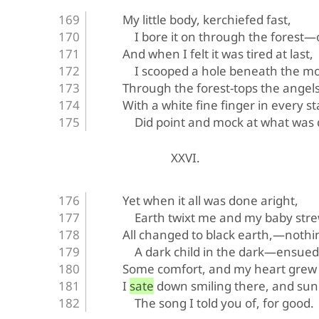
My little body, kerchiefed fast,
I bore it on through the fores
And when I felt it was tired at last,
I scooped a hole beneath the m
Through the forest-tops the angels 
With a white fine finger in every st
Did point and mock at what was
XXVI.
Yet when it all was done aright,
Earth twixt me and my baby st
All changed to black earth,—noth
A dark child in the dark—ensued
Some comfort, and my heart grew
I sate down smiling there, and su
The song I told you of, for good.