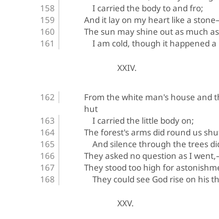
I carried the body to and fro;
And it lay on my heart like a stone—
The sun may shine out as much as
I am cold, though it happened a
XXIV.
From the white man's house and t
hut
I carried the little body on;
The forest's arms did round us shu
And silence through the trees di
They asked no question as I went
They stood too high for astonish
They could see God rise on his t
XXV.