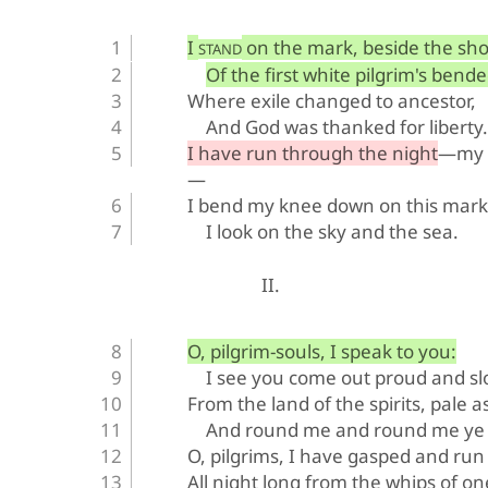
I 
 on the mark, beside the sho
STAND
Of the first white pilgrim's bend
Where exile changed to ancestor,
And God was thanked for liberty.
I have run through the night—my s
—
I bend my knee down on this mar
I look on the sky and the sea.
II.
O, pilgrim-souls, I speak to you:
I see you come out proud and s
From the land of the spirits, pale a
And round me and round me ye 
O, pilgrims, I have gasped and run
All night long from the whips of on