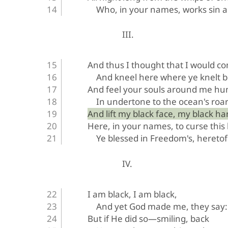
Who, in your names, works sin 
III.
And thus I thought that I would c
And kneel here where ye knelt b
And feel your souls around me h
In undertone to the ocean's roar
And lift my black face, my black ha
Here, in your names, to curse this
Ye blessed in Freedom's, heretof
IV.
I am black, I am black,
And yet God made me, they say:
But if He did so—smiling, back