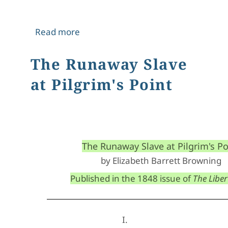
about The Appeal
Read more
The Runaway Slave
at Pilgrim's Point
The Runaway Slave at Pilgrim's Po
by Elizabeth Barrett Browning
Published in the 1848 issue of 
The Libert
I.