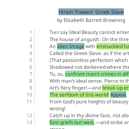
﻿Hiram Powers' Greek Slave
by Elizabeth Barrett Browning
T
 say Ideal Beauty cannot ente
HEY
The house of anguish. On the thre
An alien Image with enshackled h
Called the Greek Slave: as if the ar
(That passionless perfection which 
Shadowed not darkened where the 
To, so, confront man’s crimes in di
With man’s ideal sense. Pierce to t
Art’s fiery finger!—and break up e
The serfdom of this world! Appeal, 
From God’s pure heights of beauty
wrong!
Catch up in thy divine face, not al
East griefs but west,—and strike 