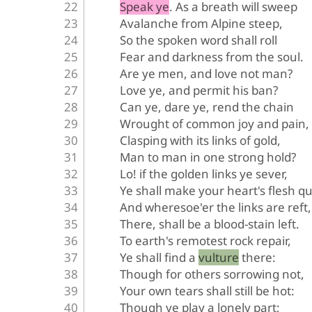
Speak ye. As a breath will sweep
Avalanche from Alpine steep,
So the spoken word shall roll
Fear and darkness from the soul.
Are ye men, and love not man?
Love ye, and permit his ban?
Can ye, dare ye, rend the chain
Wrought of common joy and pain,
Clasping with its links of gold,
Man to man in one strong hold?
Lo! if the golden links ye sever,
Ye shall make your heart's flesh qu
And wheresoe'er the links are reft,
There, shall be a blood-stain left.
To earth's remotest rock repair,
Ye shall find a vulture there:
Though for others sorrowing not,
Your own tears shall still be hot:
Though ye play a lonely part;