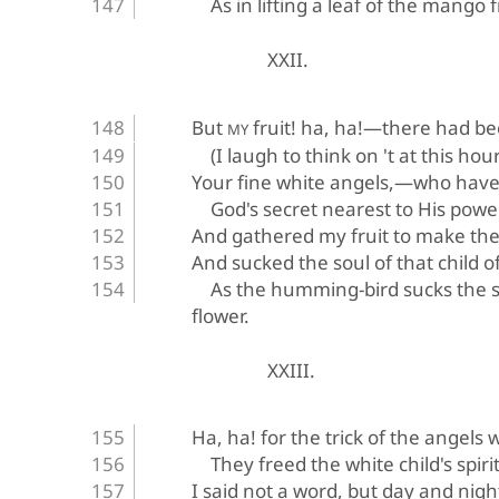
As in lifting a leaf of the mango f
XXII.
But 
 fruit! ha, ha!—there had b
MY
(I laugh to think on 't at this hour
Your fine white angels,—who hav
God's secret nearest to His pow
And gathered my fruit to make th
And sucked the soul of that child o
As the humming-bird sucks the so
flower.
XXIII.
Ha, ha! for the trick of the angels 
They freed the white child's spirit
I said not a word, but day and nigh