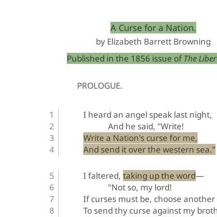
﻿A Curse for a Nation.
by Elizabeth Barrett Browning
Published in the 1856 issue of 
The Libert
PROLOGUE
.
I heard an angel speak last night,
And he said, "Write!
Write a Nation's curse for me,
And send it over the western sea."
I faltered, taking up the word—
"Not so, my lord!
If curses must be, choose another
To send thy curse against my broth