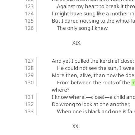
Against my heart to break it thr
I might have sung like a mother mi
But I dared not sing to the white-f
The only song I knew.
XIX.
And yet I pulled the kerchief close:
He could not see the sun, I swear
More then, alive, than now he doe
From between the roots of the
where?
I know where!—close!—a child an
Do wrong to look at one another,
When one is black and one is fair
XX.