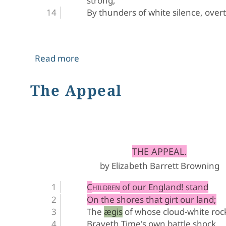
strong,
By thunders of white silence, over
about Hiram Powers' Greek Slave
Read more
The Appeal
﻿THE APPEAL.
by Elizabeth Barrett Browning
C
 of our England! stand
HILDREN
On the shores that girt our land;
The ægis of whose cloud-white roc
Braveth Time's own battle shock.