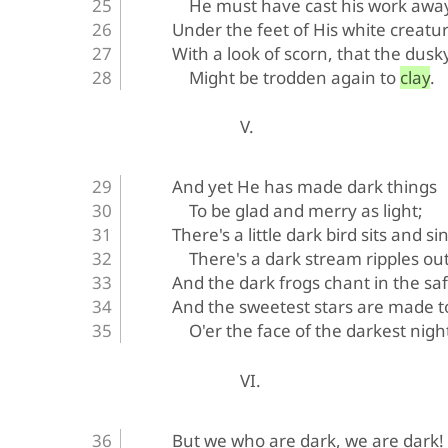
He must have cast his work awa
Under the feet of His white creatur
With a look of scorn, that the dusk
Might be trodden again to clay.
V.
And yet He has made dark things
To be glad and merry as light;
There's a little dark bird sits and si
There's a dark stream ripples out
And the dark frogs chant in the sa
And the sweetest stars are made t
O'er the face of the darkest nigh
VI.
But we who are dark, we are dark!