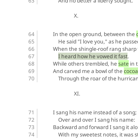
And no better a liberty sought.
X.
In the open ground, between the 
He said "I love you," as he passe
When the shingle-roof rang sharp w
I heard how he vowed it fast.
While others trembled, he sate in 
And carved me a bowl of the cocoa
Through the roar of the hurrica
XI.
I sang his name instead of a song;
Over and over I sang his name:
Backward and forward I sang it al
With my sweetest notes, it was st