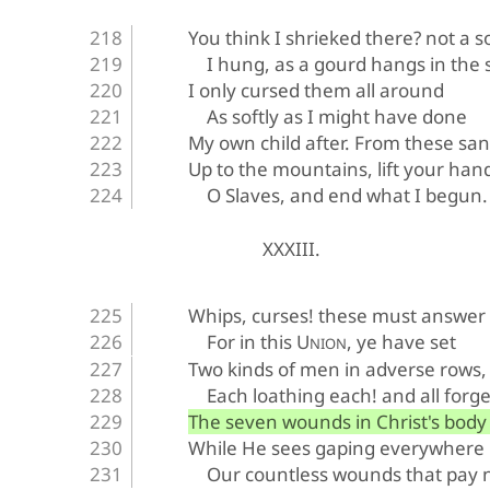
You think I shrieked there? not a 
I hung, as a gourd hangs in the 
I only cursed them all around
As softly as I might have done
My own child after. From these sa
Up to the mountains, lift your han
O Slaves, and end what I begun.
XXXIII.
Whips, curses! these must answer 
For in this U
, ye have set
NION
Two kinds of men in adverse rows,
Each loathing each! and all forge
The seven wounds in Christ's body 
While He sees gaping everywhere
Our countless wounds that pay n