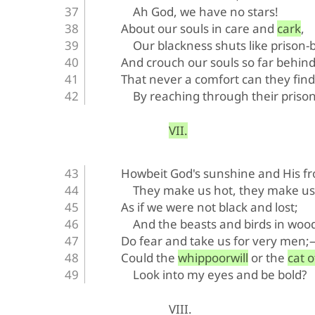
Ah God, we have no stars!
About our souls in care and cark,
Our blackness shuts like prison-
And crouch our souls so far behind
That never a comfort can they find
By reaching through their prison
VII.
Howbeit God's sunshine and His fr
They make us hot, they make us 
As if we were not black and lost;
And the beasts and birds in woo
Do fear and take us for very men
Could the whippoorwill or the cat o
Look into my eyes and be bold?
VIII.