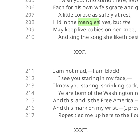
Each for his own wife's grace and gi
A little corpse as safely at rest,
Hid in the mangles! yes, but 
she
May keep live babies on her knee,
And sing the song she liketh best
XXXI.
I am not mad,—I am black!
I see you staring in my face,—
I know you staring, shrinking bac
Ye are born of the Washington r
And this land is the Free America,
And this mark on my wrist,—(I prov
Ropes tied me up here to the flo
XXXII.