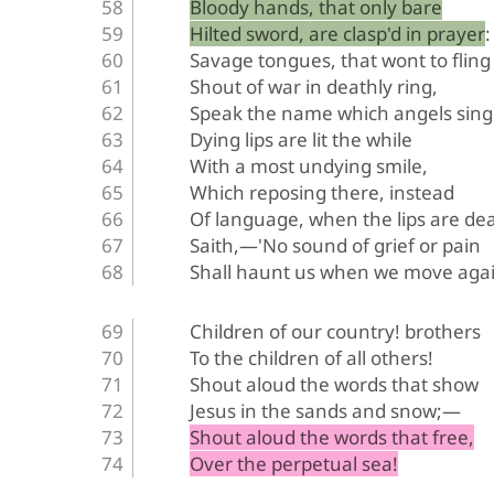
Bloody hands, that only bare
Hilted sword, are clasp'd in prayer:
Savage tongues, that wont to fling
Shout of war in deathly ring,
Speak the name which angels sing
Dying lips are lit the while
With a most undying smile,
Which reposing there, instead
Of language, when the lips are de
Saith,—'No sound of grief or pain
Shall haunt us when we move agai
Children of our country! brothers
To the children of all others!
Shout aloud the words that show
Jesus in the sands and snow;—
Shout aloud the words that free,
Over the perpetual sea!