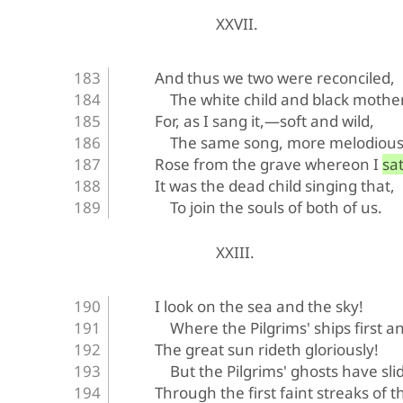
XXVII.
And thus we two were reconciled,
The white child and black mother
For, as I sang it,—soft and wild,
The same song, more melodious
Rose from the grave whereon I sat
It was the dead child singing that,
To join the souls of both of us.
XXIII.
I look on the sea and the sky!
Where the Pilgrims' ships first a
The great sun rideth gloriously!
But the Pilgrims' ghosts have sl
Through the first faint streaks of 