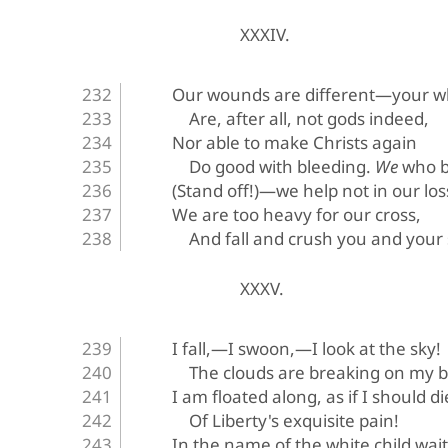
XXXIV.
Our wounds are different—your w
Are, after all, not gods indeed,
Nor able to make Christs again
Do good with bleeding. 
We
 who 
(Stand off!)—we help not in our lo
We are too heavy for our cross,
And fall and crush you and your
XXXV.
I fall,—I swoon,—I look at the sky!
The clouds are breaking on my b
I am floated along, as if I should di
Of Liberty's exquisite pain!
In the name of the white child wai