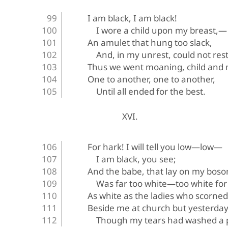
I am black, I am black!
I wore a child upon my breast,—
An amulet that hung too slack,
And, in my unrest, could not rest
Thus we went moaning, child and 
One to another, one to another,
Until all ended for the best.
XVI.
For hark! I will tell you low—low—
I am black, you see;
And the babe, that lay on my boso
Was far too white—too white for
As white as the ladies who scorned
Beside me at church but yesterday
Though my tears had washed a p