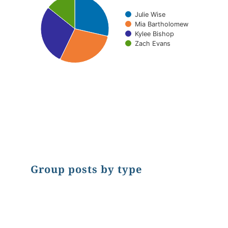
Julie Wise
Mia Bartholomew
Kylee Bishop
Zach Evans
End of interactive chart.
Group posts by type
Chart
Pie chart with 2 slices.