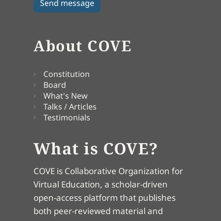
About COVE
Constitution
Board
What's New
Talks / Articles
Testimonials
What is COVE?
COVE is Collaborative Organization for
Virtual Education, a scholar-driven
open-access platform that publishes
both peer-reviewed material and