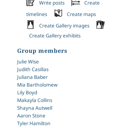
Write posts
Create
timelines
Create maps
Create Gallery images
Create Gallery exhibits
Group members
Julie Wise
Judith Casillas
Juliana Baber
Mia Bartholomew
Lily Boyd
Makayla Collins
Shayna Autwell
Aaron Stone
Tyler Hamilton