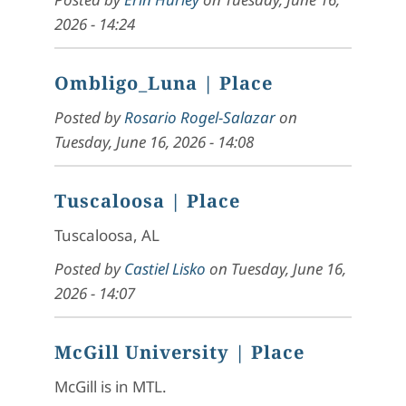
2026 - 14:24
Ombligo_Luna
| Place
Posted by
Rosario Rogel-Salazar
on
Tuesday, June 16, 2026 - 14:08
Tuscaloosa
| Place
Tuscaloosa, AL
Posted by
Castiel Lisko
on
Tuesday, June 16,
2026 - 14:07
McGill University
| Place
McGill is in MTL.