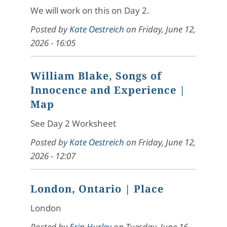
We will work on this on Day 2.
Posted by
Kate Oestreich
on
Friday, June 12,
2026 - 16:05
William Blake, Songs of
Innocence and Experience
|
Map
See Day 2 Worksheet
Posted by
Kate Oestreich
on
Friday, June 12,
2026 - 12:07
London, Ontario
| Place
London
Posted by
Erin Hurley
on
Tuesday, June 16,