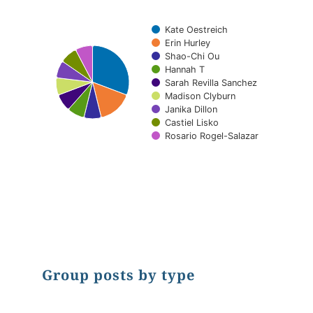
Kate Oestreich
Erin Hurley
Shao-Chi Ou
Hannah T
Sarah Revilla Sanchez
Madison Clyburn
Janika Dillon
Castiel Lisko
Rosario Rogel-Salazar
End of interactive chart.
Group posts by type
Chart