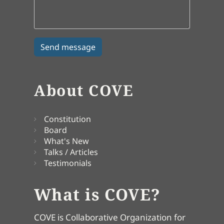
About COVE
Constitution
Board
What's New
Talks / Articles
Testimonials
What is COVE?
COVE is Collaborative Organization for