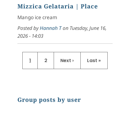
Mizzica Gelataria
| Place
Mango ice cream
Posted by
Hannah T
on
Tuesday, June 16,
2026 - 14:03
Pagination
Current page
Page
Next page
Last page
1
2
Next ›
Last »
Group posts by user
Chart
Pie chart with 9 slices.