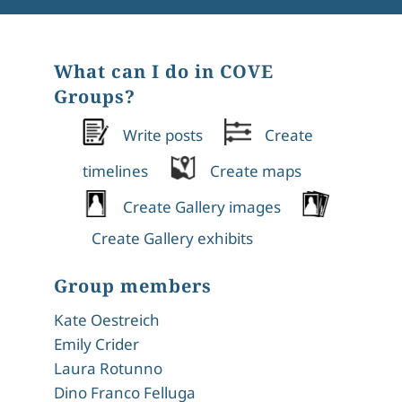
What can I do in COVE
Groups?
Write posts
Create
timelines
Create maps
Create Gallery images
Create Gallery exhibits
Group members
Kate Oestreich
Emily Crider
Laura Rotunno
Dino Franco Felluga