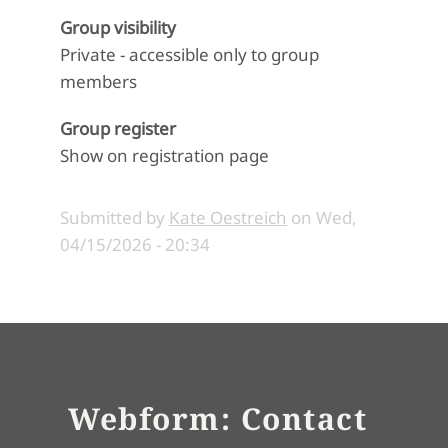
Group visibility
Private - accessible only to group
members
Group register
Show on registration page
Submitted by
Kate Oestreich
on
Wed,
04/15/2026 - 20:34
Webform: Contact