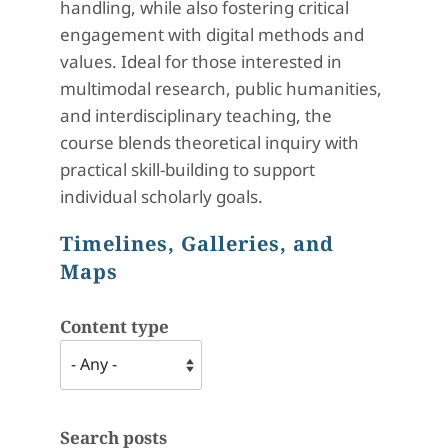
handling, while also fostering critical
engagement with digital methods and
values. Ideal for those interested in
multimodal research, public humanities,
and interdisciplinary teaching, the
course blends theoretical inquiry with
practical skill-building to support
individual scholarly goals.
Timelines, Galleries, and
Maps
Content type
Search posts