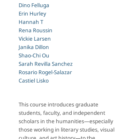
Dino Felluga
Erin Hurley
Hannah T
Rena Roussin
Vickie Larsen
Janika Dillon
Shao-Chi Ou
Sarah Revilla Sanchez
Rosario Rogel-Salazar
Castiel Lisko
This course introduces graduate
students, faculty, and independent
scholars in the humanities—especially
those working in literary studies, visual
culture, and art history—to the