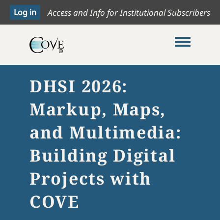
Access and Info for Institutional Subscribers
Toggle me
DHSI 2026:
Markup, Maps,
and Multimedia:
Building Digital
Projects with
COVE