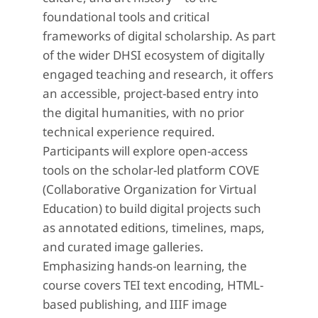
foundational tools and critical
frameworks of digital scholarship. As part
of the wider DHSI ecosystem of digitally
engaged teaching and research, it offers
an accessible, project-based entry into
the digital humanities, with no prior
technical experience required.
Participants will explore open-access
tools on the scholar-led platform COVE
(Collaborative Organization for Virtual
Education) to build digital projects such
as annotated editions, timelines, maps,
and curated image galleries.
Emphasizing hands-on learning, the
course covers TEI text encoding, HTML-
based publishing, and IIIF image