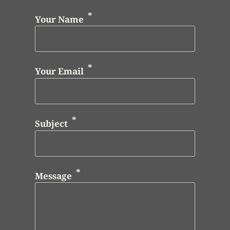
Your Name
Your Email
Subject
Message