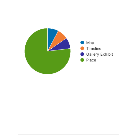
Pie chart with 4 slices.
Map
Timeline
Gallery Exhibit
Place
End of interactive chart.