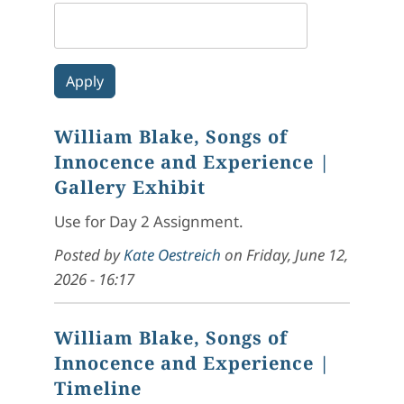
William Blake, Songs of
Innocence and Experience
|
Gallery Exhibit
Use for Day 2 Assignment.
Posted by
Kate Oestreich
on
Friday, June 12,
2026 - 16:17
William Blake, Songs of
Innocence and Experience
|
Timeline