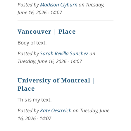
Posted by
Madison Clyburn
on
Tuesday,
June 16, 2026 - 14:07
Vancouver
| Place
Body of text.
Posted by
Sarah Revilla Sanchez
on
Tuesday, June 16, 2026 - 14:07
University of Montreal
|
Place
This is my text.
Posted by
Kate Oestreich
on
Tuesday, June
16, 2026 - 14:07