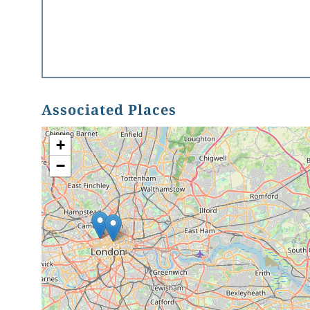
Associated Places
+
−