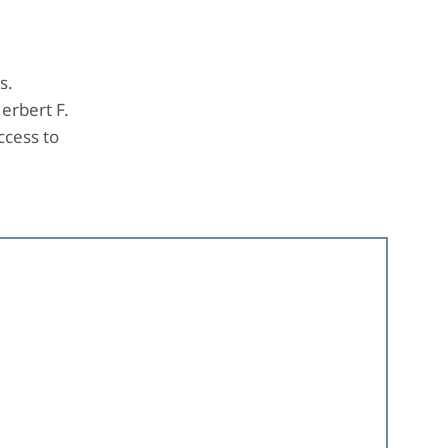
s.
erbert F.
ccess to