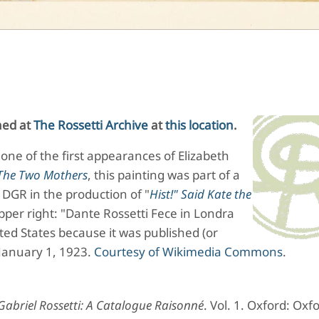
shed at
The Rossetti Archive
at
this location
.
one of the first appearances of Elizabeth
The Two Mothers
, this painting was part of a
DGR in the production of "
Hist!" Said Kate the
pper right: "Dante Rossetti Fece in Londra
ited States because it was published (or
 January 1, 1923.
Courtesy of Wikimedia Commons
.
abriel Rossetti: A Catalogue Raisonné
. Vol. 1. Oxford: Oxf