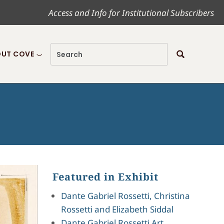
Access and Info for Institutional Subscribers
UT COVE
Featured in Exhibit
Dante Gabriel Rossetti, Christina
Rossetti and Elizabeth Siddal
Dante Gabriel Rossetti Art