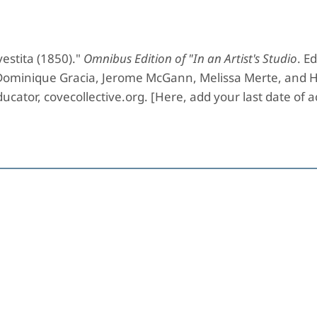
estita (1850)."
Omnibus Edition of "In an Artist's Studio
. Ed
 Dominique Gracia, Jerome McGann, Melissa Merte, and H
ucator, covecollective.org. [Here, add your last date of a