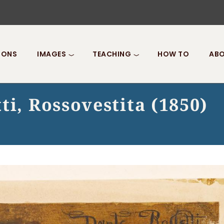
IONS
IMAGES
TEACHING
HOW TO
ABO
ti, Rossovestita (1850)