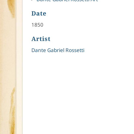
Date
1850
Artist
Dante Gabriel Rossetti