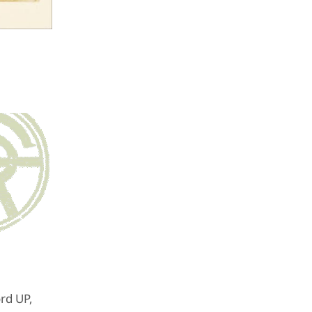
ord UP,