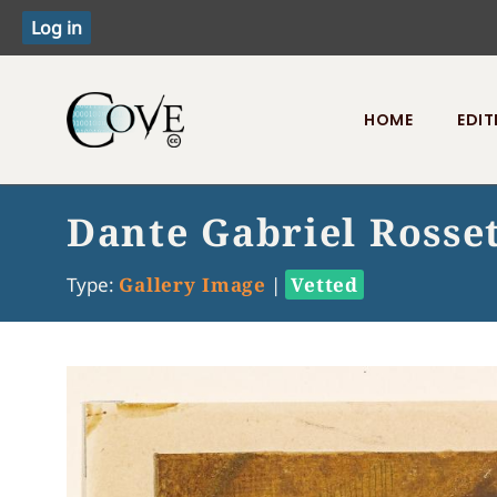
HOME
EDIT
Toggle menu
Dante Gabriel Rosset
Type:
Gallery Image
|
Vetted