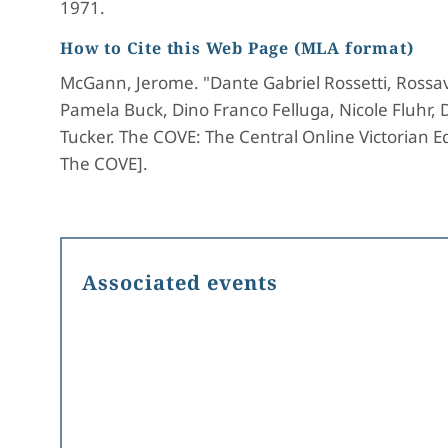
1971.
How to Cite this Web Page (MLA format)
McGann, Jerome. "Dante Gabriel Rossetti, Rossav
Pamela Buck, Dino Franco Felluga, Nicole Fluhr,
Tucker. The COVE: The Central Online Victorian Ed
The COVE].
Associated events