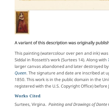
A variant of this description was originally publi
This painting (
watercolour over pen and ink) was 
Siddal in Rossetti's work (Surtees 14). Along with
larger canvas abandoned and later destroyed by 
Queen
.
The signature and date are inscribed at u
1850. This work is in the public domain in the Un
registered with the U.S. Copyright Office) before
Works Cited
Surtees, Virgina.
Painting and Drawings of Dante G