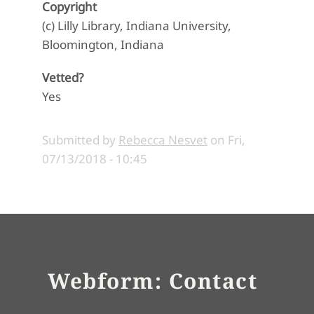
Copyright
(c) Lilly Library, Indiana University,
Bloomington, Indiana
Vetted?
Yes
Submitted by
Rebecca Nesvet
on
Fri,
07/13/2018 - 10:45
Webform: Contact