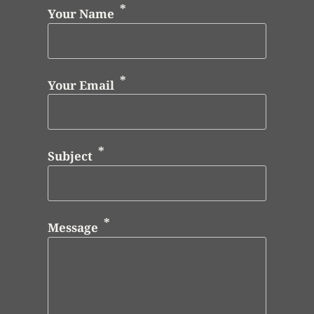
Your Name
Your Email
Subject
Message