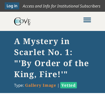
Access and Info for Institutional Subscribers
Toggle me
A Mystery in
Scarlet No. 1:
"'By Order of the
King, Fire!'"
Type:
Gallery Image
|
Vetted