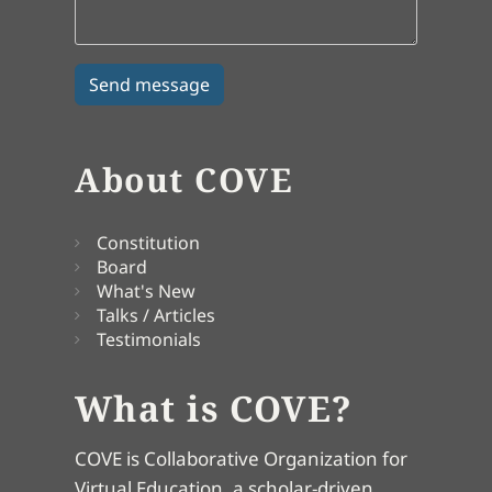
About COVE
Constitution
Board
What's New
Talks / Articles
Testimonials
What is COVE?
COVE is Collaborative Organization for
Virtual Education, a scholar-driven