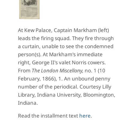
At Kew Palace, Captain Markham (left)
leads the firing squad. They fire through
a curtain, unable to see the condemned
person(s). At Markham's immediate
right, George II's valet Norris cowers.
From
The London Miscellany,
no. 1 (10
February, 1866), 1. An unbound penny
number of the periodical. Courtesy Lilly
Library, Indiana University, Bloomington,
Indiana.
Read the installment text
here
.