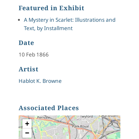
Featured in Exhibit
A Mystery in Scarlet: Illustrations and
Text, by Installment
Date
10 Feb 1866
Artist
Hablot K. Browne
Associated Places
+
−