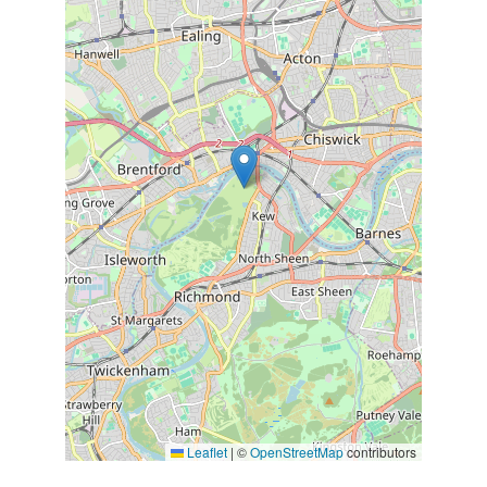
Leaflet
|
©
OpenStreetMap
contributors