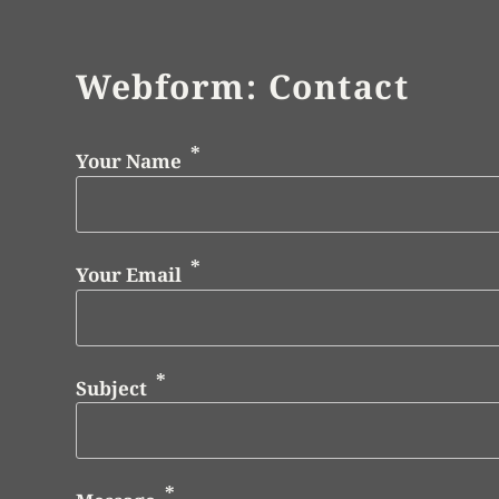
Webform: Contact
Your Name
Your Email
Subject