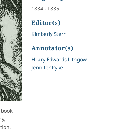
1834
-
1835
Editor(s)
Kimberly Stern
Annotator(s)
Hilary Edwards Lithgow
Jennifer Pyke
e book
hy,
tion.