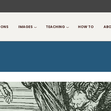
IONS
IMAGES
TEACHING
HOW TO
ABO