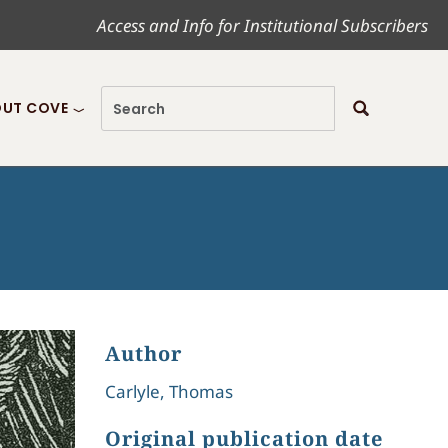
Access and Info for Institutional Subscribers
UT COVE
Author
Carlyle, Thomas
Original publication date