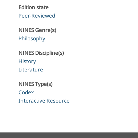
Edition state
Peer-Reviewed
NINES Genre(s)
Philosophy
NINES Discipline(s)
History
Literature
NINES Type(s)
Codex
Interactive Resource