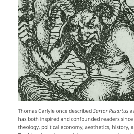
Thomas Carlyle once described
Sartor Resartus
as
has both inspired and confounded readers since it
theology, political economy, aesthetics, history, 