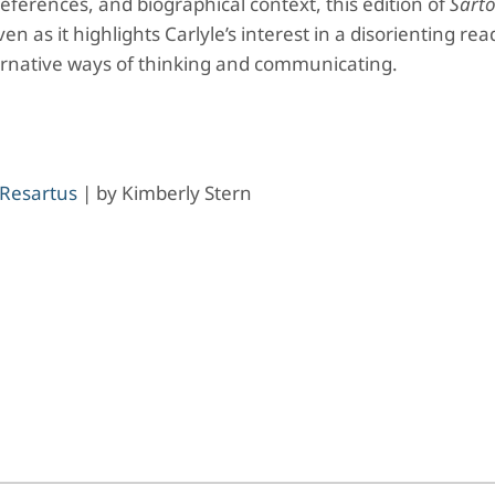
references, and biographical context, this edition of
Sarto
 as it highlights Carlyle’s interest in a disorienting rea
ernative ways of thinking and communicating.
 Resartus
|
by
Kimberly Stern