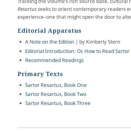
Tracking the volume's rich source base, cultural 
Resartus
seeks to orient contemporary readers even
experience–one that might open the door to alt
Editorial Apparatus
A Note on the Edition
|
by
Kimberly Stern
Editorial Introduction: Or, How to Read Sartor
Recommended Readings
Primary Texts
Sartor Resartus, Book One
Sartor Resartus, Book Two
Sartor Resartus, Book Three