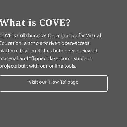
What is COVE?
COVE is Collaborative Organization for Virtual
Education, a scholar-driven open-access
platform that publishes both peer-reviewed
material and "flipped classroom" student
projects built with our online tools.
Visit our 'How To' page