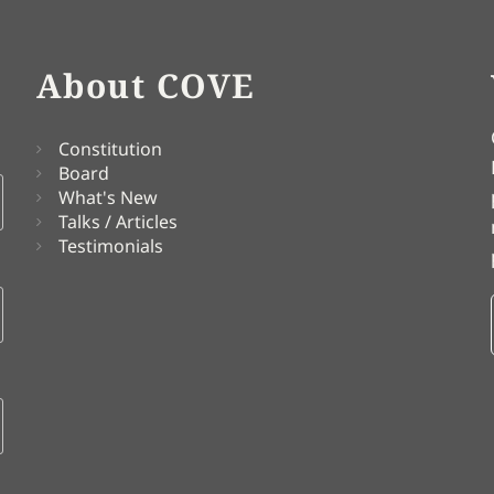
About COVE
Constitution
Board
What's New
Talks / Articles
Testimonials