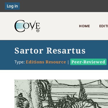
HOME
EDIT
Toggle menu
Sartor Resartus
Type:
Editions Resource
|
Peer-Reviewed