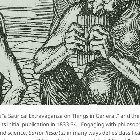
 “a Satirical Extravaganza on Things in General,” and th
s initial publication in 1833-34. Engaging with philosop
and science,
Sartor Resartus
in many ways defies classifica