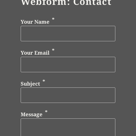
Webform: Contact
Your Name
Your Email
Subject
Message