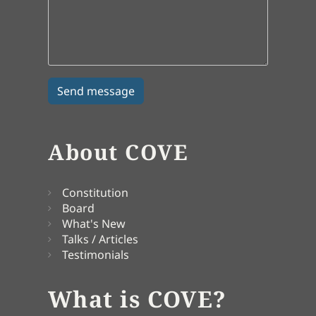
About COVE
Constitution
Board
What's New
Talks / Articles
Testimonials
What is COVE?