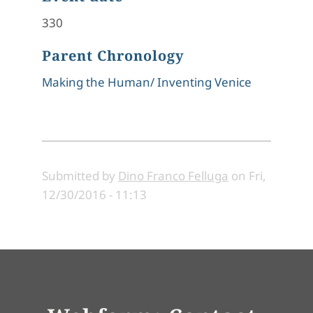
330
Parent Chronology
Making the Human/ Inventing Venice
Submitted by
Dino Franco Felluga
on
Fri,
12/30/2016 - 11:13