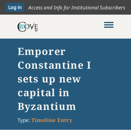
Access and Info for Institutional Subscribers
Toggle me
Emporer
Constantine I
sets up new
capital in
Byzantium
Type:
Timeline Entry