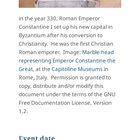
in the year 330, Roman Emperor
Constantine I set up his new capital in
Byzantium after his conversion to
Christianity. He was the first Christian
Roman emporer. Image:
Marble head
representing Emperor Constantine the
Great
, at the
Capitoline Museums
in
Rome, Italy. Permission is granted to
copy, distribute and/or modify this
document under the terms of the GNU
Free Documentation License, Version
1.2.
Event date