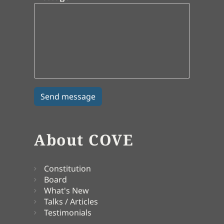
About COVE
Constitution
Board
What's New
Talks / Articles
Testimonials