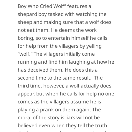
Boy Who Cried Wolf
”
features a
s
hepard
boy
tasked with watching the
sheep and making sure that a wolf does
not eat them. He
deems
the work
boring, so to entertain himself he calls
for help
from the villagers by yelling
“wolf.” The villagers initially come
running and find him laughing at how he
has
deceived them
. He does this a
second t
ime to the same result.
The
third
time,
however, a wolf
actually does
appear,
but when he calls for help no one
comes as the villagers assume he is
playing a prank on them again.
The
moral of the story is
liars will not be
believed
even when
they tell the truth.