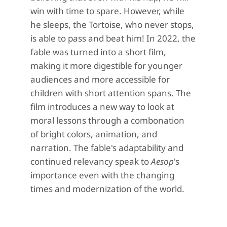
win with time to spare.
However, while
he sleeps, the Tortoise, who never stops,
is able to pass and beat him!
In 2022, the
fable was turned into a short film,
making it more
digestible
for younger
audiences and more accessible for
children with short attention spans.
The
film introduces a new
way to look at
moral lessons
through a combonation
of
bright colors, animation, and
narration
.
T
he f
able's
adapt
ability
and
continued relevancy speak to
Aesop
's
importance
even with the
changing
times and
modernization of the world
.