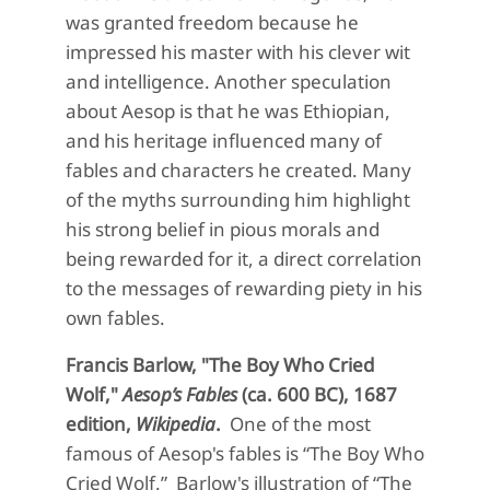
was granted freedom because he
impressed his master with his clever wit
and intelligence. Another speculation
about Aesop is that he was Ethiopian,
and his heritage influenced many of
fables and characters he created. Many
of the myths surrounding him highlight
his strong belief in pious morals and
being rewarded for it, a direct correlation
to the messages of rewarding piety in his
own fables.
Francis Barlow, "The Boy Who Cried
Wolf,"
Aesop’s Fables
(ca. 600 BC), 1687
edition,
Wikipedia
.
One of the
most
famous of Aesop's fa
bles is “The Boy Who
Cried Wolf.”
Barlow's illustration of
“The