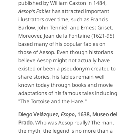
published by William Caxton in 1484,
Aesop's Fables
has attracted important
illustrators over time, such as Francis
Barlow, John Tenniel, and Ernest Griset.
Moreover, Jean de la Fontaine (1621-95)
based many of his popular fables on
those of Aesop. Even though historians
believe Aesop might not actually have
existed or been a pseudonym created to
share stories, his fables remain well
known today through books and movie
adaptations of his famous tales including
"The Tortoise and the Hare."
Diego Velázquez,
Esopo
, 1
638,
Museo del
Prado.
Who was Aesop really? The man,
the myth, the legend is no more than a