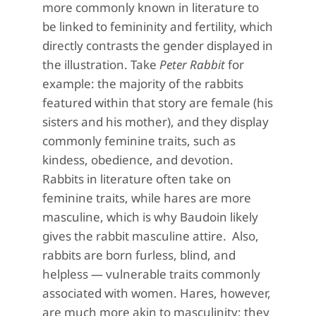
more commonly known in literature to
be linked to femininity and fertility, which
directly contrasts the gender displayed in
the illustration. Take
Peter Rabbit
for
example: the majority of the rabbits
featured within that story are female (his
sisters and his mother), and they display
commonly feminine traits, such as
kindess, obedience, and devotion.
Rabbits in literature often take on
feminine traits, while hares are more
masculine, which is why Baudoin likely
gives the rabbit masculine attire. Also,
rabbits are born furless, blind, and
helpless — vulnerable traits commonly
associated with women. Hares, however,
are much more akin to masculinity; they