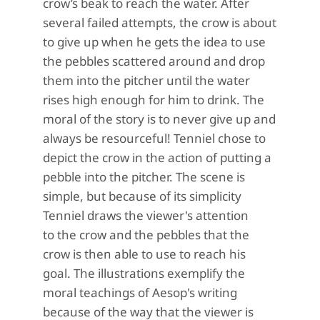
crow
’s beak
to reach the water.
After
several failed attempts, the
crow is about
to
give up
when
he gets the idea to
use
the pebbles scattered around and drop
them
into
the pitcher until t
he water
rises
high enough for him to drink. The
moral of the story is
to never
give up
and
always
be resourceful!
T
enniel
chose to
d
epict
the crow
in the action of
putting a
pebble into the pitcher.
The scene is
simple, but because of its simplicity
Tenniel draws the viewer's attention
to
the crow and the pebbles that the
crow is then able to use to reach his
goal.
The illustrations exemplify the
moral teachings of
Aesop's
writing
because of the way that the viewer is