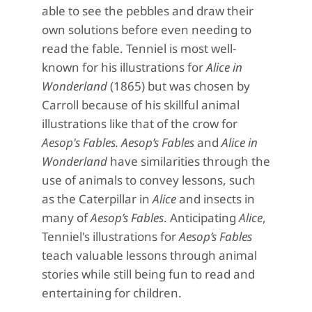
able to see the pebbles and draw their
own solutions before even needing to
read the fable.
Tenniel is
most well-
known for his illustrations for
Alice in
Wonderland
(1865) but was chosen by
Carroll because of his skillful animal
illustrations like that of the crow for
Aesop's Fables.
Aesop’s Fables
and
Alice in
Wonderland
have
similarities
through the
use of animals to convey lessons, such
as the Caterpillar in
Alice
and insects in
many of
Aesop’s Fables
.
Anticipating
Alice
,
Tenniel's illustrations for
Aesop’s Fables
teach valuable lessons through animal
stories while still being fun to read and
entertaining for children.