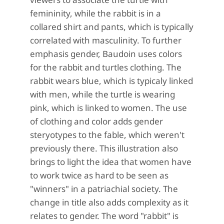
femininity, while the rabbit is in a
collared shirt and pants, which is typically
correlated with masculinity. To further
emphasis gender, Baudoin uses colors
for the rabbit and turtles clothing. The
rabbit wears blue, which is typicaly linked
with men, while the turtle is wearing
pink, which is linked to women. The use
of clothing and color adds gender
steryotypes to the fable, which weren't
previously there. This illustration also
brings to light the idea that women have
to work twice as hard to be seen as
"winners" in a patriachial society. The
change in title also adds complexity as it
relates to gender. The word "rabbit" is