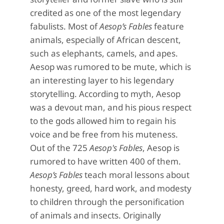
credited as one of the most legendary
fabulists. Most of
Aesop’s Fables
feature
animals, especially of African descent,
such as elephants, camels, and apes.
Aesop was rumored to be mute, which is
an interesting layer to his legendary
storytelling. According to myth, Aesop
was a devout man, and his pious respect
to the gods allowed him to regain his
voice and be free from his muteness.
Out of the 725
Aesop's Fables
, Aesop is
rumored to have written 400 of them.
Aesop’s Fables
teach moral lessons about
honesty, greed, hard work, and modesty
to children through the personification
of animals and insects. Originally