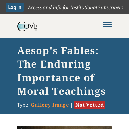
Access and Info for Institutional Subscribers
Toggle me
Aesop's Fables:
The Enduring
Importance of
Moral Teachings
Type:
Gallery Image
|
Not Vetted