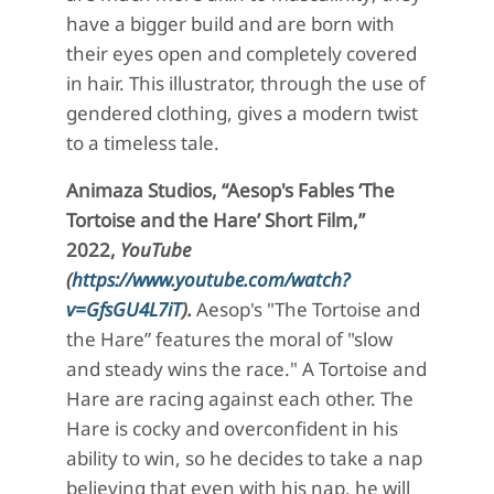
have a bigger build and are born with
their eyes open and completely covered
in hair. This illustrator, through the use of
gendered clothing, gives a modern twist
to a timeless tale.
Animaza
Studios, “
Aesop's Fables ‘
The
Tortoise and the Hare’ Short Film,”
2022,
YouTube
(
https://www.youtube.com/watch?
v=GfsGU4L7iT
).
Aesop's
"The Tortoise and
the Hare” features the moral of "slow
and steady wins the race." A Tortoise and
Hare are racing against each other. The
Hare is cocky and overconfident in his
ability to win, so he decides to take a nap
believing that even with his nap, he will