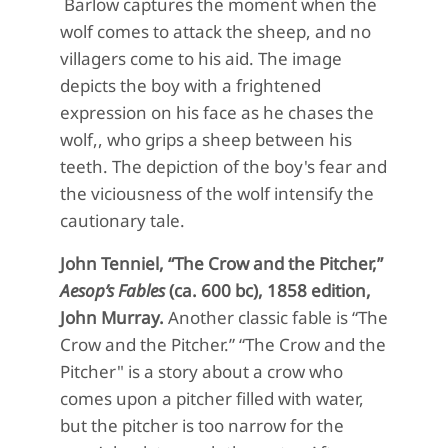
Barlow captures the moment when the
wolf comes to attack the sheep, and no
villagers come to his aid.
The image
depicts the boy with a frightened
expression on his face as he chases the
wolf,, who grips a sheep between his
teeth.
The depiction of the
boy's
fear and
the viciousness of the wolf intensify
the
cautionary tale
.
John
Tenniel
,
“
The Crow and the Pitcher,”
Aesop’s Fables
(
ca. 600
bc
),
1858
edition
,
John Murray
.
Another classic fable is
“The
Crow and the Pitcher
.
”
“The Crow and the
Pitche
r"
is a story about a crow who
comes upon a
pitcher
filled with water,
but the pitcher is too narrow for the