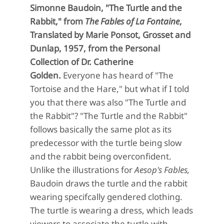
Simonne Baudoin, "The Turtle and the
Rabbit," from
The Fables of La Fontaine
,
Translated by Marie Ponsot, Grosset and
Dunlap, 1957, from the Personal
Collection of Dr. Catherine
Golden.
Everyone has heard of "The
Tortoise and the Hare," but what if I told
you that there was also "The Turtle and
the Rabbit"? "The Turtle and the Rabbit"
follows basically the same plot as its
predecessor with the turtle being slow
and the rabbit being overconfident.
Unlike the illustrations for
Aesop's Fables,
Baudoin draws the turtle and the rabbit
wearing specifcally gendered clothing.
The turtle is wearing a dress, which leads
viewers to associate the turtle with