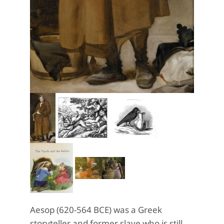
Aesop (620-564 BCE) was a Greek
storyteller and former slave who is still