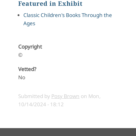
Featured in Exhibit
Classic Children's Books Through the
Ages
Copyright
©
Vetted?
No
Submitted by
Posy Brown
on
Mon,
10/14/2024 - 18:12