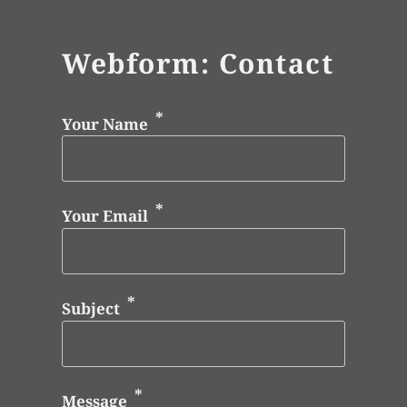
Webform: Contact
Your Name
Your Email
Subject
Message