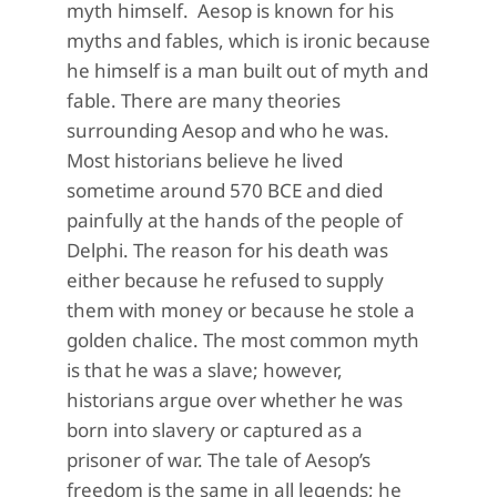
myth himself. Aesop is known for his
myths and fables, which is ironic because
he himself is a man built out of myth and
fable. There are many theories
surrounding Aesop and who he was.
Most historians believe he lived
sometime around 570 BCE and died
painfully at the hands of the people of
Delphi. The reason for his death was
either because he refused to supply
them with money or because he stole a
golden chalice. The most common myth
is that he was a slave; however,
historians argue over whether he was
born into slavery or captured as a
prisoner of war. The tale of Aesop’s
freedom is the same in all legends; he