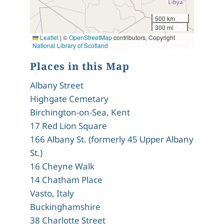
500 km
300 mi
Leaflet
|
©
OpenStreetMap
contributors, Copyright
National Library of Scotland
Places in this Map
Albany Street
Highgate Cemetary
Birchington-on-Sea, Kent
17 Red Lion Square
166 Albany St. (formerly 45 Upper Albany
St.)
16 Cheyne Walk
14 Chatham Place
Vasto, Italy
Buckinghamshire
38 Charlotte Street