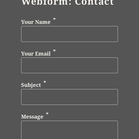
Webform: Contact
Your Name
Your Email
Subject
Message