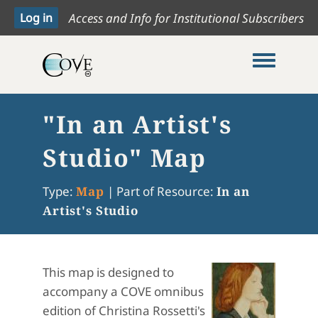
Access and Info for Institutional Subscribers
Toggle me
"In an Artist's
Studio" Map
Type:
Map
|
Part of Resource:
In an
Artist's Studio
This map is designed to
accompany a COVE omnibus
edition of Christina Rossetti's