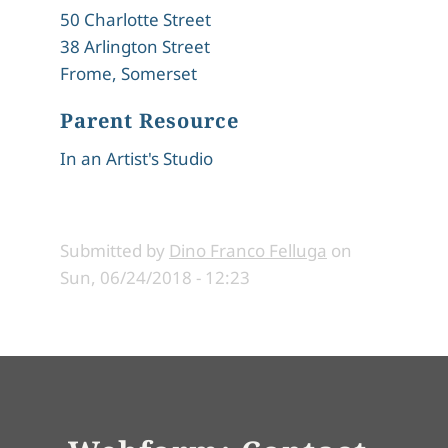
50 Charlotte Street
38 Arlington Street
Frome, Somerset
Parent Resource
In an Artist's Studio
Submitted by
Dino Franco Felluga
on
Sun, 06/24/2018 - 12:23