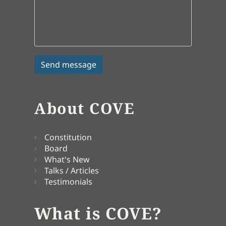
About COVE
Constitution
Board
What's New
Talks / Articles
Testimonials
What is COVE?