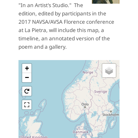
"In an Artist's Studio." The
edition, edited by participants in the
2017 NAVSA/AVSA Florence conference
at La Pietra, will include this map, a
timeline, an annotated version of the
poem and a gallery.
+
−