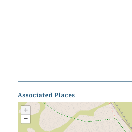
Associated Places
+
−