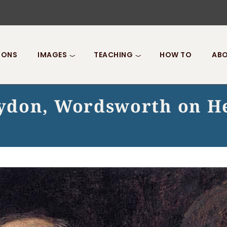
IONS
IMAGES
TEACHING
HOW TO
ABO
ydon, Wordsworth on He