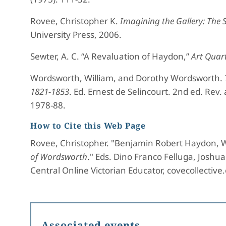
Rovee, Christopher K.
Imagining the Gallery: The 
University Press, 2006.
Sewter, A. C. “A Revaluation of Haydon,”
Art Quart
Wordsworth, William, and Dorothy Wordsworth.
1821-1853
. Ed. Ernest de Selincourt. 2nd ed. Rev.
1978-88.
How to Cite this Web Page
Rovee, Christopher. "Benjamin Robert Haydon, W
of Wordsworth
." Eds. Dino Franco Felluga, Josh
Central Online Victorian Educator, covecollective
Associated events