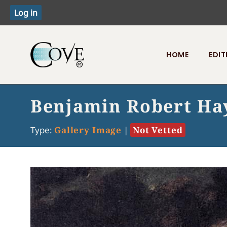
HOME
EDIT
Toggle menu
Benjamin Robert Ha
Type:
Gallery Image
|
Not Vetted