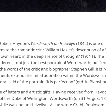
 Robert Haydon’s
Wordsworth on Helvellyn
(1842) is one of
m to the romantic critic William Hazlitt’s description of a
 own heart; in the deep silence of thought” (19: 11). The
dered it not just the best portrait of Wordsworth, but “th
the words of the critic and biographer Stephen Gill, it is 
nts extend the initial adoration within the Wordsworth 
, said of the portrait: “it is perfection” (qtd. in Blansh
 of letters and artistic gifts. Having received from Hayd
it of the Duke of Wellington, Wordsworth (on 31 August 1
hile walking up Helvellyn. As he wrote Crabb Robinson: