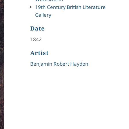
19th Century British Literature
Gallery
Date
1842
Artist
Benjamin Robert Haydon