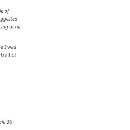
le of
uggested
ing at all
e I was
rait of
cle
36