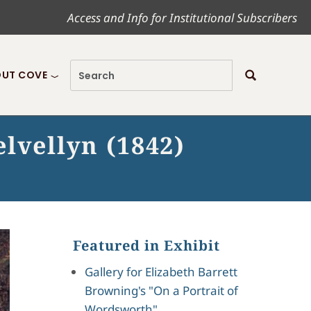
Access and Info for Institutional Subscribers
UT COVE
lvellyn (1842)
Featured in Exhibit
Gallery for Elizabeth Barrett
Browning's "On a Portrait of
Wordsworth"