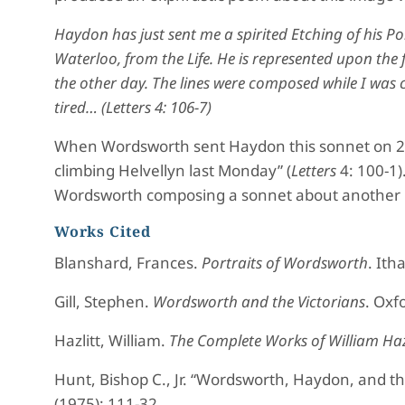
Haydon has just sent me a spirited Etching of his Por
Waterloo, from the Life. He is represented upon the
the other day. The lines were composed while I was c
tired… (
Letters
4: 106-7)
When Wordsworth sent Haydon this sonnet on 2 S
climbing Helvellyn last Monday” (
Letters
4: 100-1)
Wordsworth composing a sonnet about another p
Works Cited
Blanshard, Frances.
Portraits of Wordsworth
. Ith
Gill, Stephen.
Wordsworth and the Victorians
. Oxf
Hazlitt, William.
The Complete Works of William Haz
Hunt, Bishop C., Jr. “Wordsworth, Haydon, and th
(1975): 111-32.