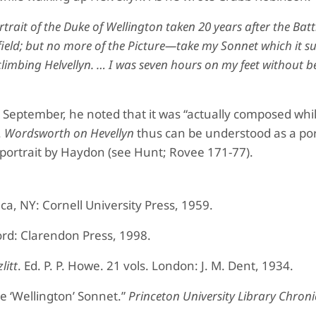
trait of the Duke of Wellington taken 20 years after the Batt
 field; but no more of the Picture—take my Sonnet which it s
limbing Helvellyn. … I was seven hours on my feet without be
eptember, he noted that it was “actually composed whil
.
Wordsworth on Hevellyn
thus can be understood as a port
ortrait by Haydon (see Hunt; Rovee 171-77).
aca, NY: Cornell University Press, 1959.
ord: Clarendon Press, 1998.
litt
. Ed. P. P. Howe. 21 vols. London: J. M. Dent, 1934.
e ‘Wellington’ Sonnet.”
Princeton University Library Chroni