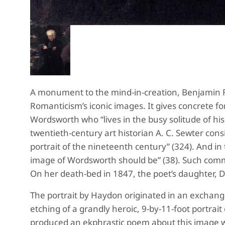
A monument to the mind-in-creation, Benjamin
Romanticism’s iconic images. It gives concrete for
Wordsworth who “lives in the busy solitude of his
twentieth-century art historian A. C. Sewter consi
portrait of the nineteenth century” (324). And in 
image of Wordsworth should be” (38). Such comme
On her death-bed in 1847, the poet’s daughter, Dora
The portrait by Haydon originated in an exchange
etching of a grandly heroic, 9-by-11-foot portra
produced an ekphrastic poem about this image w