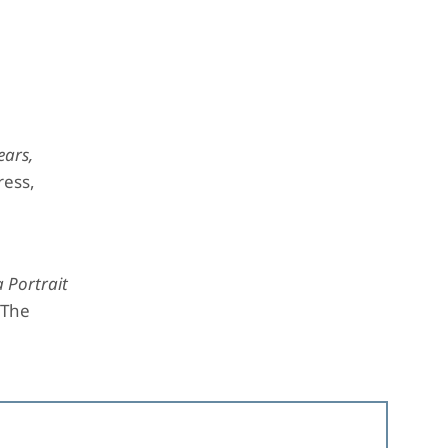
ears,
ress,
 Portrait
 The