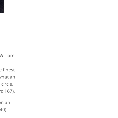
 William
e finest
“what an
circle.
ard 167).
on an
840)