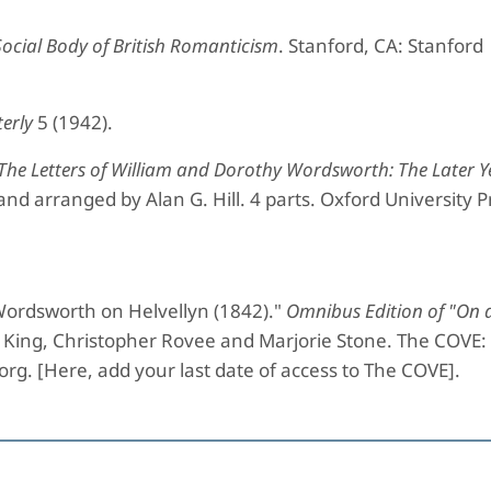
Social Body of British Romanticism
. Stanford, CA: Stanford
erly
5 (1942).
The Letters of William and Dorothy Wordsworth: The Later Y
 and arranged by Alan G. Hill. 4 parts. Oxford University P
ordsworth on Helvellyn (1842)."
Omnibus Edition of "On a
ua King, Christopher Rovee and Marjorie Stone. The COVE:
.org. [Here, add your last date of access to The COVE].