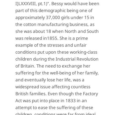
I]LXXXVIII, pt.1)". Bessy would have been
part of this demographic being one of
approximately 37,000 girls under 15 in
the cotton manufacturing business, as
she was about 18 when North and South
was released in1855. She is a prime
example of the stresses and unfair
conditions put upon these working-class
children during the Industrial Revolution
of Britain. The need to exchange her
suffering for the well-being of her family,
and eventually lose her life, was a
widespread issue affecting countless
British families. Even though the Factory
Act was put into place in 1833 in an
attempt to ease the suffering of these
children, conditions were far from ideal