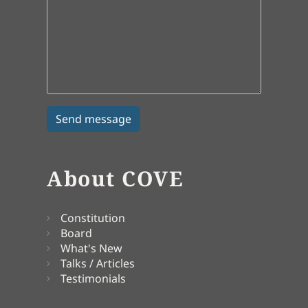
About COVE
Constitution
Board
What's New
Talks / Articles
Testimonials