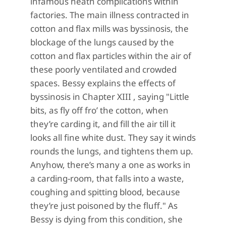
infamous heath complications within
factories. The main illness contracted in
cotton and flax mills was byssinosis, the
blockage of the lungs caused by the
cotton and flax particles within the air of
these poorly ventilated and crowded
spaces. Bessy explains the effects of
byssinosis in Chapter XIII , saying "Little
bits, as fly off fro’ the cotton, when
they’re carding it, and fill the air till it
looks all fine white dust. They say it winds
rounds the lungs, and tightens them up.
Anyhow, there’s many a one as works in
a carding-room, that falls into a waste,
coughing and spitting blood, because
they’re just poisoned by the fluff." As
Bessy is dying from this condition, she