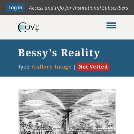
Access and Info for Institutional Subscribers
Toggle me
Bessy's Reality
Type:
Gallery Image
|
Not Vetted