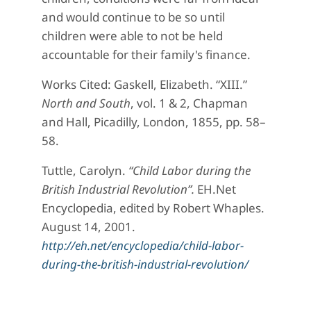
and would continue to be so until
children were able to not be held
accountable for their family's finance.
Works Cited: Gaskell, Elizabeth. “XIII.”
North and South
, vol. 1 & 2, Chapman
and Hall, Picadilly, London, 1855, pp. 58–
58.
Tuttle, Carolyn.
“Child Labor during the
British Industrial Revolution”.
EH.Net
Encyclopedia, edited by Robert Whaples.
August 14, 2001.
http://eh.net/encyclopedia/child-labor-
during-the-british-industrial-revolution/