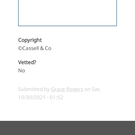
Copyright
©Cassell & Co
Vetted?
No
Submitted by
Grace Rogers
on
Sat,
10/30/2021 - 01:52