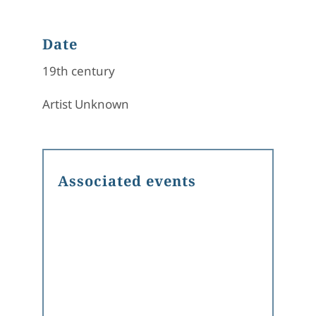
Date
19th century
Artist Unknown
Associated events