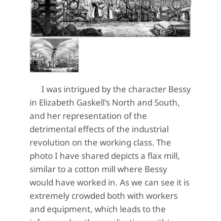
I was intrigued by the character Bessy
in Elizabeth Gaskell's North and South,
and her representation of the
detrimental effects of the industrial
revolution on the working class. The
photo I have shared depicts a flax mill,
similar to a cotton mill where Bessy
would have worked in. As we can see it is
extremely crowded both with workers
and equipment, which leads to the