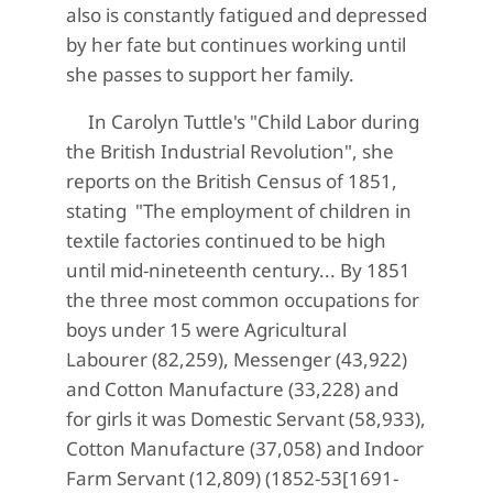
also is constantly fatigued and depressed
by her fate but continues working until
she passes to support her family.
In Carolyn Tuttle's "Child Labor during
the British Industrial Revolution", she
reports on the British Census of 1851,
stating "The employment of children in
textile factories continued to be high
until mid-nineteenth century... By 1851
the three most common occupations for
boys under 15 were Agricultural
Labourer (82,259), Messenger (43,922)
and Cotton Manufacture (33,228) and
for girls it was Domestic Servant (58,933),
Cotton Manufacture (37,058) and Indoor
Farm Servant (12,809) (1852-53[1691-