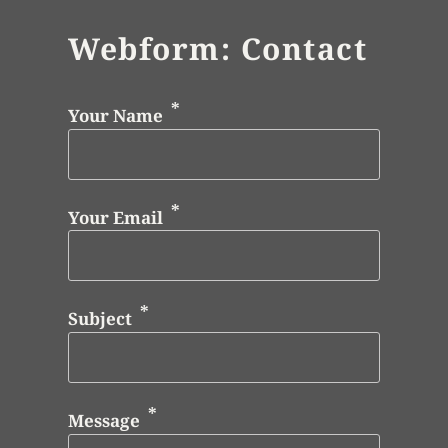
Webform: Contact
Your Name
Your Email
Subject
Message