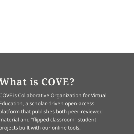
What is COVE?
COVE is Collaborative Organization for Virtual
Education, a scholar-driven open-access
platform that publishes both peer-reviewed
material and "flipped classroom" student
projects built with our online tools.