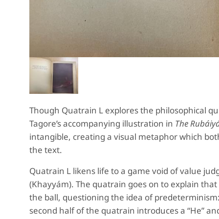
Though Quatrain L explores the philosophical q
Tagore’s accompanying illustration in
The Rubáiyá
intangible, creating a visual metaphor which bot
the text.
Quatrain L likens life to a game void of value j
(Khayyám). The quatrain goes on to explain that it
the ball, questioning the idea of predeterminism:
second half of the quatrain introduces a “He” an