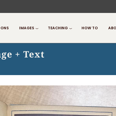
IONS
IMAGES
TEACHING
HOW TO
ABO
ge + Text