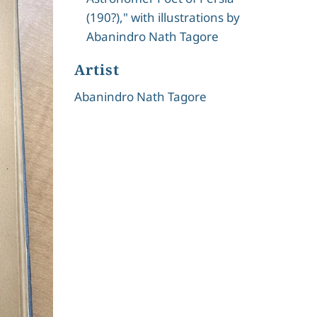
(190?)," with illustrations by
Abanindro Nath Tagore
Artist
Abanindro Nath Tagore