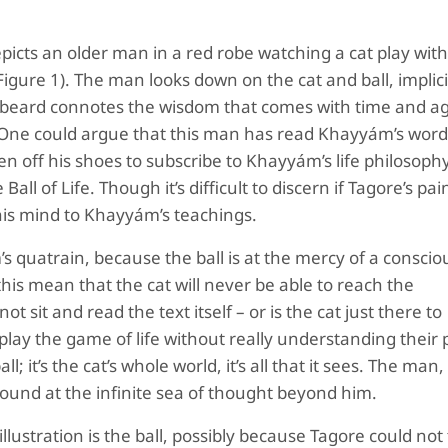
picts an older man in a red robe watching a cat play with 
Figure 1).
The man looks down on the cat and ball, implici
te beard connotes the wisdom that comes with time and a
. One could argue that this man has read Khayyám’s word
 off his shoes to subscribe to Khayyám’s life philosophy
ll of Life. Though it’s difficult to discern if Tagore’s pain
 his mind to Khayyám’s teachings.
s quatrain, because the ball is at the mercy of a conscio
his mean that the cat will never be able to reach the
 sit and read the text itself – or is the cat just there to
ay the game of life without really understanding their 
; it’s the cat’s whole world, it’s all that it sees. The man
around at the infinite sea of thought beyond him.
ustration is the ball, possibly because Tagore could not 