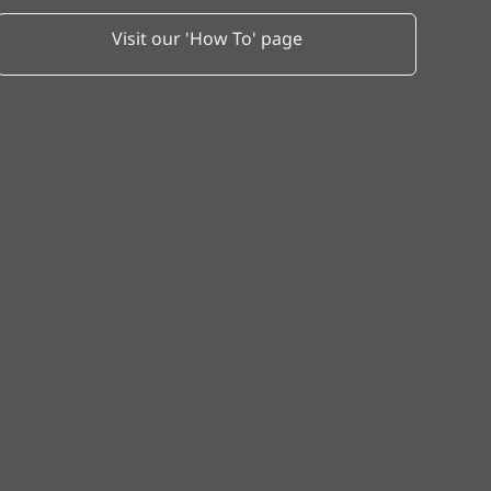
Visit our 'How To' page