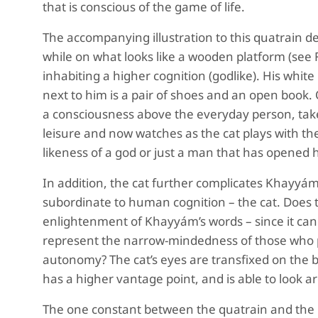
that is conscious of the game of life.
The accompanying illustration to this quatrain de
while on what looks like a wooden platform (see 
inhabiting a higher cognition (godlike). His whi
next to him is a pair of shoes and an open book
a consciousness above the everyday person, taken
leisure and now watches as the cat plays with the Ba
likeness of a god or just a man that has opened
In addition, the cat further complicates Khayyám’
subordinate to human cognition – the cat. Does t
enlightenment of Khayyám’s words – since it cannot
represent the narrow-mindedness of those who pl
autonomy? The cat’s eyes are transfixed on the ball
has a higher vantage point, and is able to look 
The one constant between the quatrain and the ill