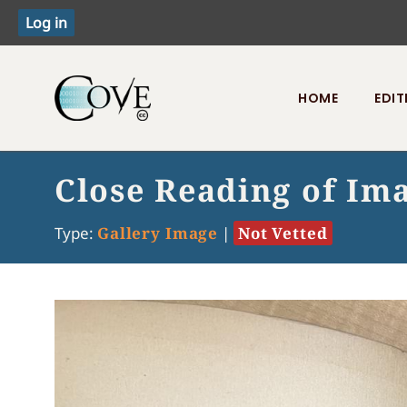
HOME
EDIT
Toggle menu
Close Reading of Ima
Type:
Gallery Image
|
Not Vetted