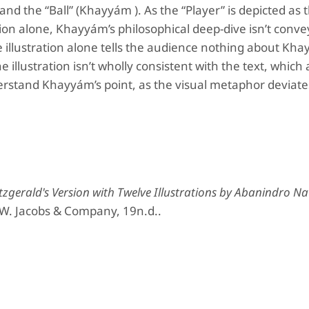
and the “Ball” (Khayyám ). As the “Player” is depicted as 
tion alone, Khayyám’s philosophical deep-dive isn’t conv
e illustration alone tells the audience nothing about Kha
 illustration isn’t wholly consistent with the text, which 
derstand Khayyám’s point, as the visual metaphor deviat
tzgerald's Version with Twelve Illustrations by Abanindro N
 W. Jacobs & Company, 19n.d..