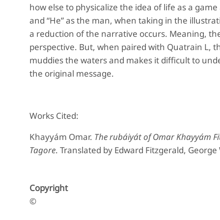
how else to physicalize the idea of life as a game 
and “He” as the man, when taking in the illustra
a reduction of the narrative occurs. Meaning, th
perspective. But, when paired with Quatrain L, the
muddies the waters and makes it difficult to un
the original message.
Works Cited:
Khayyám Omar.
The rubáiyát of Omar Khayyám Fi
Tagore
. Translated by Edward Fitzgerald, George
Copyright
©