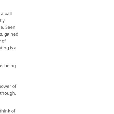
a ball
tly
ge. Seen
s, gained
 of
ting is a
us being
power of
, though,
think of