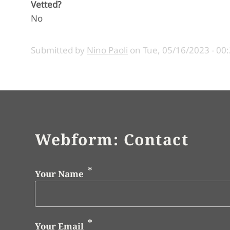
Vetted?
No
Submitted by
Nino Paoli
on
Tue, 05/16/2023 - 00
Webform: Contact
Your Name
Your Email