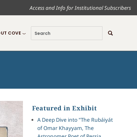
Access and Info for Institutional Subscribers
UT COVE
Featured in Exhibit
A Deep Dive into "The Rubáiyát
of Omar Khayyam, The
Astronomer Poet of Persia