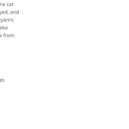
the cat
eyed, and
yyám’s
also
es from
ath