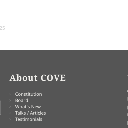
:25
About COVE
Constitution
Board
What's New
Talks / Articles
Testimonials