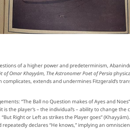
uestions of a higher power and predeterminism, Abanind
t of Omar Khayyám, The Astronomer Poet of Persia
physica
h complicates, extends and undermines Fitzgerald’s trans
udgements: “The Ball no Question makes of Ayes and Noes
 is the player’s – the individual’s – ability to change the 
 “But Right or Left as strikes the Player goes” (Khayyám)
d repeatedly declares “He knows,” implying an omniscient