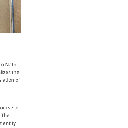
ro Nath
lizes the
lation of
”
course of
. The
 entity