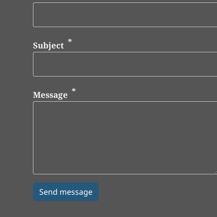
Subject
Message