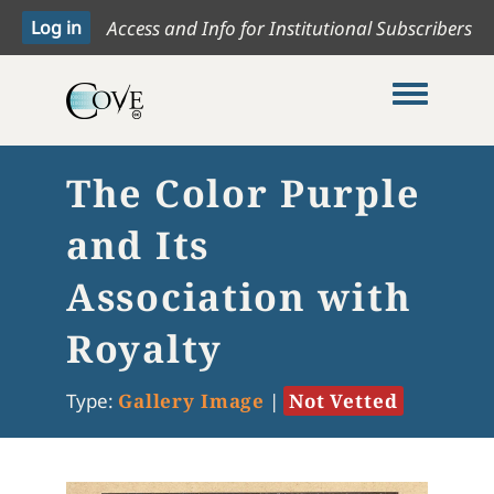
Access and Info for Institutional Subscribers
Toggle me
The Color Purple
and Its
Association with
Royalty
Type:
Gallery Image
|
Not Vetted