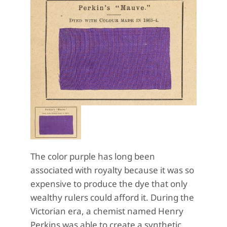
The color purple has long been
associated with royalty because it was so
expensive to produce the dye that only
wealthy rulers could afford it. During the
Victorian era, a chemist named Henry
Perkins was able to create a synthetic