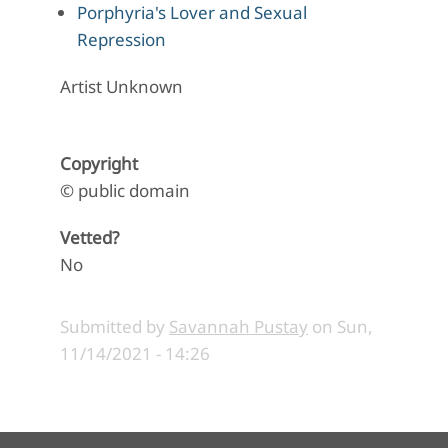
Porphyria's Lover and Sexual
Repression
Artist Unknown
Copyright
© public domain
Vetted?
No
Submitted by
Savannah Pustay
on
Sun,
11/14/2021 - 14:26