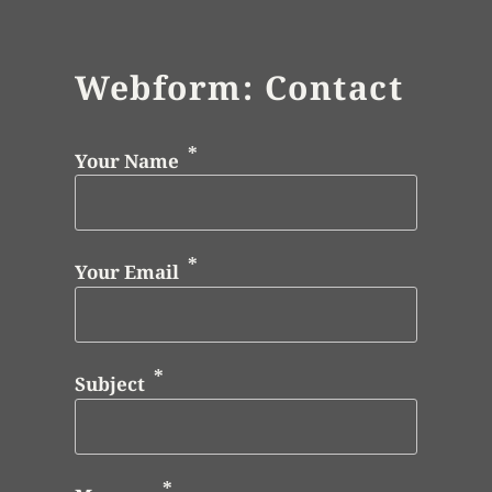
Webform: Contact
Your Name
Your Email
Subject