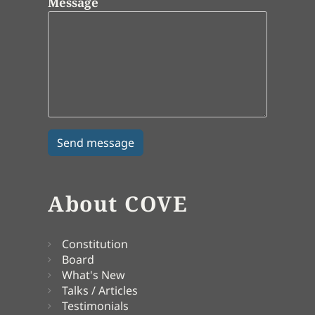
Message
About COVE
Constitution
Board
What's New
Talks / Articles
Testimonials