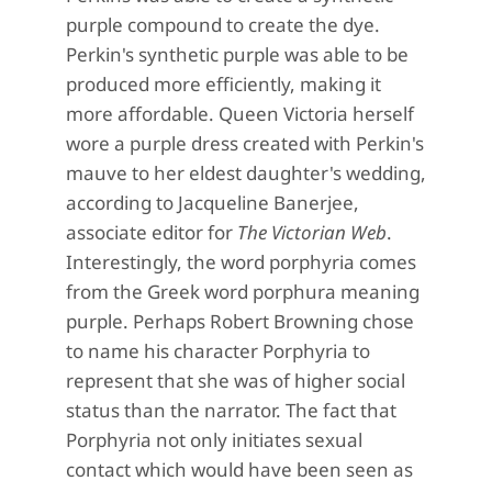
purple compound to create the dye.
Perkin's synthetic purple was able to be
produced more efficiently, making it
more affordable. Queen Victoria herself
wore a purple dress created with Perkin's
mauve to her eldest daughter's wedding,
according to Jacqueline Banerjee,
associate editor for
The Victorian Web
.
Interestingly, the word porphyria comes
from the Greek word porphura meaning
purple. Perhaps Robert Browning chose
to name his character Porphyria to
represent that she was of higher social
status than the narrator. The fact that
Porphyria not only initiates sexual
contact which would have been seen as