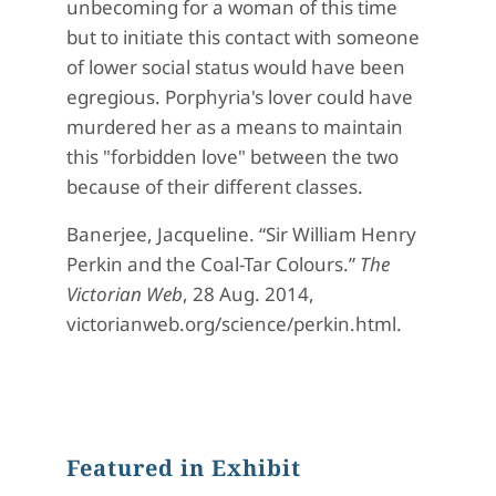
unbecoming for a woman of this time
but to initiate this contact with someone
of lower social status would have been
egregious. Porphyria's lover could have
murdered her as a means to maintain
this "forbidden love" between the two
because of their different classes.
Banerjee, Jacqueline. “Sir William Henry
Perkin and the Coal-Tar Colours.”
The
Victorian Web
, 28 Aug. 2014,
victorianweb.org/science/perkin.html.
Featured in Exhibit