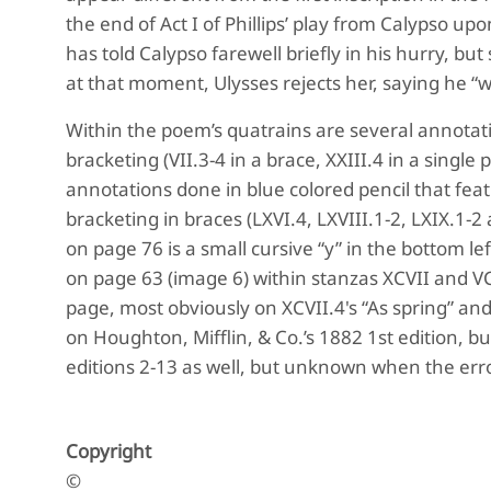
the end of Act I of Phillips’ play from Calypso up
has told Calypso farewell briefly in his hurry, bu
at that moment, Ulysses rejects her, saying he “w
Within the poem’s quatrains are several annotatio
bracketing (VII.3-4 in a brace, XXIII.4 in a single 
annotations done in blue colored pencil that feat
bracketing in braces (LXVI.4, LXVIII.1-2, LXIX.1-2 
on page 76 is a small cursive “y” in the bottom lef
on page 63 (image 6) within stanzas XCVII and VCV
page, most obviously on XCVII.4's “As spring” and 
on Houghton, Mifflin, & Co.’s 1882 1st edition, but
editions 2-13 as well, but unknown when the er
Copyright
©