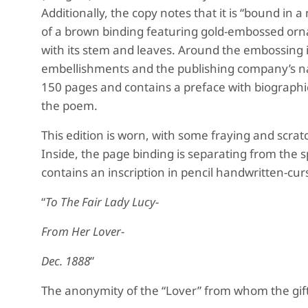
Additionally, the copy notes that it is “bound in
of a brown binding featuring gold-embossed ornam
with its stem and leaves. Around the embossing 
embellishments and the publishing company’s nam
150 pages and contains a preface with biograph
the poem.
This edition is worn, with some fraying and scra
Inside, the page binding is separating from the 
contains an inscription in pencil handwritten-cur
“
To The Fair Lady Lucy-
From Her Lover-
Dec. 1888
”
The anonymity of the “Lover” from whom the gift 