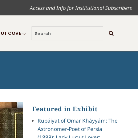
Access and Info for Institutional Subscribers
UT COVE
Featured in Exhibit
Rubáiyat of Omar Kháyyám: The
Astronomer-Poet of Persia
(1888); Lady Lucy's Lover;