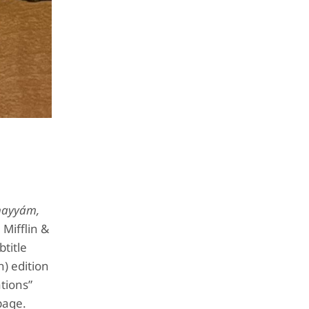
hayyám,
Mifflin &
btitle
h) edition
ations”
page.