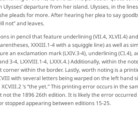
on Ulysses’ departure from her island. Ulysses, in the line
t she pleads for more. After hearing her plea to say good
ill not” and leaves.
ns in pencil that feature underlining (VII.4, XLVII.4) an
parentheses, XXXIII.1-4 with a squiggle line) as well as sim
ure an exclamation mark (LXIV.3-4), underlining (CI.4), 
and 3-4, LXXVIII.1-4, LXXX.4.) Additionally, within the not
t corner within the border. Lastly, worth noting is a print
III with several letters being warped on the left hand s
XCVIII.2 's “the yet.” This printing error occurs in the sa
 not the 1896 26th edition. It is likely the error occurred 
ror stopped appearing between editions 15-25.