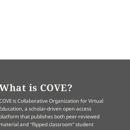
What is COVE?
COVE is Collaborative Organization for Virtual
Education, a scholar-driven open-access
platform that publishes both peer-reviewed
material and "flipped classroom" student