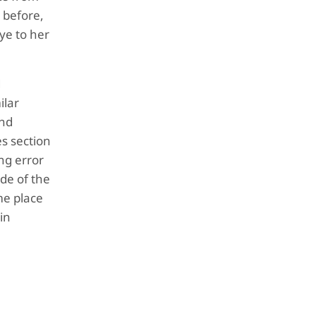
s before,
bye to her
d
ilar
and
es section
ing error
ide of the
me place
in