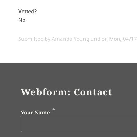
Vetted?
No
Submitted by
Amanda Younglund
on
Mon, 04/17
Webform: Contact
Your Name