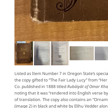
Listed as Item Number 7 in Oregon State’s special
the copy gifted to “The Fair Lady Lucy” from “He
Co. published in 1888 titled
Rubáiyát of Omar Kha
noting that it was “rendered into English verse by
of translation. The copy also contains an “Ornamen
(image 2) in black and white by Elihu Vedder alo