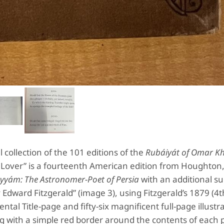
 collection of the 101 editions of the
Rubáiyát of Omar K
r Lover” is a fourteenth American edition from Houghton, 
yyám: The Astronomer-Poet of Persia
with an additional su
 Edward Fitzgerald” (image 3), using Fitzgerald’s 1879 (4t
tal Title-page and fifty-six magnificent full-page illustr
ng with a simple red border around the contents of each 