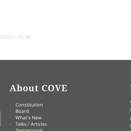
/2023 - 15:38
About COVE
Constitution
Board
What's New
Talks / Articles
Testimonials