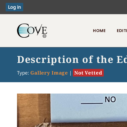
HOME
EDIT
Toggle menu
Description of the E
Type:
Gallery Image
|
Not Vetted