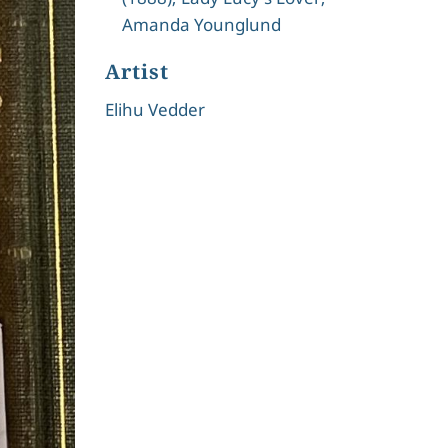
Amanda Younglund
Artist
Elihu Vedder