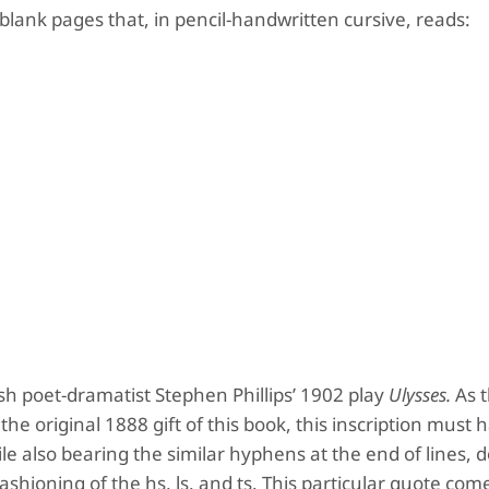
 blank pages that, in pencil-handwritten cursive, reads:
ish poet-dramatist Stephen Phillips’ 1902 play
Ulysses.
As t
he original 1888 gift of this book, this inscription must
ile also bearing the similar hyphens at the end of lines, 
 fashioning of the hs, ls, and ts. This particular quote co