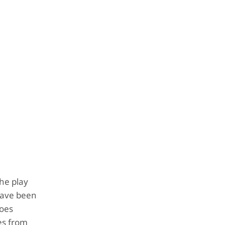
he play
 have been
does
mes from