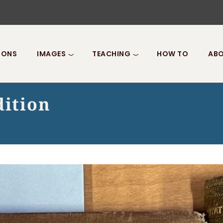
IONS
IMAGES
TEACHING
HOW TO
ABO
dition