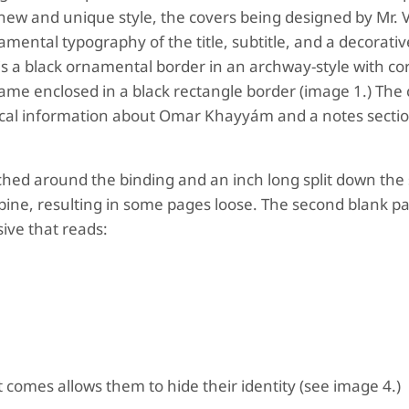
 a new and unique style, the covers being designed by Mr.
ental typography of the title, subtitle, and a decorativ
is a black ornamental border in an archway-style with co
e enclosed in a black rectangle border (image 1.) The 
ical information about Omar Khayyám and a notes sectio
tched around the binding and an inch long split down the 
spine, resulting in some pages loose. The second blank p
sive that reads:
comes allows them to hide their identity (see image 4.)