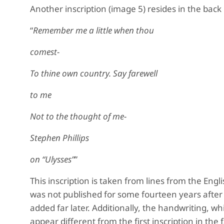
Another inscription (image 5) resides in the back
“
Remember me a little when thou
comest-
To thine own country. Say farewell
to me
Not to the thought of me-
Stephen Phillips
on “Ulysses”
”
This inscription is taken from lines from the Engl
was not published for some fourteen years after t
added far later. Additionally, the handwriting, wh
appear different from the first inscription in the