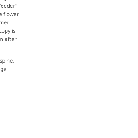
 Vedder”
e flower
rner
copy is
n after
spine.
age