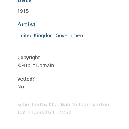
1915
Artist
United Kingdom Government
Copyright
©Public Domain
Vetted?
No
Submitted by
Khaalilah Muhammard
on
Tue, 11/23/2021 - 21:37