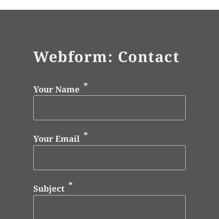
Webform: Contact
Your Name
Your Email
Subject