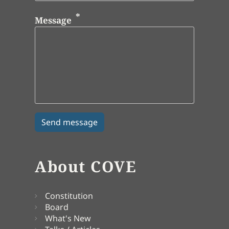
Message
About COVE
Constitution
Board
What's New