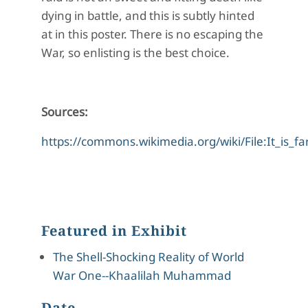
dying in battle, and this is subtly hinted
at in this poster. There is no escaping the
War, so enlisting is the best choice.
Sources:
https://commons.wikimedia.org/wiki/File:It_is_fa
Featured in Exhibit
The Shell-Shocking Reality of World
War One--Khaalilah Muhammad
Date