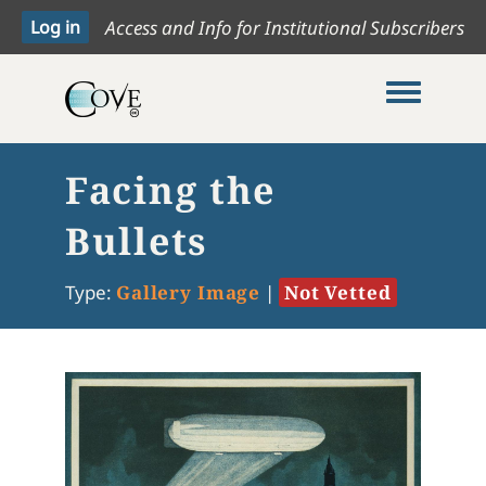
Access and Info for Institutional Subscribers
Toggle me
Facing the
Bullets
Type:
Gallery Image
|
Not Vetted