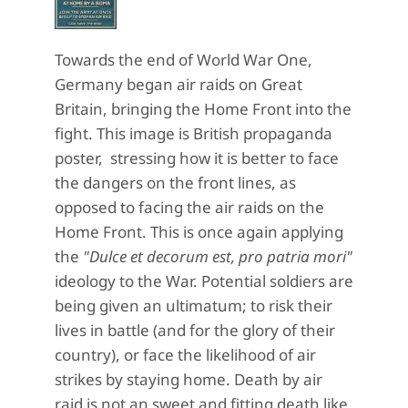
Towards the end of World War One,
Germany began air raids on Great
Britain, bringing the Home Front into the
fight. This image is British propaganda
poster, stressing how it is better to face
the dangers on the front lines, as
opposed to facing the air raids on the
Home Front. This is once again applying
the
"Dulce et decorum est, pro patria mori"
ideology to the War. Potential soldiers are
being given an ultimatum; to risk their
lives in battle (and for the glory of their
country), or face the likelihood of air
strikes by staying home. Death by air
raid is not an sweet and fitting death like