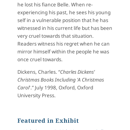
he lost his fiance Belle. When re-
experiencing his past, he sees his young
self in a vulnerable position that he has
witnessed in his current life but has been
very cruel towards that situation.
Readers witness his regret when he can
mirror himself within the people he was
once cruel towards.
Dickens, Charles. “
Charles Dickens’
Christmas Books Including 'A Christmas
Carol
'
.” July 1998, Oxford, Oxford
University Press.
Featured in Exhibit