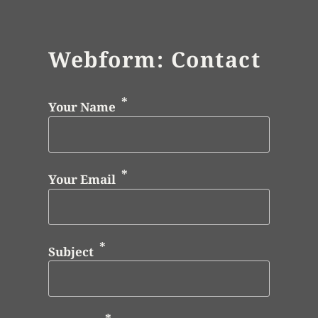
Webform: Contact
Your Name
Your Email
Subject