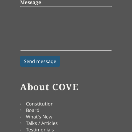
Message
About COVE
Constitution
Board
What's New
Talks / Articles
Testimonials