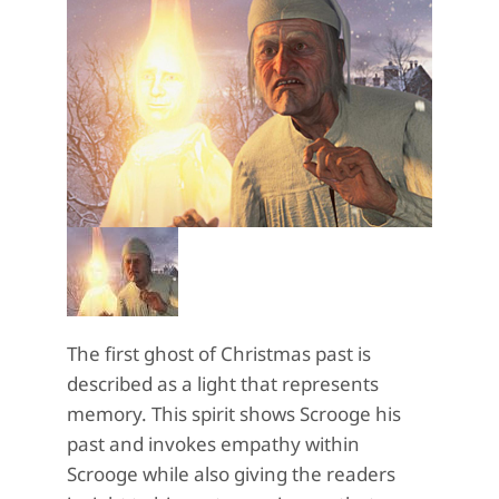
The first ghost of Christmas past is
described as a light that represents
memory. This spirit shows Scrooge his
past and invokes empathy within
Scrooge while also giving the readers