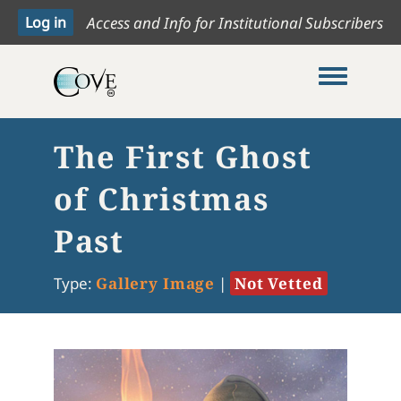
Access and Info for Institutional Subscribers
Toggle me
The First Ghost
of Christmas
Past
Type:
Gallery Image
|
Not Vetted