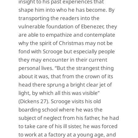
insight to his past experiences that
shape him into who he has become. By
transporting the readers into the
vulnerable foundation of Ebenezer, they
are able to empathize and contemplate
why the spirit of Christmas may not be
fond with Scrooge but especially people
they may encounter in their current
personal lives. “But the strangest thing
about it was, that from the crown of its
head there sprung a bright clear jet of
light, by which all this was visible”
(Dickens 27). Scrooge visits his old
boarding school where he was the
subject of neglect from his father, he had
to take care of his ill sister, he was forced
to work at a factory at a young age, and