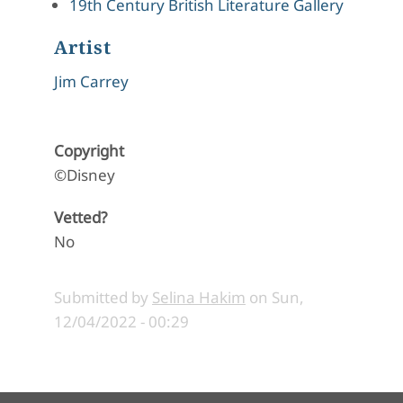
19th Century British Literature Gallery
Artist
Jim Carrey
Copyright
©Disney
Vetted?
No
Submitted by
Selina Hakim
on
Sun,
12/04/2022 - 00:29