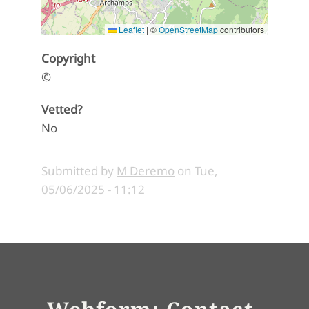
Leaflet
|
©
OpenStreetMap
contributors
Copyright
©
Vetted?
No
Submitted by
M Deremo
on
Tue,
05/06/2025 - 11:12