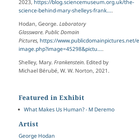
2023,
https://blog.sciencemuseum.org.uk/the-
science-behind-mary-shelleys-frank...
.
Hodan, George.
Laboratory
Glassware.
Public Domain
Pictures,
https://www.publicdomainpictures.net/
image.php?image=45298&pictu...
.
Shelley, Mary.
Frankenstein.
Edited by
Michael Bérubé, W. W. Norton, 2021.
Featured in Exhibit
What Makes Us Human? - M Deremo
Artist
George Hodan