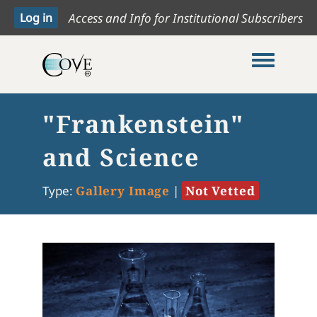
Access and Info for Institutional Subscribers
Toggle me
"Frankenstein"
and Science
Type:
Gallery Image
|
Not Vetted