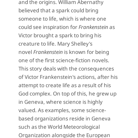
and the origins. William Abernathy
believed that a spark could bring
someone to life, which is where one
could see inspiration for
Frankenstein
as
Victor brought a spark to bring his
creature to life. Mary Shelley's
novel
Frankenstein
is known for being
one of the first science-fiction novels.
This story deals with the consequences
of Victor Frankenstein's actions, after his
attempt to create life as a result of his
God complex. On top of this, he grew up
in Geneva, where science is highly
valued. As examples, some science-
based organizations reside in Geneva
such as the World Meteorological
Organization alongside the European