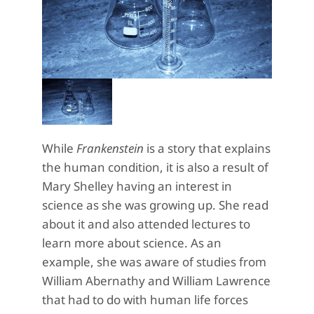
While
Frankenstein
is a story that explains
the human condition, it is also a result of
Mary Shelley having an interest in
science as she was growing up. She read
about it and also attended lectures to
learn more about science. As an
example, she was aware of studies from
William Abernathy and William Lawrence
that had to do with human life forces