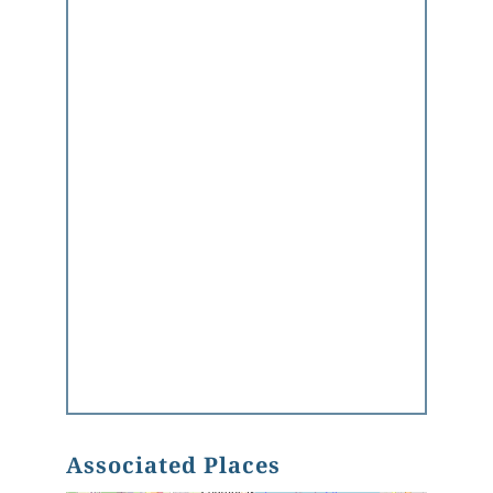
Associated Places