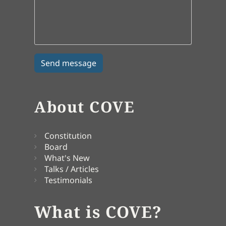
About COVE
Constitution
Board
What's New
Talks / Articles
Testimonials
What is COVE?