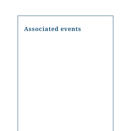
Associated events