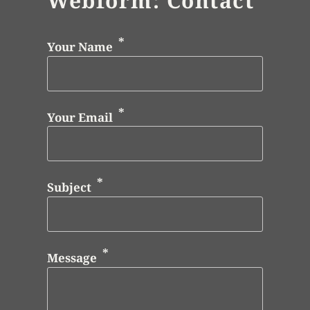
Webform: Contact
Your Name
Your Email
Subject
Message