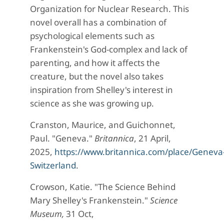
Organization for Nuclear Research. This
novel overall has a combination of
psychological elements such as
Frankenstein's God-complex and lack of
parenting, and how it affects the
creature, but the novel also takes
inspiration from Shelley's interest in
science as she was growing up.
Cranston, Maurice, and Guichonnet,
Paul. "Geneva."
Britannica
, 21 April,
2025,
https://www.britannica.com/place/Geneva
Switzerland
.
Crowson, Katie. "The Science Behind
Mary Shelley's Frankenstein."
Science
Museum,
31 Oct,