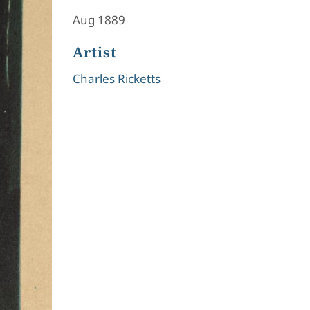
Aug 1889
Artist
Charles Ricketts