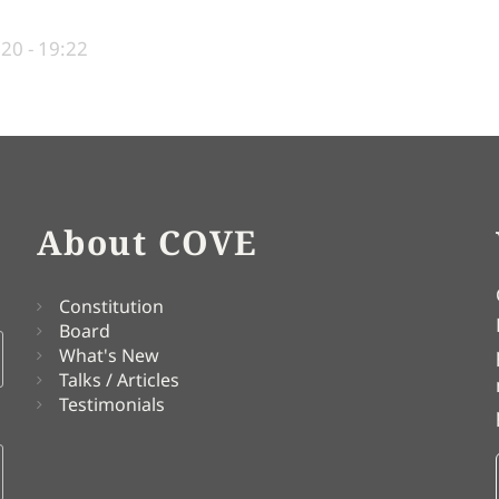
020 - 19:22
About COVE
Constitution
Board
What's New
Talks / Articles
Testimonials