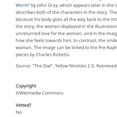
Worm”
by John Gray, which appears later in the i
describes both of the characters in the story. Th
because his body goes all the way back to the m
the story, the women displayed in the illustration
unreturned love for the woman, and in the imag
how she feels towards him. In contrast, the smile
woman. The image can be linked to the Pre-Raphae
pieces by Charles Ricketts.
Source: "The Dial". Yellow Nineties 2.0. Retreive
Copyright
©Wikimedia Commons
Vetted?
No