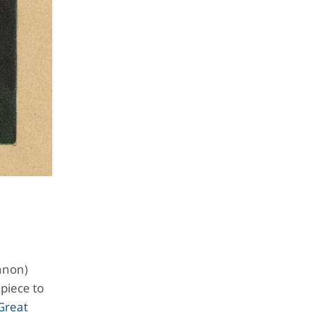
nnon)
 piece to
Great