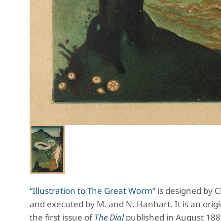
“Illustration to The Great Worm”
is designed by Ch
and executed by M. and N. Hanhart. It is an origi
the first issue of
The Dial
published in August 1889