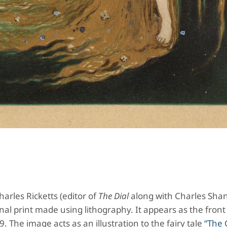
arles Ricketts (editor of
The Dial
along with Charles Sha
nal print made using lithography. It appears as the front
. The image acts as an illustration to the fairy tale
“The 