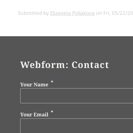
Submitted by
Elizaveta Poliakova
on
Fri, 05/22/2
Webform: Contact
Your Name
Your Email