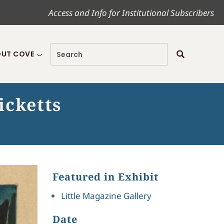
Access and Info for Institutional Subscribers
UT COVE
icketts
Featured in Exhibit
Little Magazine Gallery
Date