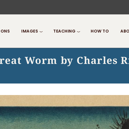
IONS
IMAGES
TEACHING
HOW TO
ABO
Great Worm by Charles R