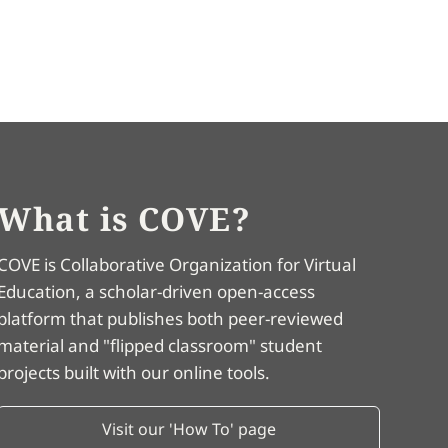
What is COVE?
COVE is Collaborative Organization for Virtual
Education, a scholar-driven open-access
platform that publishes both peer-reviewed
material and "flipped classroom" student
projects built with our online tools.
Visit our 'How To' page