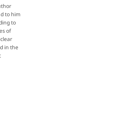
uthor
nd to him
ding to
es of
clear
d in the
t