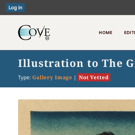
HOME
EDIT
Toggle menu
Illustration to The 
Type:
Gallery Image
|
Not Vetted