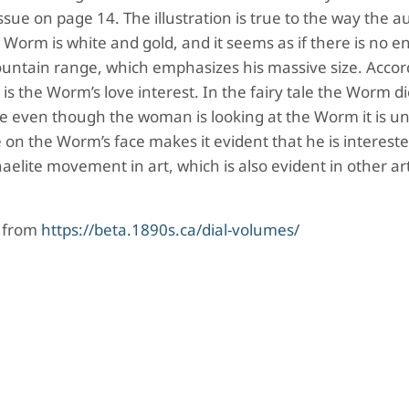
ssue on page 14. The illustration is true to the way the a
e Worm is white and gold, and it seems as if there is no e
ountain range, which emphasizes his massive size. Accor
 is the Worm’s love interest. In the fairy tale the Worm di
e even though the woman is looking at the Worm it is un
 on the Worm’s face makes it evident that he is intereste
lite movement in art, which is also evident in other ar
d from
https://beta.1890s.ca/dial-volumes/