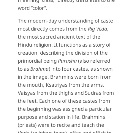
word “color”.
The modern-day understanding of caste
most directly comes from the
Rig Veda
,
the most sacred ancient text of the
Hindu religion. It functions as a story of
creation, describing the division of the
primordial being
Purusha
(also referred
to as
Brahma
) into four castes, as shown
in the image. Brahmins were born from
the mouth, Ksatriyas from the arms,
Vaisyas from the thighs and Sudras from
the feet. Each one of these castes from
the beginning was assigned a particular
purpose and station in life. Brahmins
(priests) were to recite and teach the
Veda (religious texts), offer and officiate