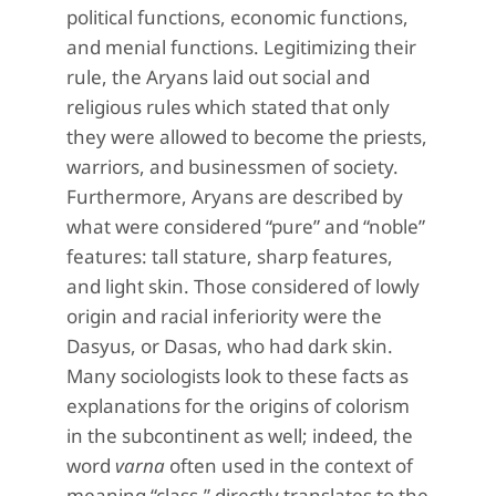
political functions, economic functions,
and menial functions. Legitimizing their
rule, the Aryans laid out social and
religious rules which stated that only
they were allowed to become the priests,
warriors, and businessmen of society.
Furthermore, Aryans are described by
what were considered “pure” and “noble”
features: tall stature, sharp features,
and light skin. Those considered of lowly
origin and racial inferiority were the
Dasyus, or Dasas, who had dark skin.
Many sociologists look to these facts as
explanations for the origins of colorism
in the subcontinent as well; indeed, the
word
varna
often used in the context of
meaning “class,” directly translates to the