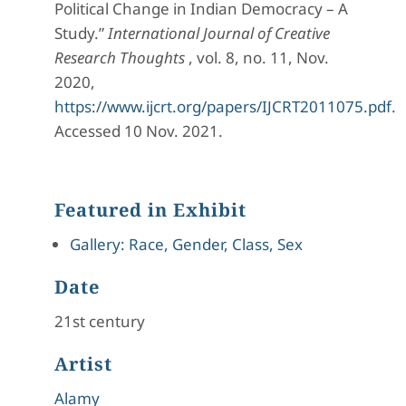
Political Change in Indian Democracy – A
Study.”
International Journal of Creative
Research Thoughts
, vol. 8, no. 11, Nov.
2020,
https://www.ijcrt.org/papers/IJCRT2011075.pdf
.
Accessed 10 Nov. 2021.
Featured in Exhibit
Gallery: Race, Gender, Class, Sex
Date
21st century
Artist
Alamy