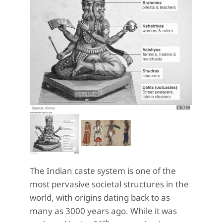
The Indian caste system is one of the
most pervasive societal structures in the
world, with origins dating back to as
many as 3000 years ago. While it was