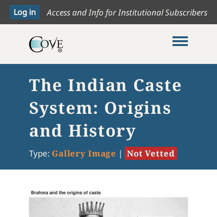
Access and Info for Institutional Subscribers
Toggle me
The Indian Caste
System: Origins
and History
Type:
Gallery Image
|
Not Vetted