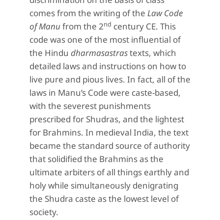
comes from the writing of the
Law Code
nd
of Manu
from the 2
century CE. This
code was one of the most influential of
the Hindu
dharmasastras
texts, which
detailed laws and instructions on how to
live pure and pious lives. In fact, all of the
laws in Manu’s Code were caste-based,
with the severest punishments
prescribed for Shudras, and the lightest
for Brahmins. In medieval India, the text
became the standard source of authority
that solidified the Brahmins as the
ultimate arbiters of all things earthly and
holy while simultaneously denigrating
the Shudra caste as the lowest level of
society.