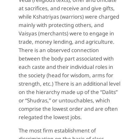
at sacrifices, and receive and give gifts,
while Kshatriyas (warriors) were charged
mainly with protecting others, and
Vaisyas (merchants) were to engage in
trade, money lending, and agriculture.
There is an observed connection
between the body part associated with
each caste and their individual roles in
the society (head for wisdom, arms for
strength, etc.) There is an additional level
on the hierarchy made up of the “Dalits”
or “Shudras,” or untouchables, which
comprise the lowest order and are often
relegated the lowest jobs.
The most firm establishment of
discrimination on the basis of class