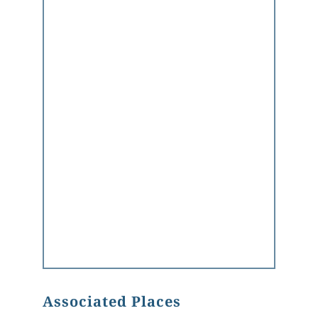
Associated Places