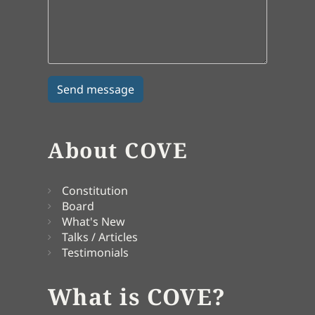
About COVE
Constitution
Board
What's New
Talks / Articles
Testimonials
What is COVE?