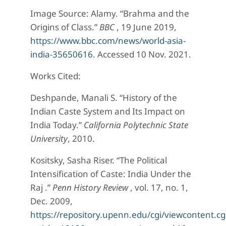
Image Source: Alamy. “Brahma and the
Origins of Class.”
BBC
, 19 June 2019,
https://www.bbc.com/news/world-asia-
india-35650616
. Accessed 10 Nov. 2021.
Works Cited:
Deshpande, Manali S. “History of the
Indian Caste System and Its Impact on
India Today.”
California Polytechnic State
University
, 2010.
Kositsky, Sasha Riser. “The Political
Intensification of Caste: India Under the
Raj .”
Penn History Review
, vol. 17, no. 1,
Dec. 2009,
https://repository.upenn.edu/cgi/viewcontent.cg