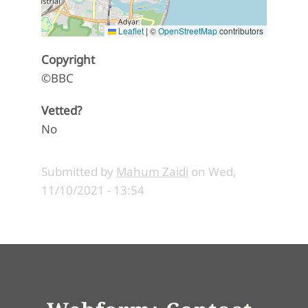
Leaflet
|
©
OpenStreetMap
contributors
Copyright
©BBC
Vetted?
No
Submitted by
Mahum Zaidi
on
Wed,
11/10/2021 - 13:54