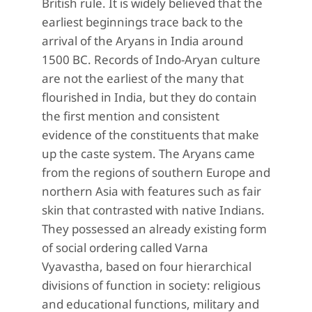
British rule. It is widely believed that the
earliest beginnings trace back to the
arrival of the Aryans in India around
1500 BC. Records of Indo-Aryan culture
are not the earliest of the many that
flourished in India, but they do contain
the first mention and consistent
evidence of the constituents that make
up the caste system. The Aryans came
from the regions of southern Europe and
northern Asia with features such as fair
skin that contrasted with native Indians.
They possessed an already existing form
of social ordering called Varna
Vyavastha, based on four hierarchical
divisions of function in society: religious
and educational functions, military and