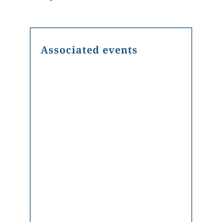
Associated events