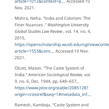
article=1012&context=p…
. Accessed 10
Nov. 2021.
Mishra, Neha. “India and Colorism: The
Finer Nuances .”
Washington University
Global Studies Law Review
, vol. 14, no. 4,
2015,
https://openscholarship.wustl.edu/cgi/viewconte
article=1553&cont…
. Accessed 10 Nov.
2021.
Olcott, Mason. “The Caste System of
India.”
American Sociological Review
, vol.
9, no. 6, Dec. 1944, pp. 648–657.,
https://www.jstor.org/stable/2085128?
origin=crossref&seq=1#metadata_inf…
.
Ramesh, Kamboju. “Caste System and