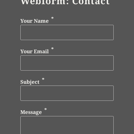
Webform: Contact
Your Name
Your Email
Subject
Message