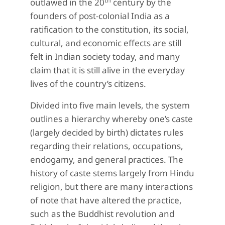
th
outlawed in the 20
century by the
founders of post-colonial India as a
ratification to the constitution, its social,
cultural, and economic effects are still
felt in Indian society today, and many
claim that it is still alive in the everyday
lives of the country’s citizens.
Divided into five main levels, the system
outlines a hierarchy whereby one’s caste
(largely decided by birth) dictates rules
regarding their relations, occupations,
endogamy, and general practices. The
history of caste stems largely from Hindu
religion, but there are many interactions
of note that have altered the practice,
such as the Buddhist revolution and