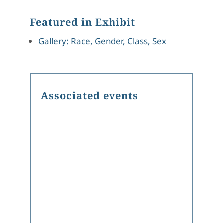
Featured in Exhibit
Gallery: Race, Gender, Class, Sex
Associated events