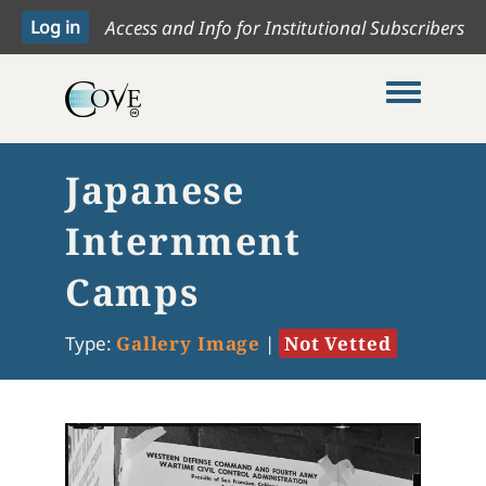
Access and Info for Institutional Subscribers
Toggle me
Japanese
Internment
Camps
Type:
Gallery Image
|
Not Vetted