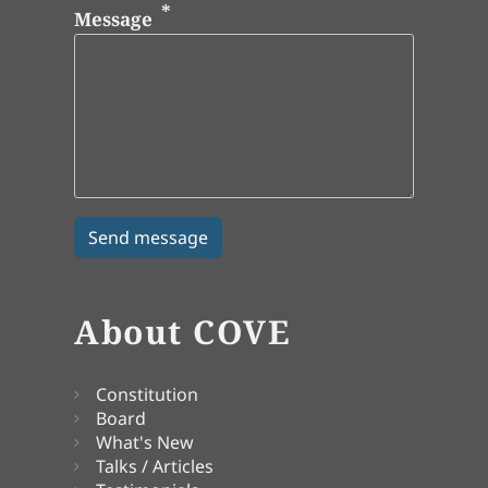
Message
About COVE
Constitution
Board
What's New
Talks / Articles