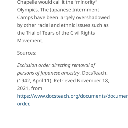
Chapelle would call it the “minority”
Olympics. The Japanese Internment
Camps have been largely overshadowed
by other racial and ethnic issues such as
the Trial of Tears of the Civil Rights
Movement.
Sources:
Exclusion order directing removal of
persons of Japanese ancestry
. DocsTeach.
(1942, April 11). Retrieved November 18,
2021, from
https://www.docsteach.org/documents/document
order.