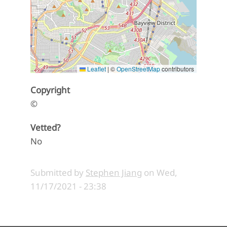
Leaflet
|
©
OpenStreetMap
contributors
Copyright
©
Vetted?
No
Submitted by
Stephen Jiang
on
Wed,
11/17/2021 - 23:38