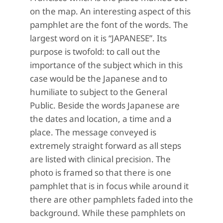
on the map. An interesting aspect of this
pamphlet are the font of the words. The
largest word on it is “JAPANESE”. Its
purpose is twofold: to call out the
importance of the subject which in this
case would be the Japanese and to
humiliate to subject to the General
Public. Beside the words Japanese are
the dates and location, a time and a
place. The message conveyed is
extremely straight forward as all steps
are listed with clinical precision. The
photo is framed so that there is one
pamphlet that is in focus while around it
there are other pamphlets faded into the
background. While these pamphlets on