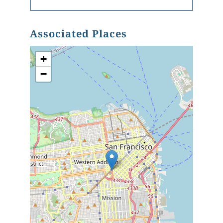
Associated Places
+
−