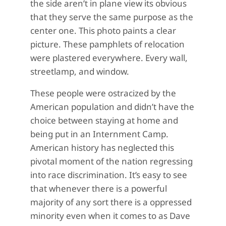
the side aren’t in plane view its obvious
that they serve the same purpose as the
center one. This photo paints a clear
picture. These pamphlets of relocation
were plastered everywhere. Every wall,
streetlamp, and window.
These people were ostracized by the
American population and didn’t have the
choice between staying at home and
being put in an Internment Camp.
American history has neglected this
pivotal moment of the nation regressing
into race discrimination. It’s easy to see
that whenever there is a powerful
majority of any sort there is a oppressed
minority even when it comes to as Dave