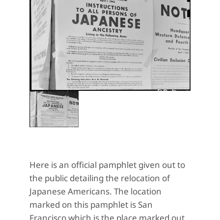
Here is an official pamphlet given out to
the public detailing the relocation of
Japanese Americans. The location
marked on this pamphlet is San
Francisco which is the place marked out