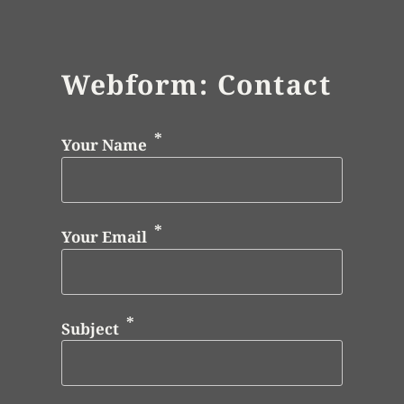
Webform: Contact
Your Name
Your Email
Subject