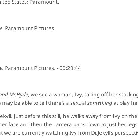
nited States; Paramount.
e
. Paramount Pictures.
e
. Paramount Pictures. - 00:20:44
l and Mr.Hyde
, we see a woman, Ivy, taking off her stockin
e may be able to tell there’s a sexual
something
at play he
r.Jekyll. Just before this still, he walks away from Ivy on t
er face and then the camera pans down to just her legs
we are currently watching Ivy from Dr.Jekyll’s perspectiv