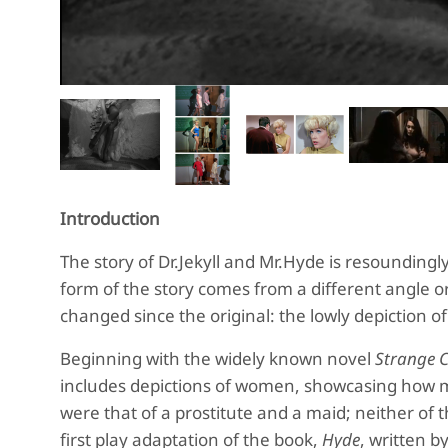
Introduction
The story of Dr.Jekyll and Mr.Hyde is resoundin
form of the story comes from a different angle o
changed since the original: the lowly depiction 
Beginning with the widely known novel
Strange C
includes depictions of women, showcasing how 
were that of a prostitute and a maid; neither of 
first play adaptation of the book,
Hyde
, written b