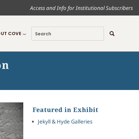
Access and Info for Institutional Subscribers
UT COVE
on
Featured in Exhibit
Jekyll & Hyde Galleries