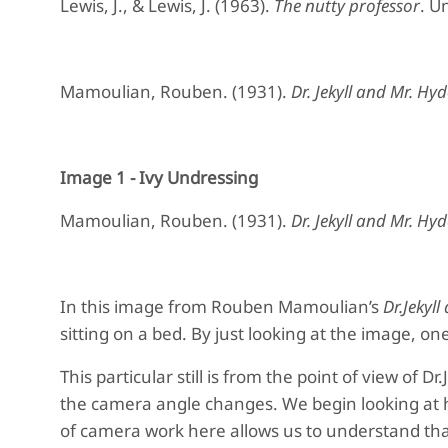
Lewis, J., & Lewis, J. (1963).
The nutty professor
. U
Mamoulian, Rouben. (1931).
Dr. Jekyll and Mr. Hyd
Image 1 - Ivy Undressing
Mamoulian, Rouben. (1931).
Dr. Jekyll and Mr. Hyd
In this image from Rouben Mamoulian’s
Dr.Jekyl
sitting on a bed. By just looking at the image, on
This particular still is from the point of view of D
the camera angle changes. We begin looking at h
of camera work here allows us to understand that 