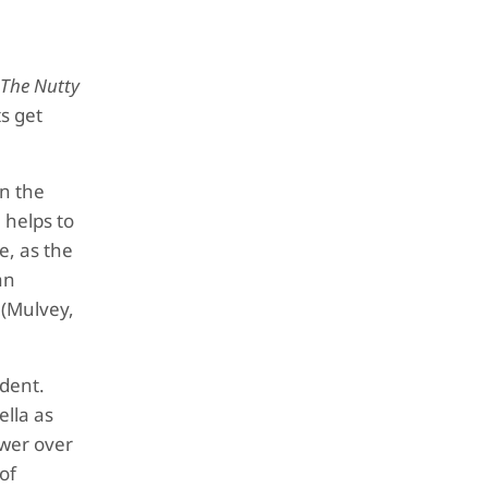
The Nutty
ts get
en the
 helps to
e, as the
an
 (Mulvey,
udent.
ella as
ower over
of