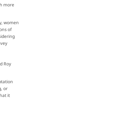
uch more
ry, women
ons of
sidering
lvey
nd Roy
ptation
, or
at it