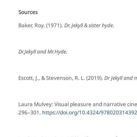
Sources
Baker, Roy. (1971).
Dr. Jekyll & sister hyde
.
Dr.Jekyll and Mr.Hyde.
Escott, J., & Stevenson, R. L. (2019).
Dr Jekyll and 
Laura Mulvey: Visual pleasure and narrative c
296–301.
https://doi.org/10.4324/97802031439