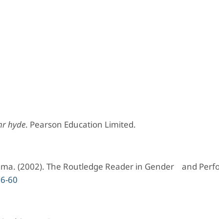
mr hyde
. Pearson Education Limited.
inema. (2002). The Routledge Reader in Gender and Per
26-60