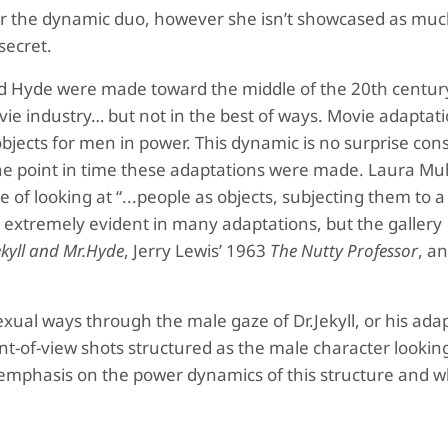
st for the dynamic duo, however she isn’t showcased as m
secret.
and Hyde were made toward the middle of the 20th centu
ie industry… but not in the best of ways. Movie adaptati
bjects for men in power. This dynamic is no surprise con
 the point in time these adaptations were made. Laura Mu
ve of looking at “...people as objects, subjecting them to a
is extremely evident in many adaptations, but the gallery
ekyll and Mr.Hyde
, Jerry Lewis’ 1963
The Nutty Professor
, a
exual ways through the male gaze of Dr.Jekyll, or his ada
oint-of-view shots structured as the male character looking
 emphasis on the power dynamics of this structure and wh