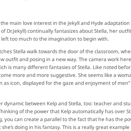
, the main love interest in the Jekyll and Hyde adaptation
f Dr.Jekyll) continually fantasizes about Stella, her outfi
eft too much to the imagination to begin with.
tches Stella walk towards the door of the classroom, wh
new outfit and posing in a new way. The camera work here
ch is many different fantasies of Stella. Like noted befor
d become more and more suggestive. She seems like a wom
n as icon, displayed for the gaze and enjoyment of men”
er dynamic between Kelp and Stella, too: teacher and st
hinking of the power that Kelp automatically has over St
g, you can create a parallel to the fact that he has the p
he’s doing in his fantasy. This is a really great example 