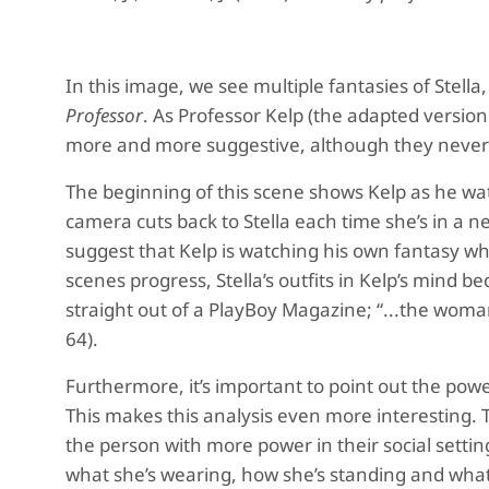
In this image, we see multiple fantasies of Stella
Professor
. As Professor Kelp (the adapted version o
more and more suggestive, although they never l
The beginning of this scene shows Kelp as he wa
camera cuts back to Stella each time she’s in a 
suggest that Kelp is watching his own fantasy whi
scenes progress, Stella’s outfits in Kelp’s min
straight out of a PlayBoy Magazine; “...the woma
64).
Furthermore, it’s important to point out the pow
This makes this analysis even more interesting. T
the person with more power in their social settin
what she’s wearing, how she’s standing and what s