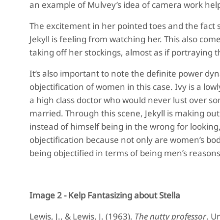
an example of Mulvey’s idea of camera work help
The excitement in her pointed toes and the fact s
Jekyll is feeling from watching her. This also com
taking off her stockings, almost as if portraying t
It’s also important to note the definite power dy
objectification of women in this case. Ivy is a lowl
a high class doctor who would never lust over som
married. Through this scene, Jekyll is making out 
instead of himself being in the wrong for looking,
objectification because not only are women’s bodie
being objectified in terms of being men’s reasons 
Image 2 - Kelp Fantasizing about Stella
Lewis, J., & Lewis, J. (1963).
The nutty professor
. U