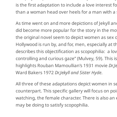
is the first adaptation to include a love intere
than a woman head over heels for a man with a 
As time went on and more depictions of Jekyll 
did become more popular for the story in the mov
the original novel seem to depict women as sex o
Hollywood is run by, and for, men, especially at
describes this objectification as scopophilia: a lo
controlling and curious gaze” (Mulvey, 59). This 
highlights Rouban Mamoullian’s 1931 movie
Dr.J
Ward Bakers 1972
Dr.Jekyll and Sister Hyde
.
All three of these adaptations depict women in s
counterpart. This specific gallery will focus on p
watching, the female character. There is also an
may be doing to satisfy scopophilia.