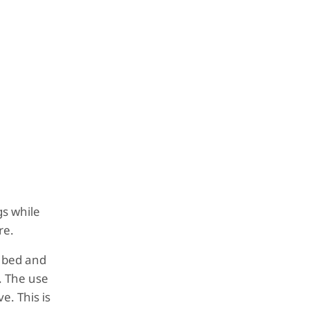
gs while
re.
he bed and
. The use
e. This is