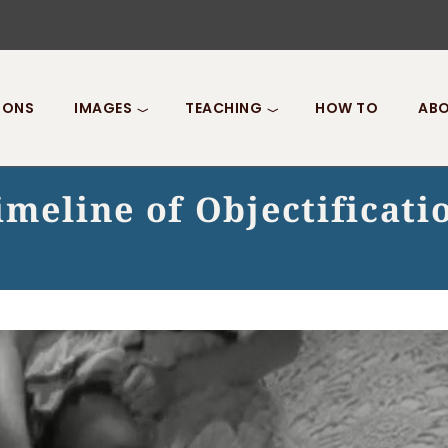
IONS
IMAGES
TEACHING
HOW TO
ABO
imeline of Objectificati