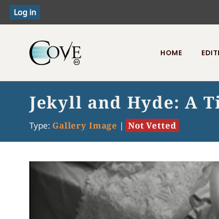
HOME
EDIT
Toggle menu
Jekyll and Hyde: A T
Type:
Gallery Image
|
Not Vetted