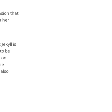
nsion that
n her
Jekyll is
 to be
m on,
the
 also