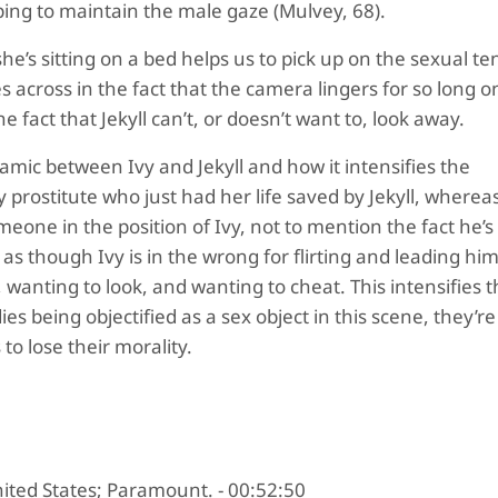
ing to maintain the male gaze (Mulvey, 68).
he’s sitting on a bed helps us to pick up on the sexual te
es across in the fact that the camera lingers for so long o
he fact that Jekyll can’t, or doesn’t want to, look away.
namic between Ivy and Jekyll and how it intensifies the
y prostitute who just had her life saved by Jekyll, whereas 
eone in the position of Ivy, not to mention the fact he’s
as though Ivy is in the wrong for flirting and leading hi
 wanting to look, and wanting to cheat. This intensifies 
s being objectified as a sex object in this scene, they’re
to lose their morality.
nited States; Paramount. - 00:52:50