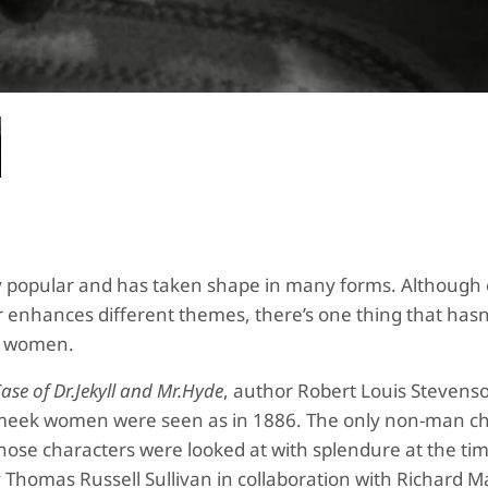
gly popular and has taken shape in many forms. Although
r enhances different themes, there’s one thing that hasn
of women.
ase of Dr.Jekyll and Mr.Hyde
, author Robert Louis Stevens
meek women were seen as in 1886. The only non-man ch
those characters were looked at with splendure at the ti
y Thomas Russell Sullivan in collaboration with Richard M