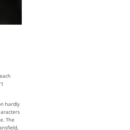
 each
’t
on hardly
aracters
me. The
ansfield,