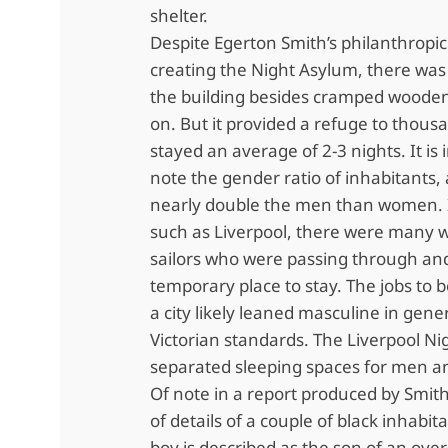
shelter.
Despite Egerton Smith’s philanthropic
creating the Night Asylum, there was l
the building besides cramped wooden 
on. But it provided a refuge to thous
stayed an average of 2-3 nights. It is 
note the gender ratio of inhabitants,
nearly double the men than women. In
such as Liverpool, there were many 
sailors who were passing through an
temporary place to stay. The jobs to 
a city likely leaned masculine in gene
Victorian standards. The Liverpool N
separated sleeping spaces for men 
Of note in a report produced by Smith 
of details of a couple of black inhabi
boy is described as the son of an over