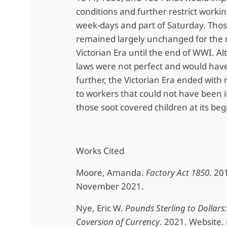
conditions and further restrict worki
week-days and part of Saturday. Thos
remained largely unchanged for the r
Victorian Era until the end of WWI. 
laws were not perfect and would have
further, the Victorian Era ended with 
to workers that could not have been
those soot covered children at its beg
Works Cited
Moore, Amanda.
Factory Act 1850
. 20
November 2021.
Nye, Eric W.
Pounds Sterling to Dollars:
Coversion of Currency
. 2021. Website