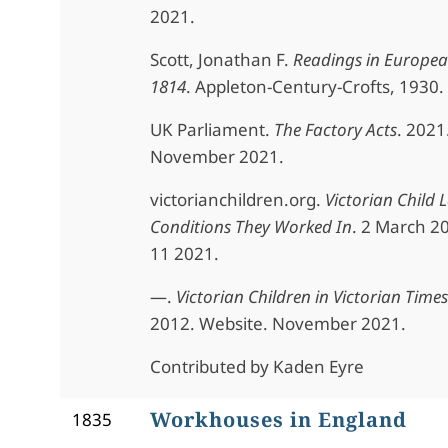
2021.
Scott, Jonathan F.
Readings in Europea
1814
. Appleton-Century-Crofts, 1930.
UK Parliament.
The Factory Acts
. 2021
November 2021.
victorianchildren.org.
Victorian Child 
Conditions They Worked In
. 2 March 2
11 2021.
—.
Victorian Children in Victorian Times
2012. Website. November 2021.
Contributed by Kaden Eyre
Workhouses in England
1835