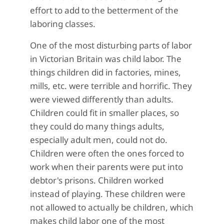
effort to add to the betterment of the
laboring classes.
One of the most disturbing parts of labor
in Victorian Britain was child labor. The
things children did in factories, mines,
mills, etc. were terrible and horrific. They
were viewed differently than adults.
Children could fit in smaller places, so
they could do many things adults,
especially adult men, could not do.
Children were often the ones forced to
work when their parents were put into
debtor's prisons. Children worked
instead of playing. These children were
not allowed to actually be children, which
makes child labor one of the most