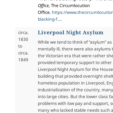
Office
, The Circumlocution
Office.
https://www.thecircumlocution
blacking-f…
.
Liverpool Night Asylum
circa.
1830
While we tend to think of “asylum” as 
to
mentally ill, there were also asylums 
circa.
the Victorian era that were rather she
1849
provided temporary support to other
Liverpool Night Asylum for the House
building that provided overnight shelt
homeless population in Liverpool, En
industrialization of the country, ma
into large cities. But the lower class
problems with low pay and support, s
many who lacked stable needs such a