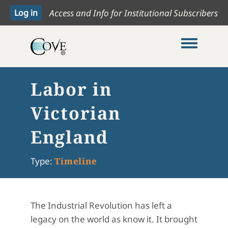
Access and Info for Institutional Subscribers
Toggle me
Labor in
Victorian
England
Type:
Timeline
The Industrial Revolution has left a
legacy on the world as know it. It brought