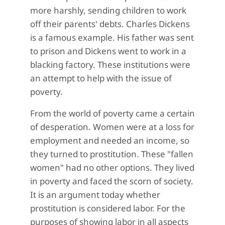
more harshly, sending children to work
off their parents' debts. Charles Dickens
is a famous example. His father was sent
to prison and Dickens went to work in a
blacking factory. These institutions were
an attempt to help with the issue of
poverty.
From the world of poverty came a certain
of desperation. Women were at a loss for
employment and needed an income, so
they turned to prostitution. These "fallen
women" had no other options. They lived
in poverty and faced the scorn of society.
It is an argument today whether
prostitution is considered labor. For the
purposes of showing labor in all aspects