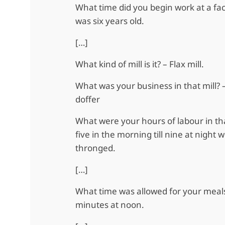
What time did you begin work at a fa
was six years old.
[…]
What kind of mill is it? – Flax mill.
What was your business in that mill? – 
doffer
What were your hours of labour in tha
five in the morning till nine at night
thronged.
[…]
What time was allowed for your meals
minutes at noon.