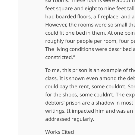
six rooms. These rooms were about t
feet square and eight to nine feet tal
had boarded floors, a fireplace, and 
However, the rooms were so small tha
could fit one bed in them. At one poi
roughly four people per room, four p
The living conditions were described
constricted.”
To me, this prison is an example of th
class. It is shown even among the de
could pay the rent, some couldn’t. S
for the shops, some couldn’t. The exp
debtors’ prison are a shadow in most 
writings. It impacted him and was an 
addressed regularly.
Works Cited