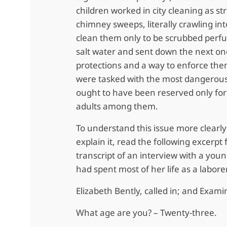
children worked in city cleaning as s
chimney sweeps, literally crawling in
clean them only to be scrubbed perfu
salt water and sent down the next on
protections and a way to enforce the
were tasked with the most dangerous
ought to have been reserved only for
adults among them.
To understand this issue more clearly
explain it, read the following excerpt
transcript of an interview with a y
had spent most of her life as a labore
Elizabeth Bently, called in; and Exami
What age are you? – Twenty-three.