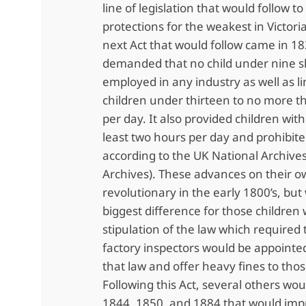
line of legislation that would follow t
protections for the weakest in Victori
next Act that would follow came in 18
demanded that no child under nine s
employed in any industry as well as li
children under thirteen to no more t
per day. It also provided children with
least two hours per day and prohibite
according to the UK National Archives
Archives). These advances on their 
revolutionary in the early 1800’s, bu
biggest difference for those children 
stipulation of the law which required 
factory inspectors would be appointe
that law and offer heavy fines to thos
Following this Act, several others wou
1844, 1850, and 1884 that would imp