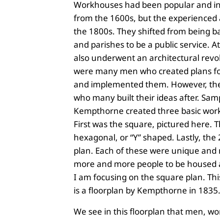
Workhouses had been popular and in
from the 1600s, but the experienced 
the 1800s. They shifted from being ba
and parishes to be a public service. At
also underwent an architectural revo
were many men who created plans f
and implemented them. However, th
who many built their ideas after. Sa
Kempthorne created three basic wor
First was the square, pictured here. 
hexagonal, or “Y” shaped. Lastly, th
plan. Each of these were unique and
more and more people to be housed 
I am focusing on the square plan. Thi
is a floorplan by Kempthorne in 1835
We see in this floorplan that men, 