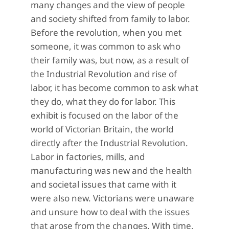
many changes and the view of people
and society shifted from family to labor.
Before the revolution, when you met
someone, it was common to ask who
their family was, but now, as a result of
the Industrial Revolution and rise of
labor, it has become common to ask what
they do, what they do for labor. This
exhibit is focused on the labor of the
world of Victorian Britain, the world
directly after the Industrial Revolution.
Labor in factories, mills, and
manufacturing was new and the health
and societal issues that came with it
were also new. Victorians were unaware
and unsure how to deal with the issues
that arose from the changes. With time,