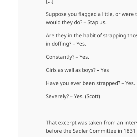
[…]
Suppose you flagged a little, or were 
would they do? – Stap us.
Are they in the habit of strapping tho
in doffing? – Yes.
Constantly? – Yes.
Girls as well as boys? – Yes
Have you ever been strapped? – Yes.
Severely? – Yes. (Scott)
That excerpt was taken from an inter
before the Sadler Committee in 1831