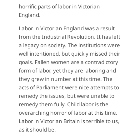
horrific parts of labor in Victorian
England.
Labor in Victorian England was a result
from the Industrial Revolution. It has left
a legacy on society. The institutions were
well intentioned, but quickly missed their
goals. Fallen women are a contradictory
form of labor, yet they are laboring and
they grew in number at this time. The
acts of Parliament were nice attempts to
remedy the issues, but were unable to
remedy them fully. Child labor is the
overarching horror of labor at this time.
Labor in Victorian Britain is terrible to us,
as it should be.