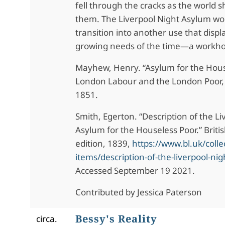
fell through the cracks as the world 
them. The Liverpool Night Asylum wou
transition into another use that disp
growing needs of the time—a workh
Mayhew, Henry. “Asylum for the Hous
London Labour and the London Poor, 
1851.
Smith, Egerton. “Description of the Li
Asylum for the Houseless Poor.” Britis
edition, 1839,
https://www.bl.uk/colle
items/description-of-the-liverpool-nigh
Accessed September 19 2021.
Contributed by Jessica Paterson
Bessy's Reality
circa.