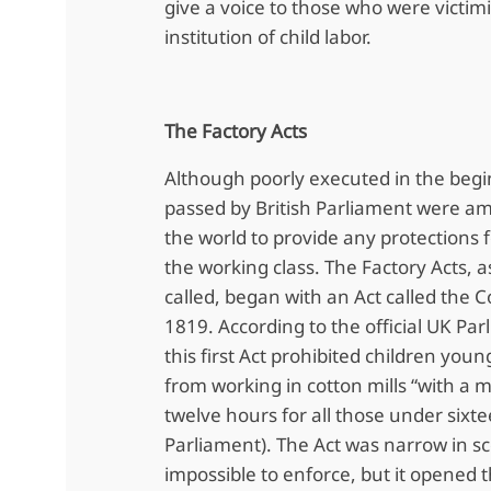
give a voice to those who were victim
institution of child labor.
The Factory Acts
Although poorly executed in the begi
passed by British Parliament were amo
the world to provide any protections f
the working class. The Factory Acts, 
called, began with an Act called the Co
1819. According to the official UK Pa
this first Act prohibited children you
from working in cotton mills “with a
twelve hours for all those under sixte
Parliament). The Act was narrow in s
impossible to enforce, but it opened t