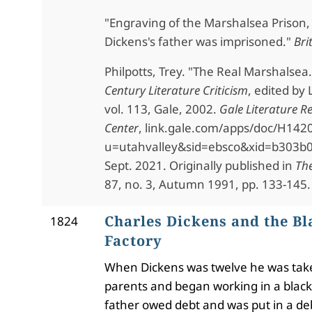
"Engraving of the Marshalsea Prison
Dickens's father was imprisoned."
Bri
Philpotts, Trey. "The Real Marshalsea
Century Literature Criticism
, edited by 
vol. 113, Gale, 2002.
Gale Literature R
Center
,
link.gale.com/apps/doc/H142
u=utahvalley&sid=ebsco&xid=b303b0
Sept. 2021. Originally published in
The
87, no. 3, Autumn 1991, pp. 133-145.
Charles Dickens and the Bl
1824
Factory
When Dickens was twelve he was tak
parents and began working in a blacki
father owed debt and was put in a deb