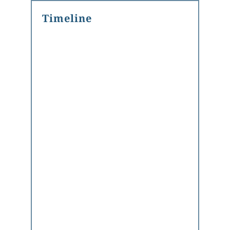
Timeline