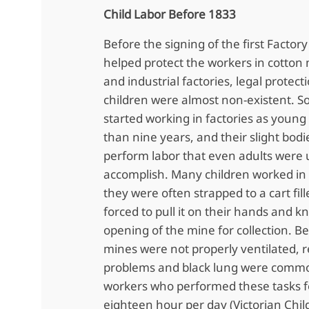
Child Labor Before 1833
Before the signing of the first Factor
helped protect the workers in cotton m
and industrial factories, legal protect
children were almost non-existent. S
started working in factories as youn
than nine years, and their slight bod
perform labor that even adults were 
accomplish. Many children worked i
they were often strapped to a cart fil
forced to pull it on their hands and k
opening of the mine for collection. B
mines were not properly ventilated, r
problems and black lung were comm
workers who performed these tasks fo
eighteen hour per day (Victorian Chil