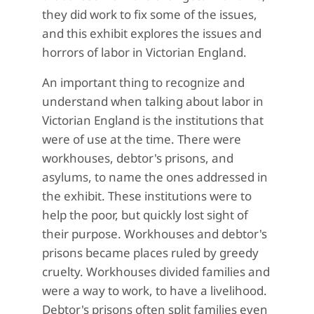
they did work to fix some of the issues,
and this exhibit explores the issues and
horrors of labor in Victorian England.
An important thing to recognize and
understand when talking about labor in
Victorian England is the institutions that
were of use at the time. There were
workhouses, debtor's prisons, and
asylums, to name the ones addressed in
the exhibit. These institutions were to
help the poor, but quickly lost sight of
their purpose. Workhouses and debtor's
prisons became places ruled by greedy
cruelty. Workhouses divided families and
were a way to work, to have a livelihood.
Debtor's prisons often split families even