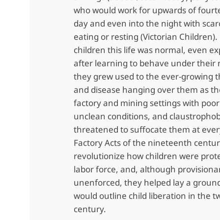
who would work for upwards of fourt
day and even into the night with scar
eating or resting (Victorian Children)
children this life was normal, even e
after learning to behave under their
they grew used to the ever-growing t
and disease hanging over them as th
factory and mining settings with poor 
unclean conditions, and claustrophob
threatened to suffocate them at ever
Factory Acts of the nineteenth centur
revolutionize how children were prot
labor force, and, although provisiona
unenforced, they helped lay a groun
would outline child liberation in the 
century.