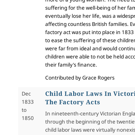
suffering for the well-being of her fa
eventually lose her life, was a widesp
affecting countless British families. E
factory act was put into place in 1833
to ease the suffering of these childre
were far from ideal and would continu
children were able to not be held acc
their family's finance.
Contributed by Grace Rogers
Child Labor Laws In Victor
Dec
The Factory Acts
1833
to
In nineteenth-century Victorian Eng
1850
through the beginning of the twentie
child labor laws were virtually nonexi