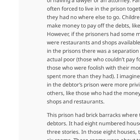
of having a lawyer or an attorney. Fa
often forced to live in the prison tog
they had no where else to go. Childr
make money to pay off the debts, like
However, if the prisoners had some 
were restaurants and shops available
in the prisons there was a separatio
actual poor (those who couldn’t pay f
those who were foolish with their m
spent more than they had). I imagin
in the debtor’s prison were more priv
others, like those who had the money
shops and restaurants.
This prison had brick barracks where 
debtors. It had eight numbered hous
three stories. In those eight houses, t