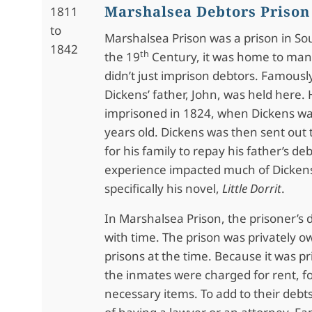
Marshalsea Debtors Prison
1811
to
Marshalsea Prison was a prison in So
1842
th
the 19
Century, it was home to many
didn’t just imprison debtors. Famousl
Dickens’ father, John, was held here.
imprisoned in 1824, when Dickens wa
years old. Dickens was then sent ou
for his family to repay his father’s deb
experience impacted much of Dickens’
specifically his novel,
Little Dorrit
.
In Marshalsea Prison, the prisoner’s 
with time. The prison was privately o
prisons at the time. Because it was p
the inmates were charged for rent, f
necessary items. To add to their debt