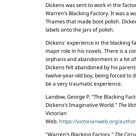
Dickens was sent to work in the factor
Warren's Blacking Factory. It was a 
Thames that made boot polish. Dicke
labels onto the jars of polish.
Dickens' experience in the blacking f
major role in his novels. There is a
orphans and abandonment in a lot of 
Dickens felt abandoned by his parent
twelve-year-old boy, being forced to 
be a very traumatic experience.
Landow, George P. "The Blacking Fac
Dickens's Imaginative World."
The Vic
Victorian
Web.
https://victorianweb.org/autho
"Warren's Blacking Factory."
The Circ