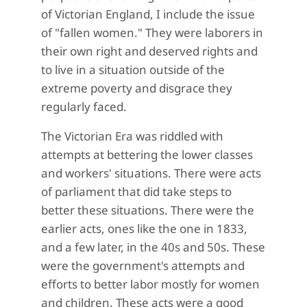
of Victorian England, I include the issue
of "fallen women." They were laborers in
their own right and deserved rights and
to live in a situation outside of the
extreme poverty and disgrace they
regularly faced.
The Victorian Era was riddled with
attempts at bettering the lower classes
and workers' situations. There were acts
of parliament that did take steps to
better these situations. There were the
earlier acts, ones like the one in 1833,
and a few later, in the 40s and 50s. These
were the government's attempts and
efforts to better labor mostly for women
and children. These acts were a good