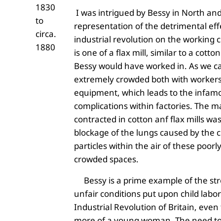
1830
I was intrigued by Bessy in North an
to
representation of the detrimental eff
circa.
industrial revolution on the working c
1880
is one of a flax mill, similar to a cotto
Bessy would have worked in. As we can
extremely crowded both with worker
equipment, which leads to the infam
complications within factories. The ma
contracted in cotton anf flax mills was
blockage of the lungs caused by the c
particles within the air of these poorl
crowded spaces.
Bessy is a prime example of the st
unfair conditions put upon child labor
Industrial Revolution of Britain, eve
more of a young woman. The need t