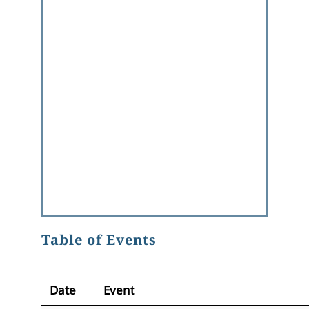
Table of Events
Date
Event