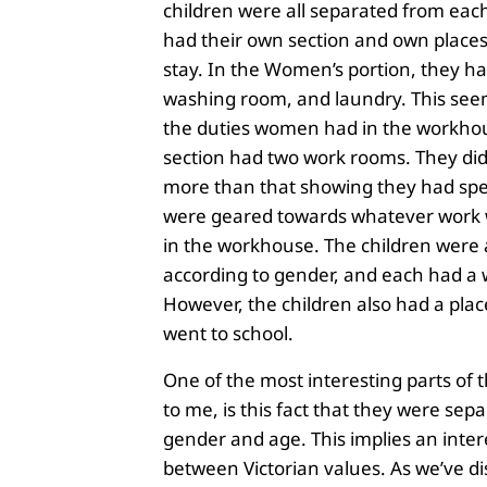
children were all separated from each
had their own section and own places
stay. In the Women’s portion, they h
washing room, and laundry. This see
the duties women had in the workho
section had two work rooms. They di
more than that showing they had spec
were geared towards whatever work
in the workhouse. The children were 
according to gender, and each had a
However, the children also had a pla
went to school.
One of the most interesting parts of
to me, is this fact that they were sep
gender and age. This implies an inter
between Victorian values. As we’ve d