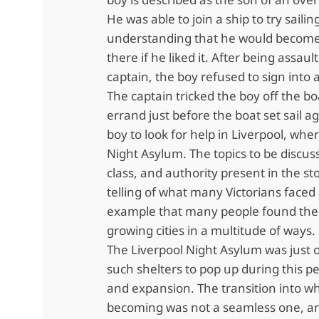
He was able to join a ship to try sailin
understanding that he would become
there if he liked it. After being assaul
captain, the boy refused to sign into 
The captain tricked the boy off the bo
errand just before the boat set sail a
boy to look for help in Liverpool, wh
Night Asylum. The topics to be discus
class, and authority present in the st
telling of what many Victorians faced
example that many people found the
growing cities in a multitude of ways.
The Liverpool Night Asylum was just
such shelters to pop up during this pe
and expansion. The transition into w
becoming was not a seamless one, a