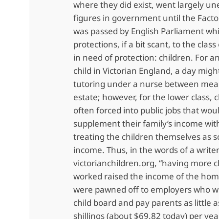
where they did exist, went largely u
figures in government until the Facto
was passed by English Parliament wh
protections, if a bit scant, to the class
in need of protection: children. For a
child in Victorian England, a day migh
tutoring under a nurse between meals
estate; however, for the lower class, 
often forced into public jobs that wou
supplement their family’s income wi
treating the children themselves as s
income. Thus, in the words of a writer
victorianchildren.org, “having more 
worked raised the income of the home
were pawned off to employers who wo
child board and pay parents as little a
shillings (about $69.82 today) per yea