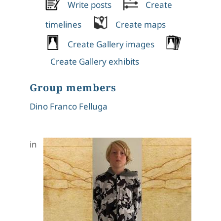
Write posts
Create
timelines
Create maps
Create Gallery images
Create Gallery exhibits
Group members
Dino Franco Felluga
in