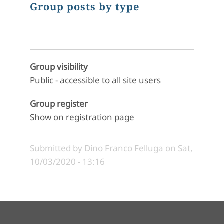
Group posts by type
Group visibility
Public - accessible to all site users
Group register
Show on registration page
Submitted by
Dino Franco Felluga
on
Sat,
10/03/2020 - 13:16