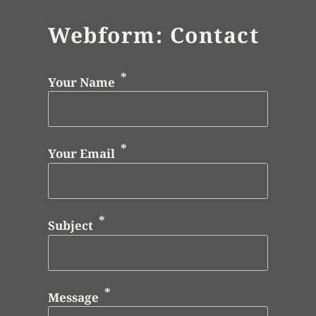
Webform: Contact
Your Name
Your Email
Subject
Message