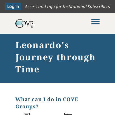
Access and Info for Institutional Subscribers
Toggle me
Leonardo's
Journey through
Time
What can I do in COVE
Groups?