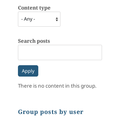
Content type
Search posts
There is no content in this group.
Group posts by user