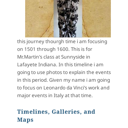
this journey thourgh time i am focusing
on 1501 through 1600. This is for
Mr.Martin's class at Sunnyside in
Lafayete Indiana. In this timeline i am
going to use photos to explain the events
in this period. Given my name i am going
to focus on Leonardo da Vinci's work and
major events in Italy at that time.
Timelines, Galleries, and
Maps