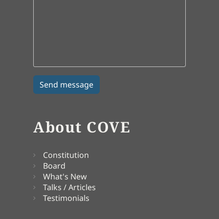
About COVE
Constitution
Board
What's New
Talks / Articles
Testimonials