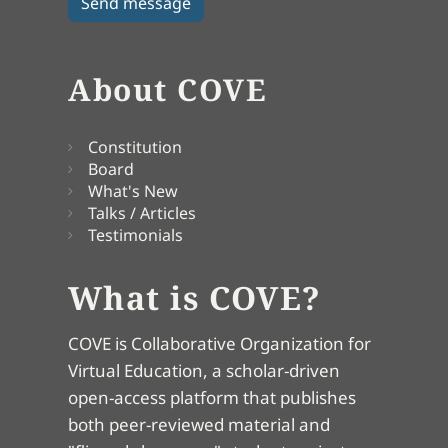
About COVE
Constitution
Board
What's New
Talks / Articles
Testimonials
What is COVE?
COVE is Collaborative Organization for
Virtual Education, a scholar-driven
open-access platform that publishes
both peer-reviewed material and