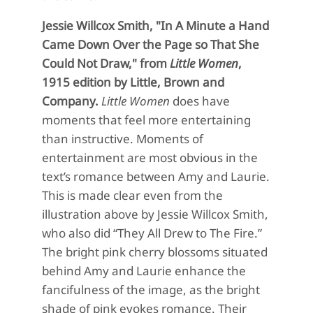
Jessie Willcox Smith, "In A Minute a Hand
Came Down Over the Page so That She
Could Not Draw," from
Little Women
,
1915 edition by Little, Brown and
Company.
Little
Women
does have
moments that feel more entertaining
than instructive.
Moments of
entertainment are most obvious
in the
text’s romance between
Amy and Laurie.
This is made clear even from the
illust
ration above by Jessie Willcox Smith,
who also did “
They All Drew to
The
Fire.
”
The bright pink cherry
blossoms situated
behind
Amy and Laurie
enhance
the
fancifulness of the image, as
the bright
shade of pink evokes romance. Their