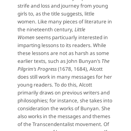
strife and loss and journey from young
girls to, as the title suggests, little
women. Like many pieces of literature in
the nineteenth century,
Little
Women
seems particuarly interested in
imparting lessons to its readers. While
these lessons are not as harsh as some
earlier texts, such as John Bunyan's
The
Pilgrim's Progress
(1678, 1684), Alcott
does still work in many messages for her
young readers. To do this, Alcott
primarily draws on previous writers and
philosophies; for instance, she takes into
consideration the works of Bunyan. She
also works in the messages and themes
of the Transcendentalist movement. Of