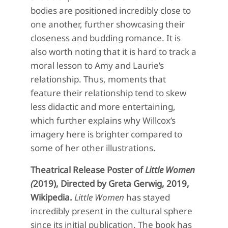
bodies are positioned incredibly close to
one another, further showcasing their
closeness and budding romance. It is
also worth noting that it is hard to track a
moral lesson to Amy and Laurie’s
relationship.
Thus, moments that
feature their relationship tend to skew
less didactic and more entertaining
,
which further explains why
Willcox’s
imagery here is
brighter compared to
some of her other illustrations.
Theatrical Release Poster of
Little Women
(
2019), Directed by Greta Gerwig, 2019,
Wikipedia.
Little Women
has
stayed
incredibly
present in the cultural sphere
since its
initial
publication
. The book has