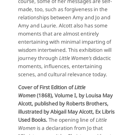
course, some of her messages are self-
made, too, such as forgiveness in the
relationships between Amy and Jo and
Amy and Laurie. Alcott also has some
moments that are almost entirely
entertaining with minimal imparting of
wisdom intertwined. This exhibition will
journey through
Little Women's
didactic
moments, influences, entertaining
scenes, and cultural relevance today.
Cover of First Edition of
Little
Women
(1868), Volume I, by Louisa May
Alcott, published by Roberts Brothers,
illustrated by Abigail May Alcott, Ex Libris
Used Books.
The opening line of
Little
Women
is a declaration from Jo that