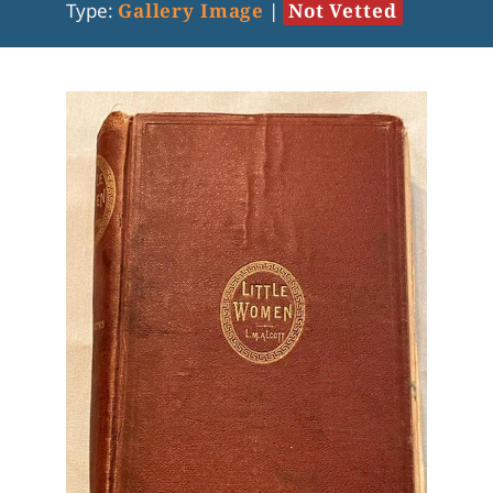
Type:
Gallery Image
|
Not Vetted