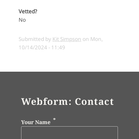
Vetted?
No
Submitted by
Kit Simpson
on
Mon,
10/14/2024 - 11:49
Webform: Contact
Your Name