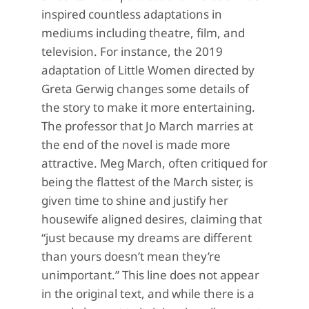
inspired countless adaptations in
mediums including theatre, film, and
television.
For instance, the 2019
adaptation of
Little Women
directed by
Greta Gerwig
changes some details of
the story
to make it more entertaining.
The professor that Jo March marries at
the end of the novel is made more
attractive. Meg March, often critiqued for
being the flattest of the March sister, is
given
time to shine and justify her
housewife
aligned desires, claiming that
“just because my d
reams are different
than yours doesn’t mean
they’re
unimportant.” This line does not appear
in the original text, and while there is a