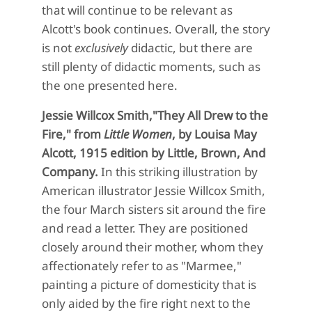
that will continue to be relevant as
Alcott's book continues. Overall, the story
is not
exclusively
didactic, but there are
still plenty of didactic moments, such as
the one presented here.
Jessie Willcox Smith,"They All Drew to the
Fire," from
Little Women
, by Louisa May
Alcott, 1915 edition by Little, Brown, And
Company.
In this striking illustration by
American illustrator Jessie Willcox Smith,
the four March sisters sit around the fire
and read a letter. They are positioned
closely around their mother, whom they
affectionately refer to as "Marmee,"
painting a picture of domesticity that is
only aided by the fire right next to the