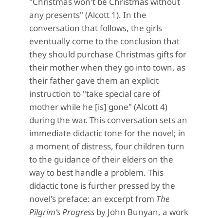
"Christmas won't be Christmas without
any presents" (Alcott 1). In the
conversation that follows, the girls
eventually come to the conclusion that
they should purchase Christmas gifts for
their mother when they go into town, as
their father gave them an explicit
instruction to "take special care of
mother while he [is] gone" (Alcott 4)
during the war. This conversation sets an
immediate didactic tone for the novel; in
a moment of distress, four children turn
to the guidance of their elders on the
way to best handle a problem. This
didactic tone is further pressed by the
novel's preface: an excerpt from
The
Pilgrim's Progress
by John Bunyan, a work