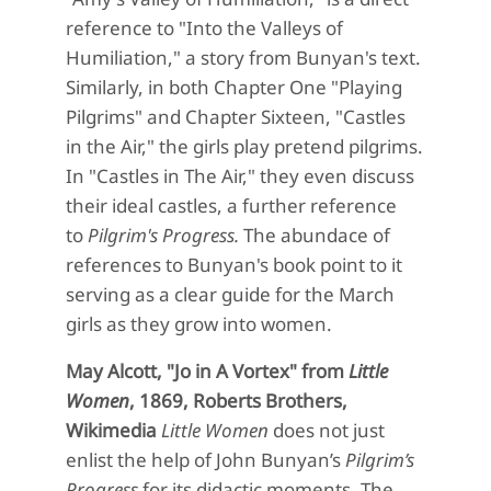
reference to "Into the Valleys of
Humiliation," a story from Bunyan's text.
Similarly, in both Chapter One "Playing
Pilgrims" and Chapter Sixteen, "Castles
in the Air," the girls play pretend pilgrims.
In "Castles in The Air," they even discuss
their ideal castles, a further reference
to
Pilgrim's Progress.
The abundace of
references to Bunyan's book point to it
serving as a clear guide for the March
girls as they grow into women.
May Alcott, "Jo in A Vortex" from
Little
Women
, 1869, Roberts Brothers,
Wikimedia
Little Women
does not just
enlist the help of
John Bunyan’s
Pilgrim’s
Progress
for its
didactic moments.
The