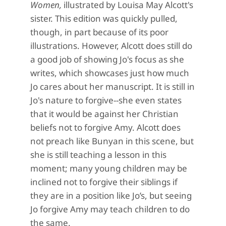
Women,
illustrated by Louisa May Alcott's
sister. This edition was quickly pulled,
though, in part because of its poor
illustrations. However, Alcott does still do
a good job of showing Jo's focus as she
writes, which showcases just how much
Jo cares about her manuscript. It is still in
Jo's nature to forgive--she even states
that it would be against her Christian
beliefs not to forgive Amy. Alcott does
not preach like
Bunyan in this scene, but
she is still teaching a lesson in this
moment; many young children may be
inclined not t
o
forgive their siblings if
they are in a position like
Jo’s, but seeing
Jo forgive Amy may teach children to do
the same.