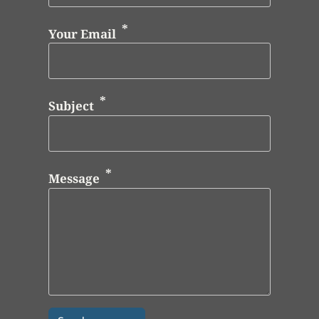
Your Email
Subject
Message