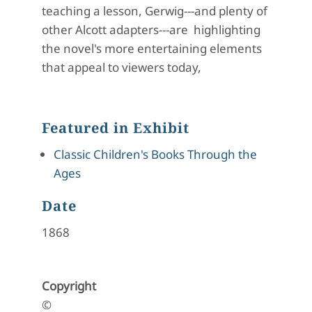
teaching a lesson, Gerwig---and plenty of
other Alcott adapters---are highlighting
the novel's more entertaining elements
that appeal to viewers today,
Featured in Exhibit
Classic Children's Books Through the
Ages
Date
1868
Copyright
©