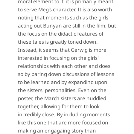
moral element to it,
it is primarily meant
to serve Meg’s character. It is also worth
noting that moments such as the girls
acting out Bunyan are still in the film, but
the focus on the didactic features of
these tales is greatly toned down.
Instead, it seems that Gerwig is more
interested in focusing on the girls'
relationships with each other and does
so by paring down discussions of lessons
to be learned and by expanding upon
the sisters' personalities. Even on the
poster, the March sisters are huddled
together, allowing for them to look
incredibly close. By including moments
like this one that are more focused on
making an engagaing story than