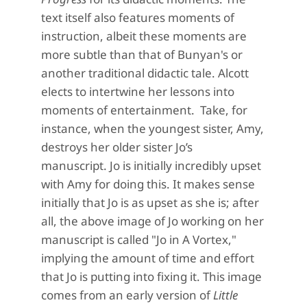
text itself also features moments of
instruction
, albeit these moments are
more subtle than that
of Bunyan's or
another traditional didactic tale
. Alcott
elects to
intertwine
her lessons into
moments of
entertainment
.
Take, for
instance, when the youngest sister, Amy,
destroys her o
lder sister Jo’s
manuscript.
Jo is initially incredibly upset
with Amy for
doing this.
It makes sense
initially that Jo is as upset as she is; after
all, the above image of Jo working on her
manuscript is called "Jo in A Vortex,"
implying the amount of time and effort
that Jo is putting into fixing it. This image
comes from an early version of
Little