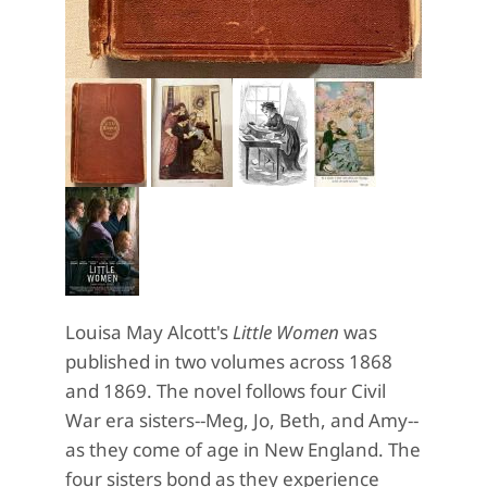
Louisa May Alcott's
Little Women
was
published in two volumes across 1868
and 1869. The novel follows four Civil
War era sisters--Meg, Jo, Beth, and Amy--
as they come of age in New England. The
four sisters bond as they experience