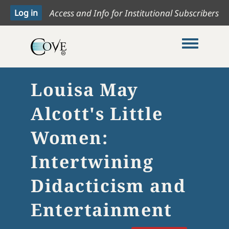
Access and Info for Institutional Subscribers
Toggle me
Louisa May
Alcott's Little
Women:
Intertwining
Didacticism and
Entertainment