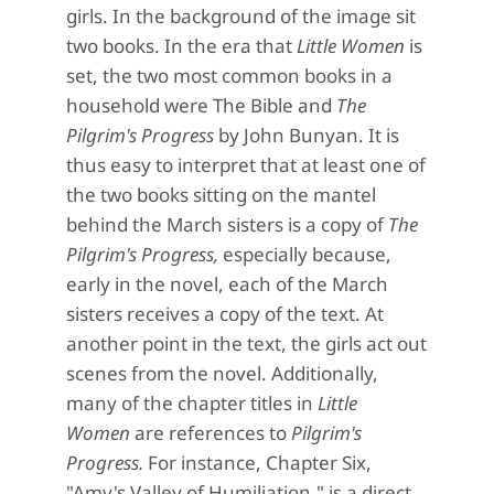
girls. In the background of the image sit
two books. In the era that
Little Women
is
set, the two most common books in a
household were The Bible and
The
Pilgrim's Progress
by John Bunyan. It is
thus easy to interpret that at least one of
the two books sitting on the mantel
behind the March sisters is a copy of
The
Pilgrim's Progress,
especially because,
early in the novel, each of the March
sisters receives a copy of the text. At
another point in the text, the girls act out
scenes from the novel. Additionally,
many of the chapter titles in
Little
Women
are references to
Pilgrim's
Progress.
For instance, Chapter Six,
"Amy's Valley of Humiliation," is a direct