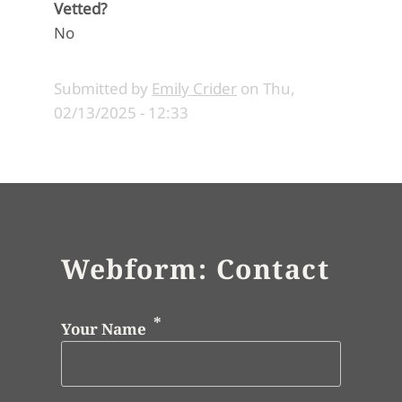
Vetted?
No
Submitted by
Emily Crider
on
Thu,
02/13/2025 - 12:33
Webform: Contact
Your Name