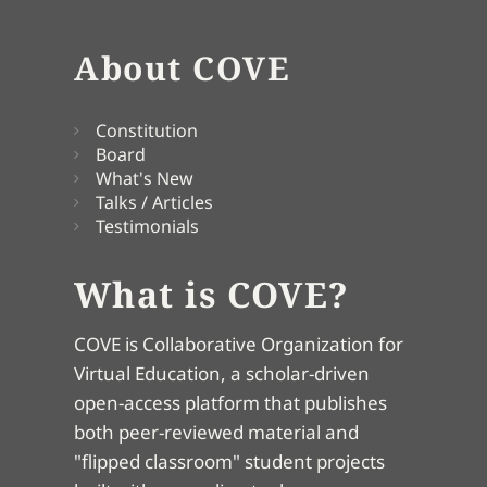
About COVE
Constitution
Board
What's New
Talks / Articles
Testimonials
What is COVE?
COVE is Collaborative Organization for
Virtual Education, a scholar-driven
open-access platform that publishes
both peer-reviewed material and
"flipped classroom" student projects