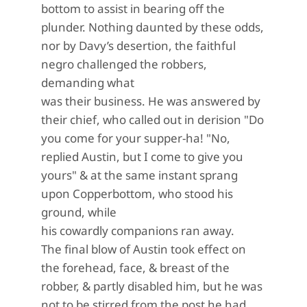
bottom to assist in bearing off the
plunder. Nothing daunted by these odds,
nor by Davy’s desertion, the faithful
negro challenged the robbers,
demanding what
was their business. He was answered by
their chief, who called out in derision "Do
you come for your supper-ha! "No,
replied Austin, but I come to give you
yours" & at the same instant sprang
upon Copperbottom, who stood his
ground, while
his cowardly companions ran away.
The final blow of Austin took effect on
the forehead, face, & breast of the
robber, & partly disabled him, but he was
not to be stirred from the post he had