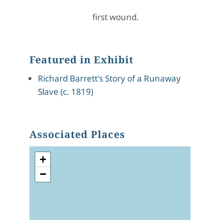
first wound.
Featured in Exhibit
Richard Barrett's Story of a Runaway
Slave (c. 1819)
Associated Places
+
−