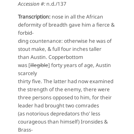
Accession #:
n.d./137
Transcription:
nose in all the African
deformity of breadth gave him a fierce &
forbid-
ding countenance: otherwise he was of
stout make, & full four inches taller
than Austin. Copperbottom
was [
illegible
] forty years of age, Austin
scarcely
thirty five. The latter had now examined
the strength of the enemy, there were
three persons opposed to him, for their
leader had brought two comrades
(as notorious depredators tho' less
courageous than himself) Ironsides &
Brass-