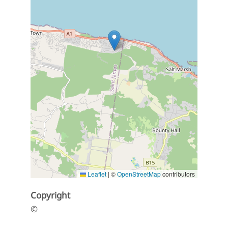
Leaflet
|
©
OpenStreetMap
contributors
Copyright
©