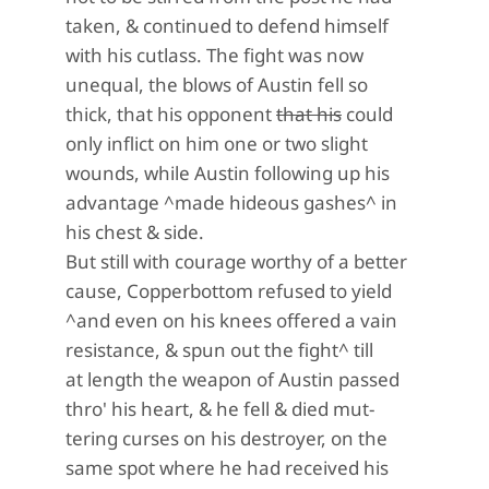
taken, & continued to defend himself
with his cutlass. The fight was now
unequal, the blows of Austin fell so
thick, that his opponent
that his
could
only inflict on him one or two slight
wounds, while Austin following up his
advantage ^made hideous gashes^ in
his chest & side.
But still with courage worthy of a better
cause, Copperbottom refused to yield
^and even on his knees offered a vain
resistance, & spun out the fight^ till
at length the weapon of Austin passed
thro' his heart, & he fell & died mut-
tering curses on his destroyer, on the
same spot where he had received his