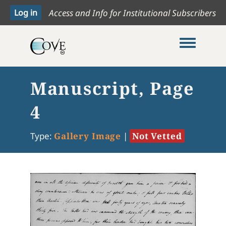
Access and Info for Institutional Subscribers
Toggle me
Manuscript, Page
4
Type:
Gallery Image
|
Not Vetted