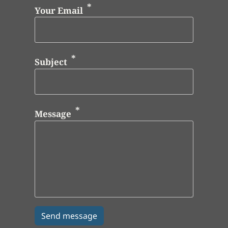
Your Email
Subject
Message