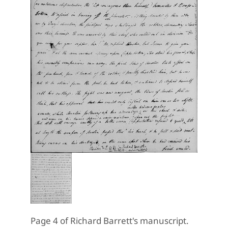
Page 4 of Richard Barrett's manuscript.