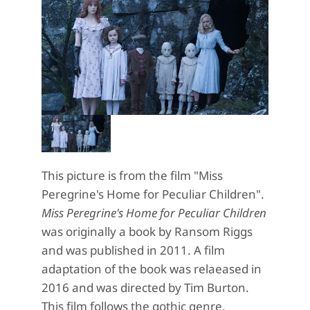
This picture is from the film "Miss
Peregrine's Home for Peculiar Children".
Miss Peregrine's Home for Peculiar Children
was originally a book by Ransom Riggs
and was published in 2011. A film
adaptation of the book was relaeased in
2016 and was directed by Tim Burton.
This film follows the gothic genre,