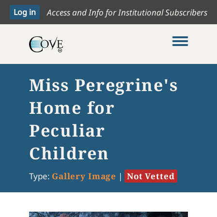
Access and Info for Institutional Subscribers
Toggle me
Miss Peregrine's
Home for
Peculiar
Children
Type:
Gallery Image
|
Not Vetted