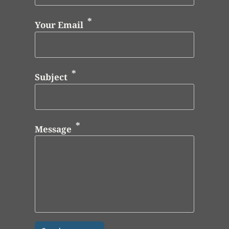
Your Email
Subject
Message