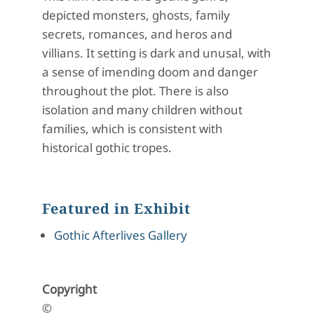
depicted monsters, ghosts, family
secrets, romances, and heros and
villians. It setting is dark and unusal, with
a sense of imending doom and danger
throughout the plot. There is also
isolation and many children without
families, which is consistent with
historical gothic tropes.
Featured in Exhibit
Gothic Afterlives Gallery
Copyright
©