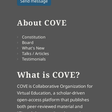
About COVE
Constitution
Board
What's New
Talks / Articles
Testimonials
What is COVE?
COVE is Collaborative Organization for
Virtual Education, a scholar-driven
open-access platform that publishes
both peer-reviewed material and