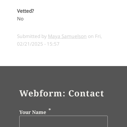
Vetted?
No
Submitted by
Maya Samuelson
on
Fri,
02/21/2025 - 15:57
Webform: Contact
Your Name